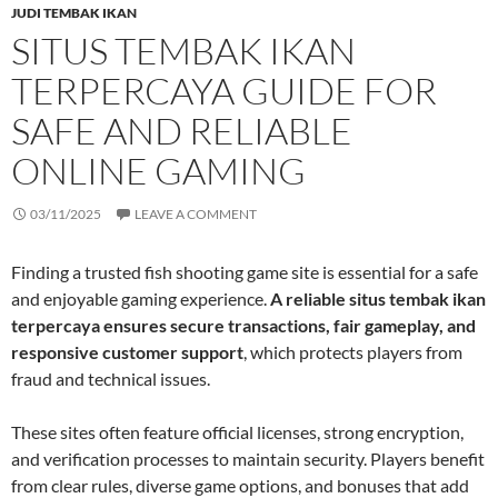
JUDI TEMBAK IKAN
SITUS TEMBAK IKAN
TERPERCAYA GUIDE FOR
SAFE AND RELIABLE
ONLINE GAMING
03/11/2025
LEAVE A COMMENT
Finding a trusted fish shooting game site is essential for a safe
and enjoyable gaming experience.
A reliable situs tembak ikan
terpercaya ensures secure transactions, fair gameplay, and
responsive customer support
, which protects players from
fraud and technical issues.
These sites often feature official licenses, strong encryption,
and verification processes to maintain security. Players benefit
from clear rules, diverse game options, and bonuses that add