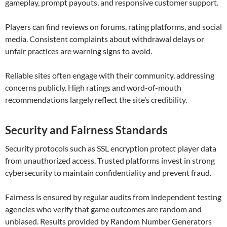
gameplay, prompt payouts, and responsive customer support.
Players can find reviews on forums, rating platforms, and social
media. Consistent complaints about withdrawal delays or
unfair practices are warning signs to avoid.
Reliable sites often engage with their community, addressing
concerns publicly. High ratings and word-of-mouth
recommendations largely reflect the site’s credibility.
Security and Fairness Standards
Security protocols such as SSL encryption protect player data
from unauthorized access. Trusted platforms invest in strong
cybersecurity to maintain confidentiality and prevent fraud.
Fairness is ensured by regular audits from independent testing
agencies who verify that game outcomes are random and
unbiased. Results provided by Random Number Generators