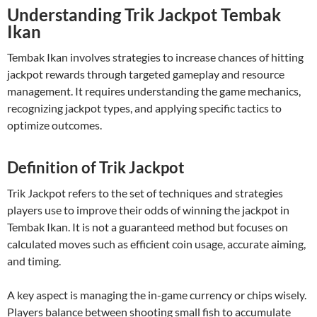
Understanding Trik Jackpot Tembak
Ikan
Tembak Ikan involves strategies to increase chances of hitting
jackpot rewards through targeted gameplay and resource
management. It requires understanding the game mechanics,
recognizing jackpot types, and applying specific tactics to
optimize outcomes.
Definition of Trik Jackpot
Trik Jackpot refers to the set of techniques and strategies
players use to improve their odds of winning the jackpot in
Tembak Ikan. It is not a guaranteed method but focuses on
calculated moves such as efficient coin usage, accurate aiming,
and timing.
A key aspect is managing the in-game currency or chips wisely.
Players balance between shooting small fish to accumulate