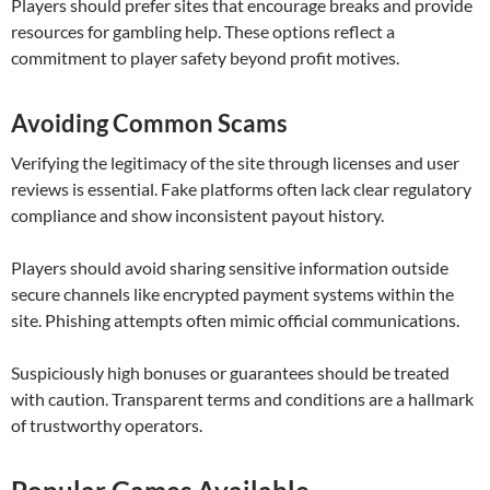
Players should prefer sites that encourage breaks and provide
resources for gambling help. These options reflect a
commitment to player safety beyond profit motives.
Avoiding Common Scams
Verifying the legitimacy of the site through licenses and user
reviews is essential. Fake platforms often lack clear regulatory
compliance and show inconsistent payout history.
Players should avoid sharing sensitive information outside
secure channels like encrypted payment systems within the
site. Phishing attempts often mimic official communications.
Suspiciously high bonuses or guarantees should be treated
with caution. Transparent terms and conditions are a hallmark
of trustworthy operators.