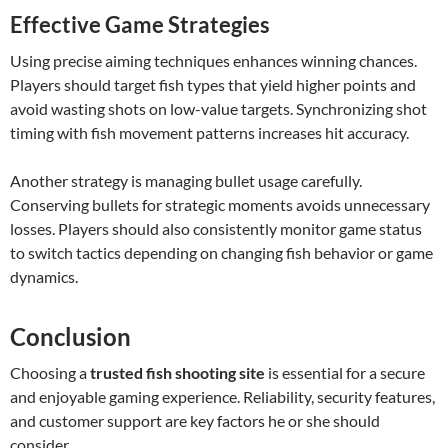
Effective Game Strategies
Using precise aiming techniques enhances winning chances.
Players should target fish types that yield higher points and
avoid wasting shots on low-value targets. Synchronizing shot
timing with fish movement patterns increases hit accuracy.
Another strategy is managing bullet usage carefully.
Conserving bullets for strategic moments avoids unnecessary
losses. Players should also consistently monitor game status
to switch tactics depending on changing fish behavior or game
dynamics.
Conclusion
Choosing a
trusted fish shooting site
is essential for a secure
and enjoyable gaming experience. Reliability, security features,
and customer support are key factors he or she should
consider.