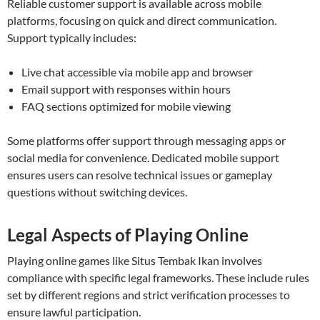
Reliable customer support is available across mobile
platforms, focusing on quick and direct communication.
Support typically includes:
Live chat accessible via mobile app and browser
Email support with responses within hours
FAQ sections optimized for mobile viewing
Some platforms offer support through messaging apps or
social media for convenience. Dedicated mobile support
ensures users can resolve technical issues or gameplay
questions without switching devices.
Legal Aspects of Playing Online
Playing online games like Situs Tembak Ikan involves
compliance with specific legal frameworks. These include rules
set by different regions and strict verification processes to
ensure lawful participation.