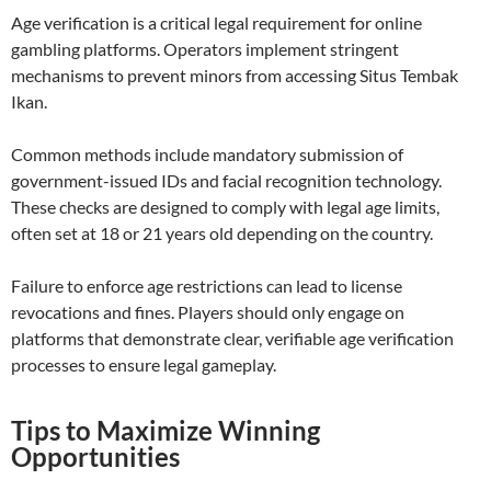
Age verification is a critical legal requirement for online
gambling platforms. Operators implement stringent
mechanisms to prevent minors from accessing Situs Tembak
Ikan.
Common methods include mandatory submission of
government-issued IDs and facial recognition technology.
These checks are designed to comply with legal age limits,
often set at 18 or 21 years old depending on the country.
Failure to enforce age restrictions can lead to license
revocations and fines. Players should only engage on
platforms that demonstrate clear, verifiable age verification
processes to ensure legal gameplay.
Tips to Maximize Winning
Opportunities