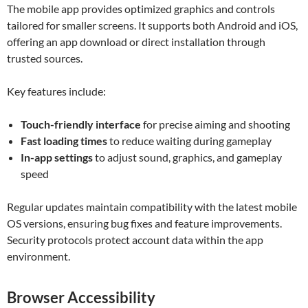
The mobile app provides optimized graphics and controls
tailored for smaller screens. It supports both Android and iOS,
offering an app download or direct installation through
trusted sources.
Key features include:
Touch-friendly interface
for precise aiming and shooting
Fast loading times
to reduce waiting during gameplay
In-app settings
to adjust sound, graphics, and gameplay
speed
Regular updates maintain compatibility with the latest mobile
OS versions, ensuring bug fixes and feature improvements.
Security protocols protect account data within the app
environment.
Browser Accessibility