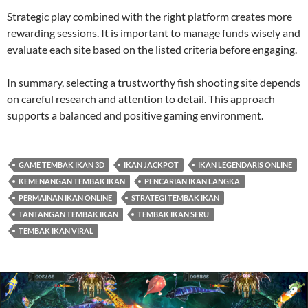
Strategic play combined with the right platform creates more
rewarding sessions. It is important to manage funds wisely and
evaluate each site based on the listed criteria before engaging.
In summary, selecting a trustworthy fish shooting site depends
on careful research and attention to detail. This approach
supports a balanced and positive gaming environment.
GAME TEMBAK IKAN 3D
IKAN JACKPOT
IKAN LEGENDARIS ONLINE
KEMENANGAN TEMBAK IKAN
PENCARIAN IKAN LANGKA
PERMAINAN IKAN ONLINE
STRATEGI TEMBAK IKAN
TANTANGAN TEMBAK IKAN
TEMBAK IKAN SERU
TEMBAK IKAN VIRAL