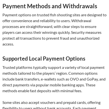
Payment Methods and Withdrawals
Payment options on trusted fish shooting sites are designed to
offer convenience and reliability to users. Withdrawal
processes are straightforward, with clear steps to ensure
players can access their winnings quickly. Security measures
protect all transactions to prevent fraud and unauthorized
access.
Supported Local Payment Options
Trusted platforms typically support a variety of local payment
methods tailored to the players’ region. Common options
include bank transfers, e-wallets such as OVO and GoPay, and
direct payments via popular mobile banking apps. These
methods enable fast deposits with minimal fees.
Some sites also accept vouchers and prepaid cards, offering
flexibility to users without bank accounts. Each payment