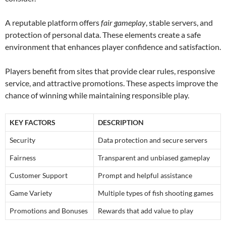
A reputable platform offers
fair gameplay
, stable servers, and
protection of personal data. These elements create a safe
environment that enhances player confidence and satisfaction.
Players benefit from sites that provide clear rules, responsive
service, and attractive promotions. These aspects improve the
chance of winning while maintaining responsible play.
KEY FACTORS
DESCRIPTION
Security
Data protection and secure servers
Fairness
Transparent and unbiased gameplay
Customer Support
Prompt and helpful assistance
Game Variety
Multiple types of fish shooting games
Promotions and Bonuses
Rewards that add value to play