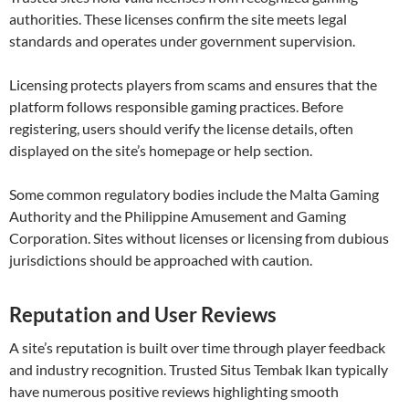
authorities. These licenses confirm the site meets legal
standards and operates under government supervision.
Licensing protects players from scams and ensures that the
platform follows responsible gaming practices. Before
registering, users should verify the license details, often
displayed on the site’s homepage or help section.
Some common regulatory bodies include the Malta Gaming
Authority and the Philippine Amusement and Gaming
Corporation. Sites without licenses or licensing from dubious
jurisdictions should be approached with caution.
Reputation and User Reviews
A site’s reputation is built over time through player feedback
and industry recognition. Trusted Situs Tembak Ikan typically
have numerous positive reviews highlighting smooth