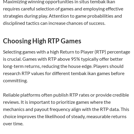
Maximizing winning opportunities in situs tembak ikan
requires careful selection of games and employing effective
strategies during play. Attention to game probabilities and
disciplined tactics can increase chances of success.
Choosing High RTP Games
Selecting games with a high Return to Player (RTP) percentage
is crucial. Games with RTP above 95% typically offer better
long-term returns, reducing the house edge. Players should
research RTP values for different tembak ikan games before
committing.
Reliable platforms often publish RTP rates or provide credible
reviews. It is important to prioritize games where the
mechanics and payout frequency align with the RTP data. This
choice improves the likelihood of steady, measurable returns
over time.