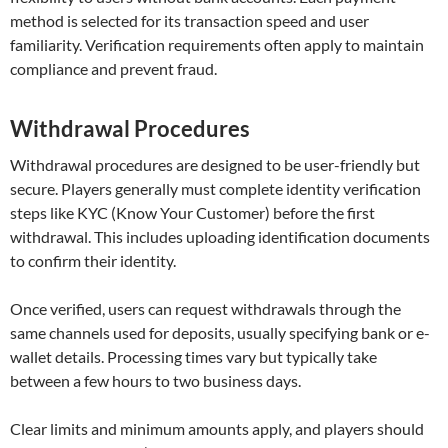
method is selected for its transaction speed and user
familiarity. Verification requirements often apply to maintain
compliance and prevent fraud.
Withdrawal Procedures
Withdrawal procedures are designed to be user-friendly but
secure. Players generally must complete identity verification
steps like KYC (Know Your Customer) before the first
withdrawal. This includes uploading identification documents
to confirm their identity.
Once verified, users can request withdrawals through the
same channels used for deposits, usually specifying bank or e-
wallet details. Processing times vary but typically take
between a few hours to two business days.
Clear limits and minimum amounts apply, and players should