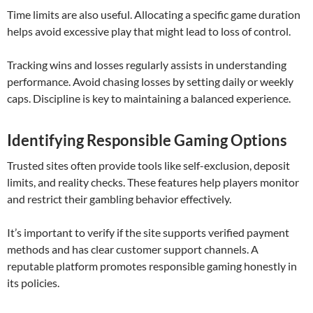
Time limits are also useful. Allocating a specific game duration
helps avoid excessive play that might lead to loss of control.
Tracking wins and losses regularly assists in understanding
performance. Avoid chasing losses by setting daily or weekly
caps. Discipline is key to maintaining a balanced experience.
Identifying Responsible Gaming Options
Trusted sites often provide tools like self-exclusion, deposit
limits, and reality checks. These features help players monitor
and restrict their gambling behavior effectively.
It’s important to verify if the site supports verified payment
methods and has clear customer support channels. A
reputable platform promotes responsible gaming honestly in
its policies.