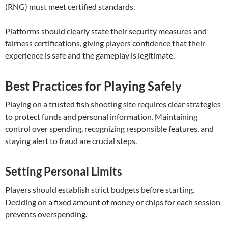
(RNG) must meet certified standards.
Platforms should clearly state their security measures and
fairness certifications, giving players confidence that their
experience is safe and the gameplay is legitimate.
Best Practices for Playing Safely
Playing on a trusted fish shooting site requires clear strategies
to protect funds and personal information. Maintaining
control over spending, recognizing responsible features, and
staying alert to fraud are crucial steps.
Setting Personal Limits
Players should establish strict budgets before starting.
Deciding on a fixed amount of money or chips for each session
prevents overspending.