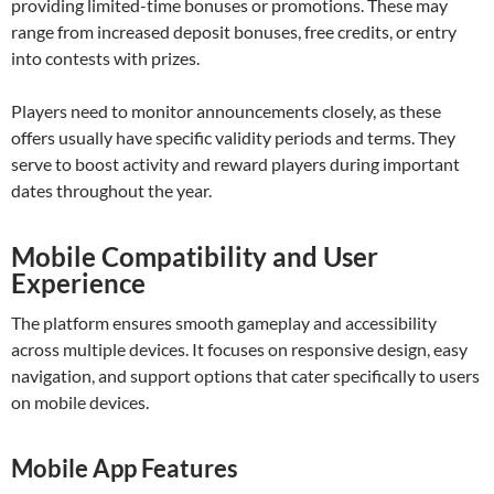
providing limited-time bonuses or promotions. These may
range from increased deposit bonuses, free credits, or entry
into contests with prizes.
Players need to monitor announcements closely, as these
offers usually have specific validity periods and terms. They
serve to boost activity and reward players during important
dates throughout the year.
Mobile Compatibility and User
Experience
The platform ensures smooth gameplay and accessibility
across multiple devices. It focuses on responsive design, easy
navigation, and support options that cater specifically to users
on mobile devices.
Mobile App Features