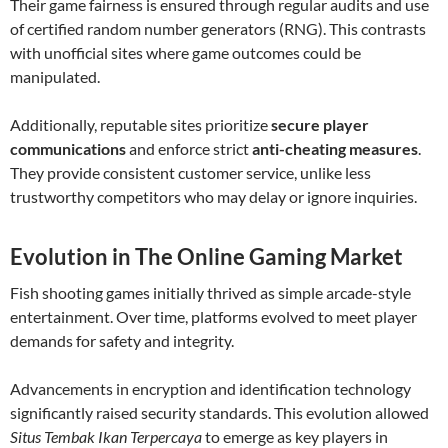
Their game fairness is ensured through regular audits and use
of certified random number generators (RNG). This contrasts
with unofficial sites where game outcomes could be
manipulated.
Additionally, reputable sites prioritize
secure player
communications
and enforce strict
anti-cheating measures
.
They provide consistent customer service, unlike less
trustworthy competitors who may delay or ignore inquiries.
Evolution in The Online Gaming Market
Fish shooting games initially thrived as simple arcade-style
entertainment. Over time, platforms evolved to meet player
demands for safety and integrity.
Advancements in encryption and identification technology
significantly raised security standards. This evolution allowed
Situs Tembak Ikan Terpercaya
to emerge as key players in