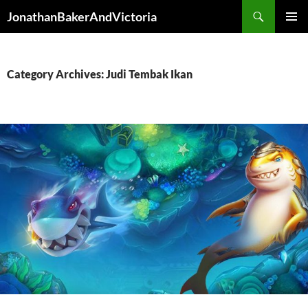
Search
JonathanBakerAndVictoria
SKIP
PRIMAR
TO
MENU
CONTENT
Category Archives: Judi Tembak Ikan