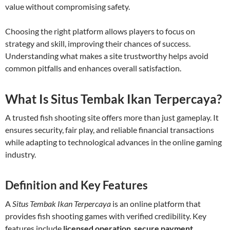
value without compromising safety.
Choosing the right platform allows players to focus on
strategy and skill, improving their chances of success.
Understanding what makes a site trustworthy helps avoid
common pitfalls and enhances overall satisfaction.
What Is Situs Tembak Ikan Terpercaya?
A trusted fish shooting site offers more than just gameplay. It
ensures security, fair play, and reliable financial transactions
while adapting to technological advances in the online gaming
industry.
Definition and Key Features
A
Situs Tembak Ikan Terpercaya
is an online platform that
provides fish shooting games with verified credibility. Key
features include
licensed operation
,
secure payment