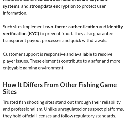
systems
, and
strong data encryption
to protect user
information.
Such sites implement
two-factor authentication
and
identity
verification (KYC)
to prevent fraud. They also guarantee
transparent payout processes and quick withdrawals.
Customer support is responsive and available to resolve
player issues. These elements contribute to a safer and more
enjoyable gaming environment.
How It Differs From Other Fishing Game
Sites
Trusted fish shooting sites stand out through their reliability
and professionalism. Unlike unregulated or suspect platforms,
they hold official licenses and follow regulatory standards.