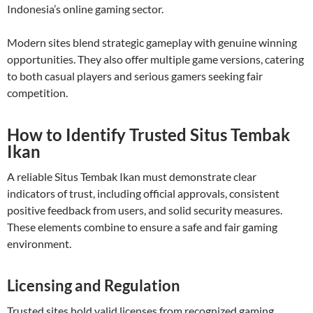
Indonesia’s online gaming sector.
Modern sites blend strategic gameplay with genuine winning
opportunities. They also offer multiple game versions, catering
to both casual players and serious gamers seeking fair
competition.
How to Identify Trusted Situs Tembak
Ikan
A reliable Situs Tembak Ikan must demonstrate clear
indicators of trust, including official approvals, consistent
positive feedback from users, and solid security measures.
These elements combine to ensure a safe and fair gaming
environment.
Licensing and Regulation
Trusted sites hold valid licenses from recognized gaming