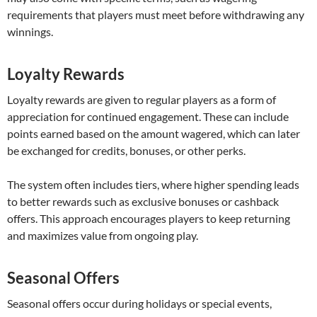
requirements that players must meet before withdrawing any
winnings.
Loyalty Rewards
Loyalty rewards are given to regular players as a form of
appreciation for continued engagement. These can include
points earned based on the amount wagered, which can later
be exchanged for credits, bonuses, or other perks.
The system often includes tiers, where higher spending leads
to better rewards such as exclusive bonuses or cashback
offers. This approach encourages players to keep returning
and maximizes value from ongoing play.
Seasonal Offers
Seasonal offers occur during holidays or special events,