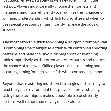
just quick reflexes; strategy plays a key role in hitting the
jackpot. Players must carefully choose their targets and
manage ammunition efficiently to maximize their chances of
winning. Understanding which fish to prioritize and when to
use special weapons can significantly increase the odds of
success.
The most effective trick to winning a jackpot in tembak ikan
is combining smart target selection with controlled shooting
patterns and patience.
Avoid rushing shots or switching
tables impulsively, as this often wastes resources and reduces
the chance of a big win. Skilled players focus on timing and
accuracy, aiming for high-value fish while conserving ammo.
Beyond that, mastering multi-level strategies and learning to
read the game environment help players improve steadily.
Using these techniques makes it possible to consistently
perform well rather than relying on luck alone.