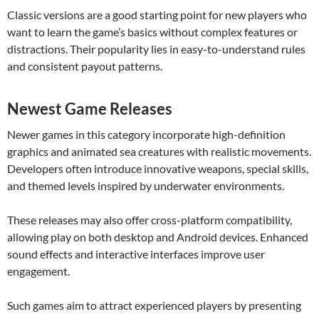
Classic versions are a good starting point for new players who
want to learn the game’s basics without complex features or
distractions. Their popularity lies in easy-to-understand rules
and consistent payout patterns.
Newest Game Releases
Newer games in this category incorporate high-definition
graphics and animated sea creatures with realistic movements.
Developers often introduce innovative weapons, special skills,
and themed levels inspired by underwater environments.
These releases may also offer cross-platform compatibility,
allowing play on both desktop and Android devices. Enhanced
sound effects and interactive interfaces improve user
engagement.
Such games aim to attract experienced players by presenting