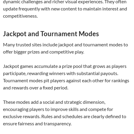
dynamic challenges and richer visual experiences. They often
update frequently with new content to maintain interest and
competitiveness.
Jackpot and Tournament Modes
Many trusted sites include jackpot and tournament modes to
offer bigger prizes and competitive play.
Jackpot games accumulate a prize pool that grows as players
participate, rewarding winners with substantial payouts.
Tournament modes pit players against each other for rankings
and rewards over a fixed period.
These modes add a social and strategic dimension,
encouraging players to improve skills and compete for
exclusive rewards. Rules and schedules are clearly defined to
ensure fairness and transparency.