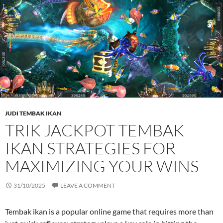
JUDI TEMBAK IKAN
TRIK JACKPOT TEMBAK
IKAN STRATEGIES FOR
MAXIMIZING YOUR WINS
31/10/2025
LEAVE A COMMENT
Tembak ikan is a popular online game that requires more than