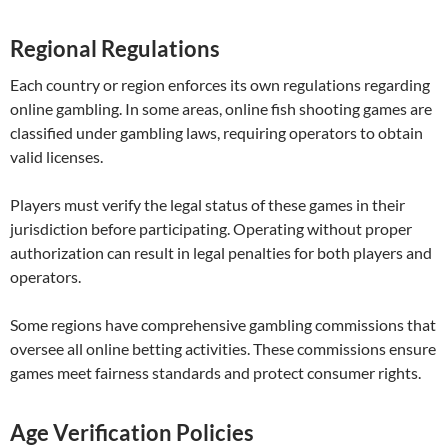
Regional Regulations
Each country or region enforces its own regulations regarding
online gambling. In some areas, online fish shooting games are
classified under gambling laws, requiring operators to obtain
valid licenses.
Players must verify the legal status of these games in their
jurisdiction before participating. Operating without proper
authorization can result in legal penalties for both players and
operators.
Some regions have comprehensive gambling commissions that
oversee all online betting activities. These commissions ensure
games meet fairness standards and protect consumer rights.
Age Verification Policies