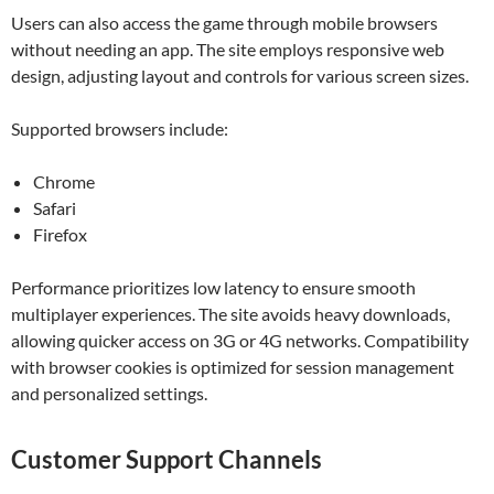
Users can also access the game through mobile browsers
without needing an app. The site employs responsive web
design, adjusting layout and controls for various screen sizes.
Supported browsers include:
Chrome
Safari
Firefox
Performance prioritizes low latency to ensure smooth
multiplayer experiences. The site avoids heavy downloads,
allowing quicker access on 3G or 4G networks. Compatibility
with browser cookies is optimized for session management
and personalized settings.
Customer Support Channels