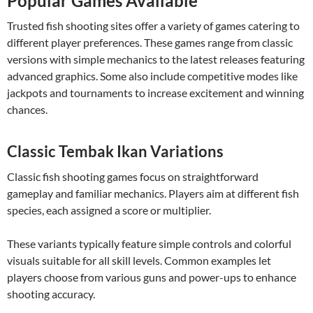
Popular Games Available
Trusted fish shooting sites offer a variety of games catering to
different player preferences. These games range from classic
versions with simple mechanics to the latest releases featuring
advanced graphics. Some also include competitive modes like
jackpots and tournaments to increase excitement and winning
chances.
Classic Tembak Ikan Variations
Classic fish shooting games focus on straightforward
gameplay and familiar mechanics. Players aim at different fish
species, each assigned a score or multiplier.
These variants typically feature simple controls and colorful
visuals suitable for all skill levels. Common examples let
players choose from various guns and power-ups to enhance
shooting accuracy.