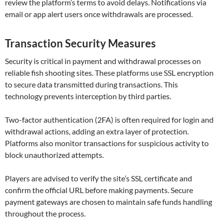
review the platform’s terms to avoid delays. Notifications via
email or app alert users once withdrawals are processed.
Transaction Security Measures
Security is critical in payment and withdrawal processes on
reliable fish shooting sites. These platforms use SSL encryption
to secure data transmitted during transactions. This
technology prevents interception by third parties.
Two-factor authentication (2FA) is often required for login and
withdrawal actions, adding an extra layer of protection.
Platforms also monitor transactions for suspicious activity to
block unauthorized attempts.
Players are advised to verify the site’s SSL certificate and
confirm the official URL before making payments. Secure
payment gateways are chosen to maintain safe funds handling
throughout the process.