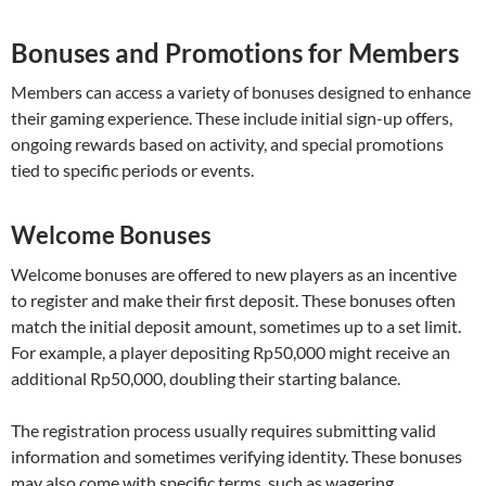
Bonuses and Promotions for Members
Members can access a variety of bonuses designed to enhance
their gaming experience. These include initial sign-up offers,
ongoing rewards based on activity, and special promotions
tied to specific periods or events.
Welcome Bonuses
Welcome bonuses are offered to new players as an incentive
to register and make their first deposit. These bonuses often
match the initial deposit amount, sometimes up to a set limit.
For example, a player depositing Rp50,000 might receive an
additional Rp50,000, doubling their starting balance.
The registration process usually requires submitting valid
information and sometimes verifying identity. These bonuses
may also come with specific terms, such as wagering