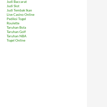
Judi Baccarat
Judi Slot
Judi Tembak Ikan
Live Casino Online
Pediksi Togel
Roulette
Taruhan Bola
Taruhan Golf
Taruhan NBA
Togel Online