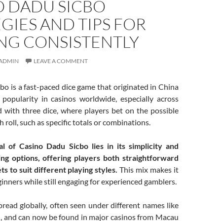
O DADU SICBO
GIES AND TIPS FOR
NG CONSISTENTLY
ADMIN
LEAVE A COMMENT
o is a fast-paced dice game that originated in China
popularity in casinos worldwide, especially across
ed with three dice, where players bet on the possible
 roll, such as specific totals or combinations.
l of Casino Dadu Sicbo lies in its simplicity and
ing options, offering players both straightforward
ts to suit different playing styles.
This mix makes it
ginners while still engaging for experienced gamblers.
read globally, often seen under different names like
iu, and can now be found in major casinos from Macau