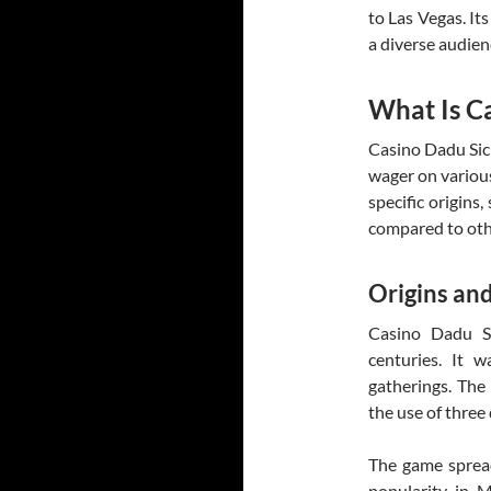
to Las Vegas. It
a diverse audienc
What Is C
Casino Dadu Sicb
wager on various
specific origins,
compared to oth
Origins an
Casino Dadu Si
centuries. It w
gatherings. The
the use of three 
The game spread
popularity in M