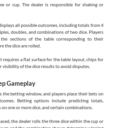
e or cup. The dealer is responsible for shaking or
displays all possible outcomes, including totals from 4
triples, doubles, and combinations of two dice. Players
 the sections of the table corresponding to their
e the dice are rolled.
requires a flat surface for the table layout, chips for
r visibility of the dice results to avoid disputes.
tep Gameplay
 the betting window, and players place their bets on
comes. Betting options include predicting totals,
 on one or more dice, and certain combinations.
aced, the dealer rolls the three dice within the cup or
l sum and the combination shown determine winning