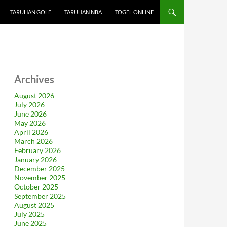
TARUHAN GOLF
TARUHAN NBA
TOGEL ONLINE
Archives
August 2026
July 2026
June 2026
May 2026
April 2026
March 2026
February 2026
January 2026
December 2025
November 2025
October 2025
September 2025
August 2025
July 2025
June 2025