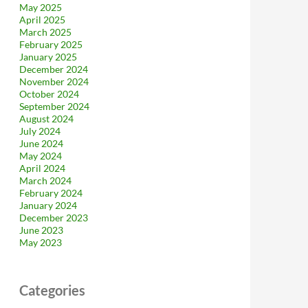
May 2025
April 2025
March 2025
February 2025
January 2025
December 2024
November 2024
October 2024
September 2024
August 2024
July 2024
June 2024
May 2024
April 2024
March 2024
February 2024
January 2024
December 2023
June 2023
May 2023
Categories