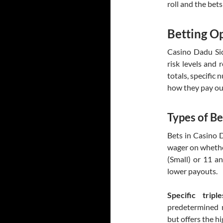
roll and the bets
Betting O
Casino Dadu Sicb
risk levels and
totals, specific
how they pay ou
Types of Be
Bets in Casino 
wager on whether
(Small) or 11 an
lower payouts.
Specific triple
predetermined 
but offers the h