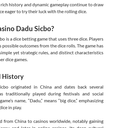
s rich history and dynamic gameplay continue to draw
e eager to try their luck with the rolling dice.
asino Dadu Sicbo?
o is a dice betting game that uses three dice. Players
 possible outcomes from the dice rolls. The game has
 simple yet strategic rules, and distinct characteristics
er dice games.
d History
cbo originated in China and dates back several
as traditionally played during festivals and social
 game’s name, “Dadu,” means “big dice,” emphasizing
dice in play.
 from China to casinos worldwide, notably gaining
acau and later in online casinos. Its deep cultural