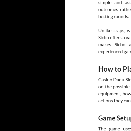
simpler and fast
outcomes rather
betting rounds.
Unlike craps, w
Sicbo offers a va
makes Sicbo ac
experienced gamb
How to Pl
Casino Dadu Sicb
on the possible
equipment, how
actions they can 
Game Setu
The game uses