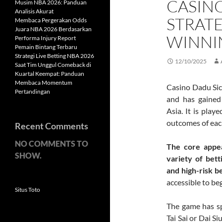
CASIN
Musim NBA 2026: Panduan
Analisis Akurat
STRATE
Membaca Pergerakan Odds
Juara NBA 2026 Berdasarkan
WINNI
Performa Injury Report
Pemain Bintang Terbaru
Strategi Live Betting NBA 2026
12/10/2025
Saat Tim Unggul Comeback di
Kuartal Keempat: Panduan
Membaca Momentum
Casino Dadu Sicb
Pertandingan
and has gained 
Asia. It is play
outcomes of each
Recent Comments
NO COMMENTS TO
The core appea
SHOW.
variety of bett
and high-risk be
accessible to be
Situs Toto
The game has sp
Tai Sai or Dai S