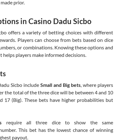
 made prior.
ptions in Casino Dadu Sicbo
o offers a variety of betting choices with different
 rewards. Players can choose from bets based on dice
 numbers, or combinations. Knowing these options and
t helps players make informed decisions.
ts
Dadu Sicbo include
Small and Big bets
, where players
 the total of the three dice will be between 4 and 10
d 17 (Big). These bets have higher probabilities but
s
require all three dice to show the same
number. This bet has the lowest chance of winning
ighest payout.