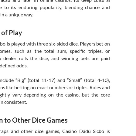
e to its enduring popularity, blending chance and
 in a unique way.
 of Play
o is played with three six-sided dice. Players bet on
omes, such as the total sum, specific triples, or
 dealer rolls the dice, and winning bets are paid
defined odds.
lude “Big” (total 11-17) and “Small” (total 4-10),
ns like betting on exact numbers or triples. Rules and
ightly vary depending on the casino, but the core
n consistent.
 to Other Dice Games
aps and other dice games, Casino Dadu Sicbo is