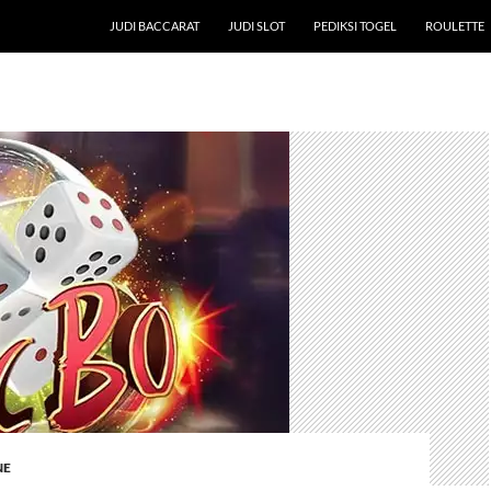
SKIP TO CONTENT
JUDI BACCARAT
JUDI SLOT
PEDIKSI TOGEL
ROULETTE
NE