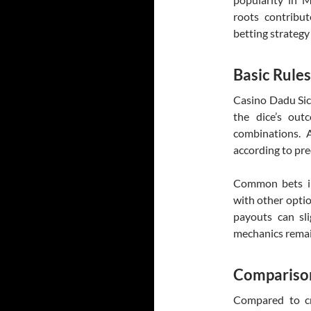
roots contribut
betting strategy
Basic Rules
Casino Dadu Sicb
the dice’s outc
combinations. A
according to pre
Common bets inc
with other optio
payouts can sl
mechanics remai
Comparison
Compared to cr