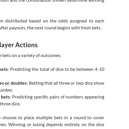
en distributed based on the odds assigned to each
After payouts, the next round begins with fresh bets.
ayer Actions
e bets on a variety of outcomes:
bets
: Predicting the total of dice to be between 4-10
les or doubles
: Betting that all three or two dice show
number.
 bets
: Predicting specific pairs of numbers appearing
three dice.
o choose to place multiple bets in a round to cover
mes. Winning or losing depends entirely on the dice