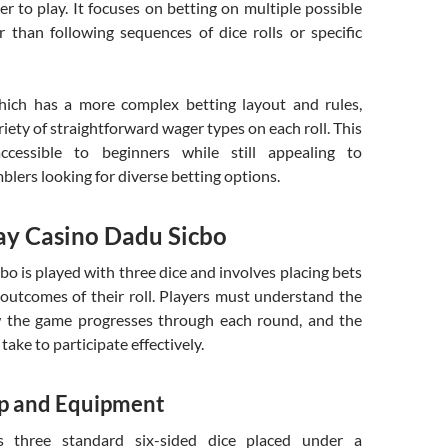
er to play. It focuses on betting on multiple possible
 than following sequences of dice rolls or specific
hich has a more complex betting layout and rules,
riety of straightforward wager types on each roll. This
cessible to beginners while still appealing to
lers looking for diverse betting options.
ay Casino Dadu Sicbo
o is played with three dice and involves placing bets
 outcomes of their roll. Players must understand the
 the game progresses through each round, and the
take to participate effectively.
p and Equipment
 three standard six-sided dice placed under a