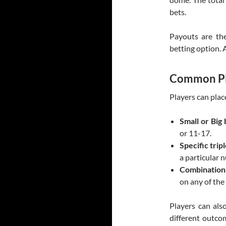
bets.
Payouts are th
betting option. 
Common Pl
Players can plac
Small or Big 
or 11-17.
Specific trip
a particular 
Combination
on any of the 
Players can als
different outco