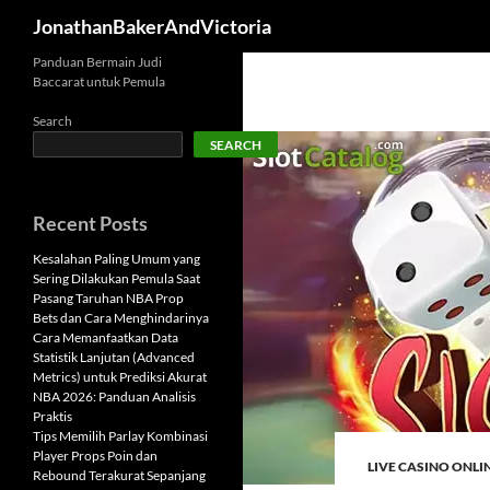
Search
JonathanBakerAndVictoria
Panduan Bermain Judi
Baccarat untuk Pemula
Search
SEARCH
Recent Posts
Kesalahan Paling Umum yang
Sering Dilakukan Pemula Saat
Pasang Taruhan NBA Prop
Bets dan Cara Menghindarinya
Cara Memanfaatkan Data
Statistik Lanjutan (Advanced
Metrics) untuk Prediksi Akurat
NBA 2026: Panduan Analisis
Praktis
Tips Memilih Parlay Kombinasi
Player Props Poin dan
LIVE CASINO ONLI
Rebound Terakurat Sepanjang