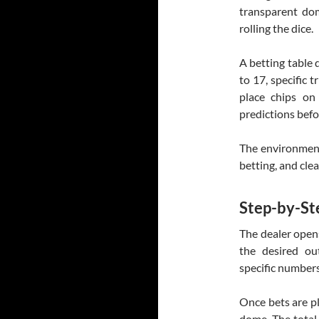
transparent dom
rolling the dice.
A betting table 
to 17, specific 
place chips on
predictions befor
The environment 
betting, and clea
Step-by-S
The dealer opens
the desired out
specific numbers
Once bets are pl
dome. The tota