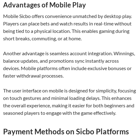
Advantages of Mobile Play
Mobile Sicbo offers convenience unmatched by desktop play.
Players can place bets and watch results in real-time without
being tied to a physical location. This enables gaming during
short breaks, commuting, or at home.
Another advantage is seamless account integration. Winnings,
balance updates, and promotions sync instantly across
devices. Mobile platforms often include exclusive bonuses or
faster withdrawal processes.
The user interface on mobile is designed for simplicity, focusing
on touch gestures and minimal loading delays. This enhances
the overall experience, making it easier for both beginners and
seasoned players to engage with the game effectively.
Payment Methods on Sicbo Platforms