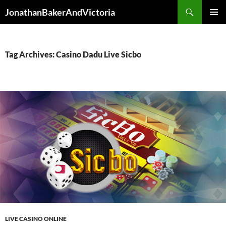
Search
JonathanBakerAndVictoria
SKIP
PRIMAR
TO
MENU
CONTENT
Tag Archives: Casino Dadu Live Sicbo
LIVE CASINO ONLINE