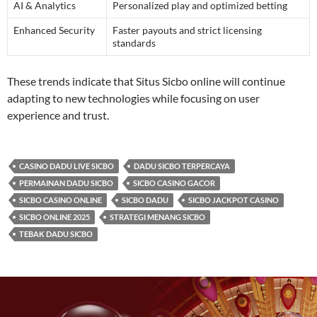
AI & Analytics
Personalized play and optimized betting
Enhanced Security
Faster payouts and strict licensing
standards
These trends indicate that Situs Sicbo online will continue
adapting to new technologies while focusing on user
experience and trust.
CASINO DADU LIVE SICBO
DADU SICBO TERPERCAYA
PERMAINAN DADU SICBO
SICBO CASINO GACOR
SICBO CASINO ONLINE
SICBO DADU
SICBO JACKPOT CASINO
SICBO ONLINE 2025
STRATEGI MENANG SICBO
TEBAK DADU SICBO