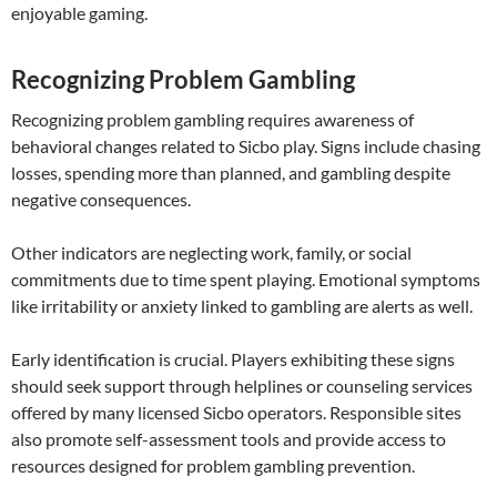
enjoyable gaming.
Recognizing Problem Gambling
Recognizing problem gambling requires awareness of
behavioral changes related to Sicbo play. Signs include chasing
losses, spending more than planned, and gambling despite
negative consequences.
Other indicators are neglecting work, family, or social
commitments due to time spent playing. Emotional symptoms
like irritability or anxiety linked to gambling are alerts as well.
Early identification is crucial. Players exhibiting these signs
should seek support through helplines or counseling services
offered by many licensed Sicbo operators. Responsible sites
also promote self-assessment tools and provide access to
resources designed for problem gambling prevention.