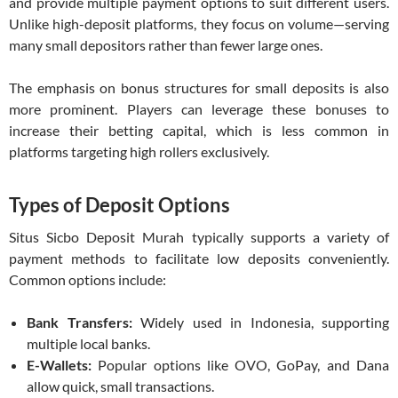
and provide multiple payment options to suit different users.
Unlike high-deposit platforms, they focus on volume—serving
many small depositors rather than fewer large ones.
The emphasis on bonus structures for small deposits is also
more prominent. Players can leverage these bonuses to
increase their betting capital, which is less common in
platforms targeting high rollers exclusively.
Types of Deposit Options
Situs Sicbo Deposit Murah typically supports a variety of
payment methods to facilitate low deposits conveniently.
Common options include:
Bank Transfers:
Widely used in Indonesia, supporting
multiple local banks.
E-Wallets:
Popular options like OVO, GoPay, and Dana
allow quick, small transactions.