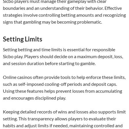
Sicbo players must manage their gameplay with clear
boundaries and an understanding of their behavior. Effective
strategies involve controlling betting amounts and recognizing
signs that gambling may be becoming problematic.
Setting Limits
Setting betting and time limits is essential for responsible
Sicbo play. Players should decide on a maximum deposit, loss,
and session duration before starting to gamble.
Online casinos often provide tools to help enforce these limits,
such as self-imposed cooling-off periods and deposit caps.
Using these features helps prevent losses from accumulating
and encourages disciplined play.
Keeping detailed records of wins and losses also supports limit
setting. This transparency allows players to evaluate their
habits and adjust limits if needed, maintaining controlled and