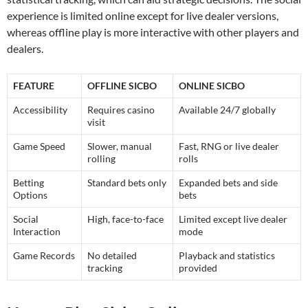
experience is limited online except for live dealer versions,
whereas offline play is more interactive with other players and
dealers.
FEATURE
OFFLINE SICBO
ONLINE SICBO
Accessibility
Requires casino
Available 24/7 globally
visit
Game Speed
Slower, manual
Fast, RNG or live dealer
rolling
rolls
Betting
Standard bets only
Expanded bets and side
Options
bets
Social
High, face-to-face
Limited except live dealer
Interaction
mode
Game Records
No detailed
Playback and statistics
tracking
provided