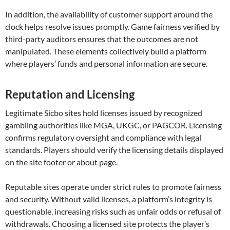
In addition, the availability of customer support around the
clock helps resolve issues promptly. Game fairness verified by
third-party auditors ensures that the outcomes are not
manipulated. These elements collectively build a platform
where players’ funds and personal information are secure.
Reputation and Licensing
Legitimate Sicbo sites hold licenses issued by recognized
gambling authorities like MGA, UKGC, or PAGCOR. Licensing
confirms regulatory oversight and compliance with legal
standards. Players should verify the licensing details displayed
on the site footer or about page.
Reputable sites operate under strict rules to promote fairness
and security. Without valid licenses, a platform’s integrity is
questionable, increasing risks such as unfair odds or refusal of
withdrawals. Choosing a licensed site protects the player’s