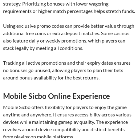
strategy. Prioritizing bonuses with lower wagering
requirements or higher match percentages helps stretch funds.
Using exclusive promo codes can provide better value through
additional free coins or extra deposit matches. Some casinos
also feature daily or weekly promotions, which players can
stack legally by meeting all conditions.
Tracking all active promotions and their expiry dates ensures
no bonuses go unused, allowing players to plan their bets
around bonus availability for the best returns.
Mobile Sicbo Online Experience
Mobile Sicbo offers flexibility for players to enjoy the game
anytime and anywhere. It ensures accessibility across various
devices while maintaining gameplay quality. The experience
revolves around device compatibility and distinct benefits
from playing on mobile platforms.