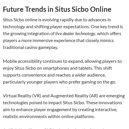
Future Trends in Situs Sicbo Online
Situs Sicbo online is evolving rapidly due to advances in
technology and shifting player expectations. One key trend is
the growing integration of
live dealer technology
, which offers
players a more immersive experience that closely mimics
traditional casino gameplay.
Mobile accessibility continues to expand, allowing players to
enjoy Situs Sicbo on smartphones and tablets. This shift
supports convenience and reaches a wider audience,
particularly younger players who prefer gaming on the go.
Virtual Reality (VR) and Augmented Reality (AR) are emerging
technologies poised to impact Situs Sicbo. These innovations
aim to enhance player engagement by creating interactive,
realistic environments within online platforms.