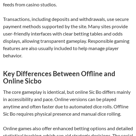
feeds from casino studios.
Transactions, including deposits and withdrawals, use secure
payment methods supported by the site. Many sites provide
user-friendly interfaces with clear betting tables and odds
displays, allowing transparent gameplay. Responsible gaming
features are also usually included to help manage player
behavior.
Key Differences Between Offline and
Online Sicbo
The core gameplay is identical, but online Sic Bo differs mainly
in accessibility and pace. Online versions can be played
anytime and often faster due to automated dice rolls. Offline
Sic Bo requires physical presence and manual dice rolling.
Online games also offer enhanced betting options and detailed
statistical tracking, which can aid strategic decisions. The social