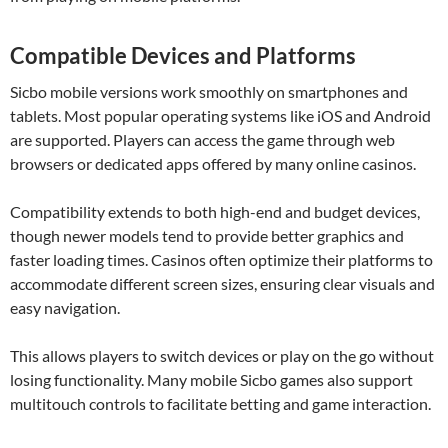
Compatible Devices and Platforms
Sicbo mobile versions work smoothly on smartphones and
tablets. Most popular operating systems like iOS and Android
are supported. Players can access the game through web
browsers or dedicated apps offered by many online casinos.
Compatibility extends to both high-end and budget devices,
though newer models tend to provide better graphics and
faster loading times. Casinos often optimize their platforms to
accommodate different screen sizes, ensuring clear visuals and
easy navigation.
This allows players to switch devices or play on the go without
losing functionality. Many mobile Sicbo games also support
multitouch controls to facilitate betting and game interaction.