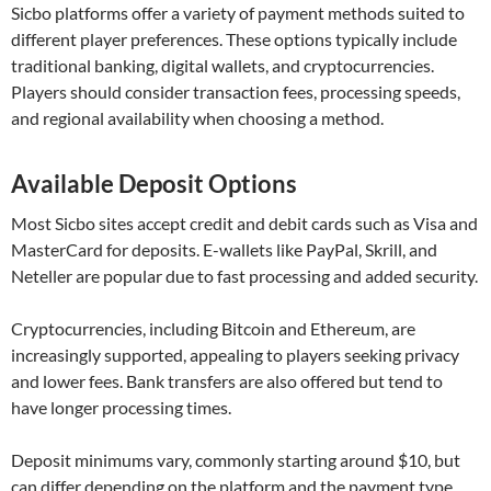
Sicbo platforms offer a variety of payment methods suited to
different player preferences. These options typically include
traditional banking, digital wallets, and cryptocurrencies.
Players should consider transaction fees, processing speeds,
and regional availability when choosing a method.
Available Deposit Options
Most Sicbo sites accept credit and debit cards such as Visa and
MasterCard for deposits. E-wallets like PayPal, Skrill, and
Neteller are popular due to fast processing and added security.
Cryptocurrencies, including Bitcoin and Ethereum, are
increasingly supported, appealing to players seeking privacy
and lower fees. Bank transfers are also offered but tend to
have longer processing times.
Deposit minimums vary, commonly starting around $10, but
can differ depending on the platform and the payment type.