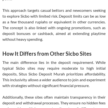
This approach targets casual bettors and newcomers seeking
to explore Sicbo with limited risk. Deposit limits can be as low
as a few thousand rupiahs or equivalent in other currencies.
The concept is also linked with ongoing promotions, such as
deposit bonuses or cashback, aimed at extending playtime
without heavy spending.
How It Differs from Other Sicbo Sites
The main difference lies in the deposit requirement. While
typical Sicbo sites may require moderate to high initial
deposits, Situs Sicbo Deposit Murah prioritizes affordability.
This inclusivity allows a wider audience to join and experiment
with strategies without significant financial pressure.
Additionally, these sites often maintain transparency in their
deposit and withdrawal processes. They ensure no hidden fees