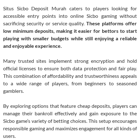
Situs Sicbo Deposit Murah caters to players looking for
accessible entry points into online Sicbo gaming without
sacrificing security or service quality.
These platforms offer
low minimum deposits, making it easier for bettors to start
playing with smaller budgets while still enjoying a reliable
and enjoyable experience.
Many trusted sites implement strong encryption and hold
official licenses to ensure both data protection and fair play.
This combination of affordability and trustworthiness appeals
to a wide range of players, from beginners to seasoned
gamblers.
By exploring options that feature cheap deposits, players can
manage their bankroll effectively and gain exposure to the
Sicbo game’s variety of betting choices. This setup encourages
responsible gaming and maximizes engagement for all kinds of
users.