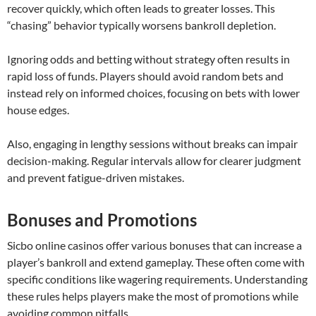
recover quickly, which often leads to greater losses. This
“chasing” behavior typically worsens bankroll depletion.
Ignoring odds and betting without strategy often results in
rapid loss of funds. Players should avoid random bets and
instead rely on informed choices, focusing on bets with lower
house edges.
Also, engaging in lengthy sessions without breaks can impair
decision-making. Regular intervals allow for clearer judgment
and prevent fatigue-driven mistakes.
Bonuses and Promotions
Sicbo online casinos offer various bonuses that can increase a
player’s bankroll and extend gameplay. These often come with
specific conditions like wagering requirements. Understanding
these rules helps players make the most of promotions while
avoiding common pitfalls.