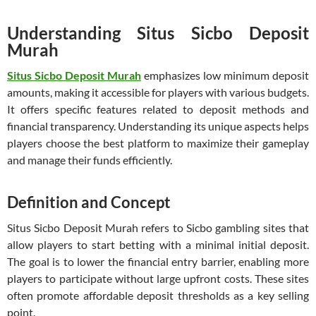
Understanding Situs Sicbo Deposit
Murah
Situs Sicbo Deposit Murah
emphasizes low minimum deposit
amounts, making it accessible for players with various budgets.
It offers specific features related to deposit methods and
financial transparency. Understanding its unique aspects helps
players choose the best platform to maximize their gameplay
and manage their funds efficiently.
Definition and Concept
Situs Sicbo Deposit Murah refers to Sicbo gambling sites that
allow players to start betting with a minimal initial deposit.
The goal is to lower the financial entry barrier, enabling more
players to participate without large upfront costs. These sites
often promote affordable deposit thresholds as a key selling
point.