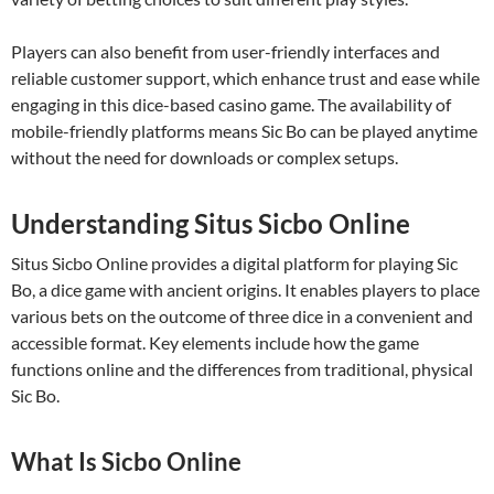
Players can also benefit from user-friendly interfaces and
reliable customer support, which enhance trust and ease while
engaging in this dice-based casino game. The availability of
mobile-friendly platforms means Sic Bo can be played anytime
without the need for downloads or complex setups.
Understanding Situs Sicbo Online
Situs Sicbo Online provides a digital platform for playing Sic
Bo, a dice game with ancient origins. It enables players to place
various bets on the outcome of three dice in a convenient and
accessible format. Key elements include how the game
functions online and the differences from traditional, physical
Sic Bo.
What Is Sicbo Online