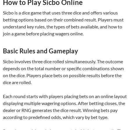
How to Play Sicbo Online
Sicbo is a dice game that uses three dice and offers various
betting options based on their combined result. Players must
understand key rules, the types of bets available, and how to
join a game before placing wagers online.
Basic Rules and Gameplay
Sicbo involves three dice rolled simultaneously. The outcome
depends on the total number or specific combinations shown
on the dice. Players place bets on possible results before the
dice are rolled.
Each round starts with players placing bets on an online layout
displaying multiple wagering options. After betting closes, the
dealer or RNG generates the dice result. Winning bets pay
according to predefined odds, which vary by bet type.