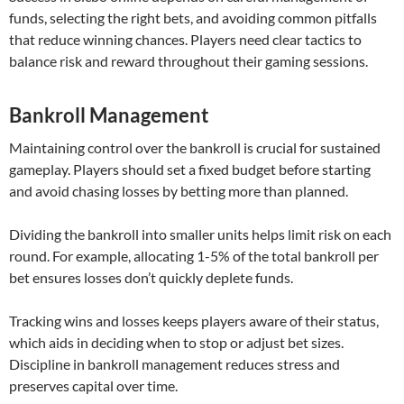
funds, selecting the right bets, and avoiding common pitfalls
that reduce winning chances. Players need clear tactics to
balance risk and reward throughout their gaming sessions.
Bankroll Management
Maintaining control over the bankroll is crucial for sustained
gameplay. Players should set a fixed budget before starting
and avoid chasing losses by betting more than planned.
Dividing the bankroll into smaller units helps limit risk on each
round. For example, allocating 1-5% of the total bankroll per
bet ensures losses don’t quickly deplete funds.
Tracking wins and losses keeps players aware of their status,
which aids in deciding when to stop or adjust bet sizes.
Discipline in bankroll management reduces stress and
preserves capital over time.