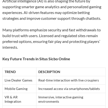
Artificial intelligence (AI) is also shaping the future by
supporting smarter game analytics and personalized gaming
experiences. AI-driven features may optimize betting
strategies and improve customer support through chatbots.
Many platforms emphasize security and fast withdrawals to
build trust with users. Licensed and regulated sites remain
preferred options, ensuring fair play and protecting players’
interests.
Key Future Trends in Situs Sicbo Online
TREND
DESCRIPTION
Live Dealer Games
Real-time interaction with live croupiers
Mobile Gaming
Increased access via smartphones/tablets
VR & AR
Immersive, interactive gaming
Integration
environments