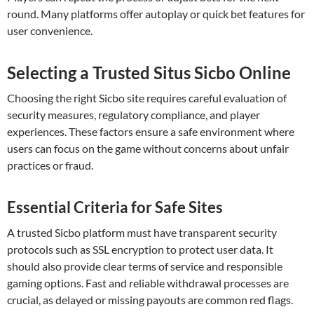
round. Many platforms offer autoplay or quick bet features for
user convenience.
Selecting a Trusted Situs Sicbo Online
Choosing the right Sicbo site requires careful evaluation of
security measures, regulatory compliance, and player
experiences. These factors ensure a safe environment where
users can focus on the game without concerns about unfair
practices or fraud.
Essential Criteria for Safe Sites
A trusted Sicbo platform must have transparent security
protocols such as SSL encryption to protect user data. It
should also provide clear terms of service and responsible
gaming options. Fast and reliable withdrawal processes are
crucial, as delayed or missing payouts are common red flags.