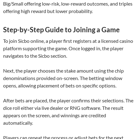
Big/Small offering low-risk, low-reward outcomes, and triples
offering high reward but lower probability.
Step-by-Step Guide to Joining a Game
To join Sicbo online, a player first registers at a licensed casino
platform supporting the game. Once logged in, the player
navigates to the Sicbo section.
Next, the player chooses the stake amount using the chip
denominations provided on-screen. The betting window
opens, allowing placement of bets on specific options.
After bets are placed, the player confirms their selections. The
dice roll either via live dealer or RNG software. The result
appears on the screen, and winnings are credited
automatically.
Players can repeat the process or adjust bets for the next