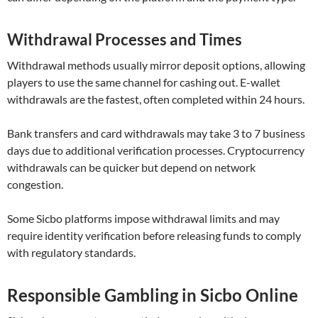
Withdrawal Processes and Times
Withdrawal methods usually mirror deposit options, allowing
players to use the same channel for cashing out. E-wallet
withdrawals are the fastest, often completed within 24 hours.
Bank transfers and card withdrawals may take 3 to 7 business
days due to additional verification processes. Cryptocurrency
withdrawals can be quicker but depend on network
congestion.
Some Sicbo platforms impose withdrawal limits and may
require identity verification before releasing funds to comply
with regulatory standards.
Responsible Gambling in Sicbo Online