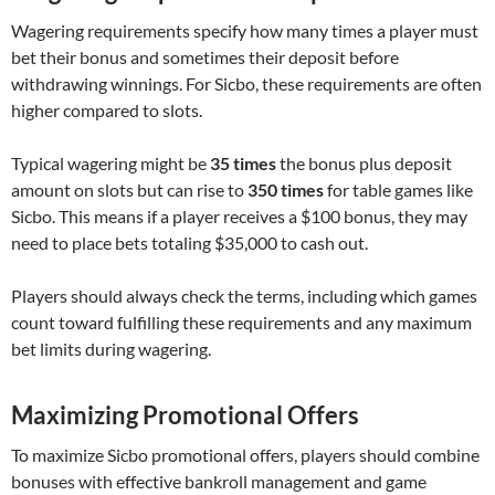
Wagering requirements specify how many times a player must
bet their bonus and sometimes their deposit before
withdrawing winnings. For Sicbo, these requirements are often
higher compared to slots.
Typical wagering might be
35 times
the bonus plus deposit
amount on slots but can rise to
350 times
for table games like
Sicbo. This means if a player receives a $100 bonus, they may
need to place bets totaling $35,000 to cash out.
Players should always check the terms, including which games
count toward fulfilling these requirements and any maximum
bet limits during wagering.
Maximizing Promotional Offers
To maximize Sicbo promotional offers, players should combine
bonuses with effective bankroll management and game