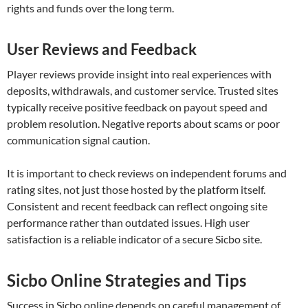
rights and funds over the long term.
User Reviews and Feedback
Player reviews provide insight into real experiences with
deposits, withdrawals, and customer service. Trusted sites
typically receive positive feedback on payout speed and
problem resolution. Negative reports about scams or poor
communication signal caution.
It is important to check reviews on independent forums and
rating sites, not just those hosted by the platform itself.
Consistent and recent feedback can reflect ongoing site
performance rather than outdated issues. High user
satisfaction is a reliable indicator of a secure Sicbo site.
Sicbo Online Strategies and Tips
Success in Sicbo online depends on careful management of