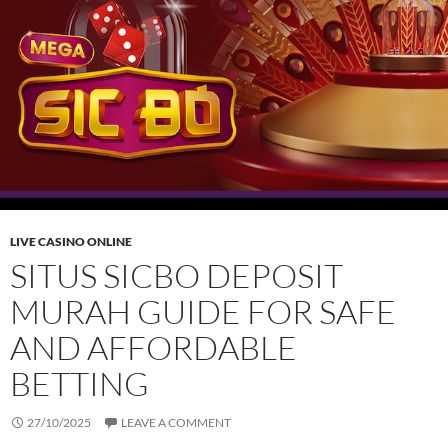
LIVE CASINO ONLINE
SITUS SICBO DEPOSIT
MURAH GUIDE FOR SAFE
AND AFFORDABLE
BETTING
27/10/2025
LEAVE A COMMENT