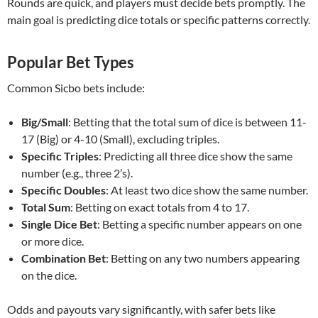
Rounds are quick, and players must decide bets promptly. The
main goal is predicting dice totals or specific patterns correctly.
Popular Bet Types
Common Sicbo bets include:
Big/Small
: Betting that the total sum of dice is between 11-
17 (Big) or 4-10 (Small), excluding triples.
Specific Triples
: Predicting all three dice show the same
number (e.g., three 2’s).
Specific Doubles
: At least two dice show the same number.
Total Sum
: Betting on exact totals from 4 to 17.
Single Dice Bet
: Betting a specific number appears on one
or more dice.
Combination Bet
: Betting on any two numbers appearing
on the dice.
Odds and payouts vary significantly, with safer bets like