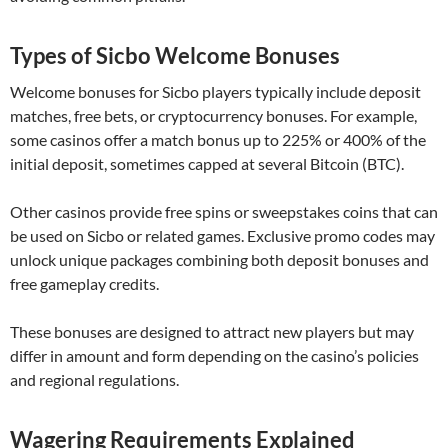
Types of Sicbo Welcome Bonuses
Welcome bonuses for Sicbo players typically include deposit
matches, free bets, or cryptocurrency bonuses. For example,
some casinos offer a match bonus up to 225% or 400% of the
initial deposit, sometimes capped at several Bitcoin (BTC).
Other casinos provide free spins or sweepstakes coins that can
be used on Sicbo or related games. Exclusive promo codes may
unlock unique packages combining both deposit bonuses and
free gameplay credits.
These bonuses are designed to attract new players but may
differ in amount and form depending on the casino’s policies
and regional regulations.
Wagering Requirements Explained