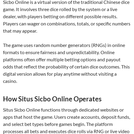
Sicbo Online is a virtual version of the traditional Chinese dice
game. It involves three dice rolled by the system or a live
dealer, with players betting on different possible results.
Players can wager on combinations, totals, or specific numbers
that may appear.
The game uses random number generators (RNGs) in online
formats to ensure fairness and unpredictability. Online
platforms often offer multiple betting options and payout
odds that reflect the probability of certain dice outcomes. This
digital version allows for play anytime without visiting a
casino.
How Situs Sicbo Online Operates
Situs Sicbo Online functions through dedicated websites or
apps that host the game. Users create accounts, deposit funds,
and select bet types before games begin. The platform
processes all bets and executes dice rolls via RNG or live video