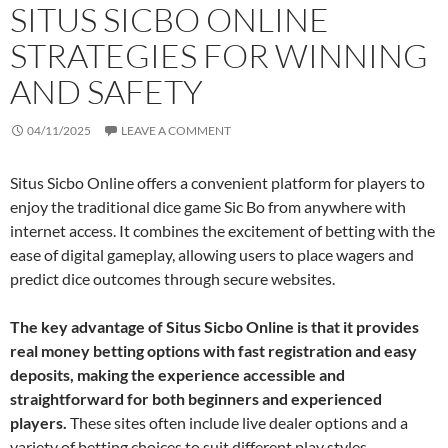
SITUS SICBO ONLINE
STRATEGIES FOR WINNING
AND SAFETY
04/11/2025
LEAVE A COMMENT
Situs Sicbo Online offers a convenient platform for players to
enjoy the traditional dice game Sic Bo from anywhere with
internet access. It combines the excitement of betting with the
ease of digital gameplay, allowing users to place wagers and
predict dice outcomes through secure websites.
The key advantage of Situs Sicbo Online is that it provides
real money betting options with fast registration and easy
deposits, making the experience accessible and
straightforward for both beginners and experienced
players.
These sites often include live dealer options and a
variety of betting choices to suit different play styles.