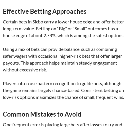
Effective Betting Approaches
Certain bets in Sicbo carry a lower house edge and offer better
long-term value. Betting on “Big” or “Small” outcomes has a
house edge of about 2.78%, which is among the safest options.
Using a mix of bets can provide balance, such as combining
safer wagers with occasional higher-risk bets that offer larger
payouts. This approach helps maintain steady engagement
without excessive risk.
Players often use pattern recognition to guide bets, although
the game remains largely chance-based. Consistent betting on
low-risk options maximizes the chance of small, frequent wins.
Common Mistakes to Avoid
One frequent error is placing large bets after losses to try and