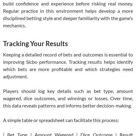
build confidence and experience before risking real money.
Regular practice in this environment helps develop a more
disciplined betting style and deeper familiarity with the game’s
mechanics.
Tracking Your Results
Keeping a detailed record of bets and outcomes is essential to
improving Sicbo performance. Tracking results helps identify
which bets are more profitable and which strategies need
adjustment.
Players should log key details such as bet type, amount
wagered, dice outcomes, and winnings or losses. Over time,
this data reveals patterns and informs better decision-making.
A simple table or spreadsheet can facilitate this process:
| Bet Type | Amount Wagered | Dice Outcome | Result