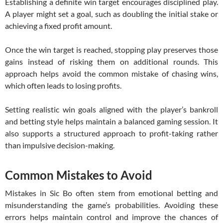
Establishing a definite win target encourages disciplined play.
A player might set a goal, such as doubling the initial stake or
achieving a fixed profit amount.
Once the win target is reached, stopping play preserves those
gains instead of risking them on additional rounds. This
approach helps avoid the common mistake of chasing wins,
which often leads to losing profits.
Setting realistic win goals aligned with the player’s bankroll
and betting style helps maintain a balanced gaming session. It
also supports a structured approach to profit-taking rather
than impulsive decision-making.
Common Mistakes to Avoid
Mistakes in Sic Bo often stem from emotional betting and
misunderstanding the game’s probabilities. Avoiding these
errors helps maintain control and improve the chances of