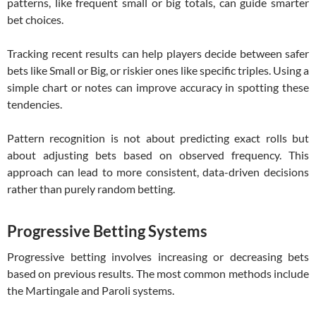
patterns, like frequent small or big totals, can guide smarter
bet choices.
Tracking recent results can help players decide between safer
bets like Small or Big, or riskier ones like specific triples. Using a
simple chart or notes can improve accuracy in spotting these
tendencies.
Pattern recognition is not about predicting exact rolls but
about adjusting bets based on observed frequency. This
approach can lead to more consistent, data-driven decisions
rather than purely random betting.
Progressive Betting Systems
Progressive betting involves increasing or decreasing bets
based on previous results. The most common methods include
the Martingale and Paroli systems.