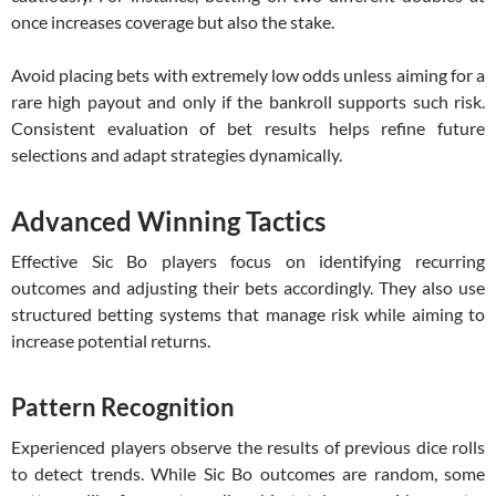
once increases coverage but also the stake.
Avoid placing bets with extremely low odds unless aiming for a
rare high payout and only if the bankroll supports such risk.
Consistent evaluation of bet results helps refine future
selections and adapt strategies dynamically.
Advanced Winning Tactics
Effective Sic Bo players focus on identifying recurring
outcomes and adjusting their bets accordingly. They also use
structured betting systems that manage risk while aiming to
increase potential returns.
Pattern Recognition
Experienced players observe the results of previous dice rolls
to detect trends. While Sic Bo outcomes are random, some