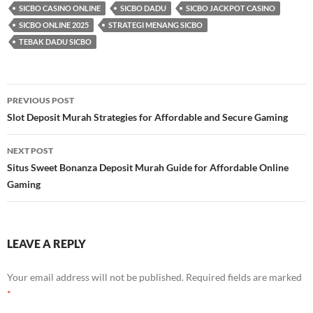
SICBO CASINO ONLINE
SICBO DADU
SICBO JACKPOT CASINO
SICBO ONLINE 2025
STRATEGI MENANG SICBO
TEBAK DADU SICBO
Post
PREVIOUS POST
navigation
Slot Deposit Murah Strategies for Affordable and Secure Gaming
NEXT POST
Situs Sweet Bonanza Deposit Murah Guide for Affordable Online
Gaming
LEAVE A REPLY
Your email address will not be published.
Required fields are marked
*