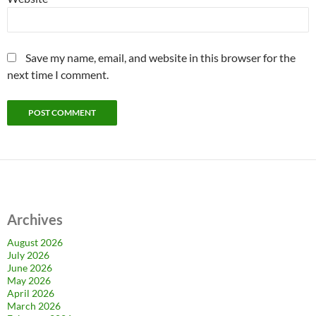
Save my name, email, and website in this browser for the
next time I comment.
Archives
August 2026
July 2026
June 2026
May 2026
April 2026
March 2026