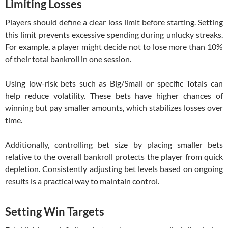
Limiting Losses
Players should define a clear loss limit before starting. Setting
this limit prevents excessive spending during unlucky streaks.
For example, a player might decide not to lose more than 10%
of their total bankroll in one session.
Using low-risk bets such as Big/Small or specific Totals can
help reduce volatility. These bets have higher chances of
winning but pay smaller amounts, which stabilizes losses over
time.
Additionally, controlling bet size by placing smaller bets
relative to the overall bankroll protects the player from quick
depletion. Consistently adjusting bet levels based on ongoing
results is a practical way to maintain control.
Setting Win Targets