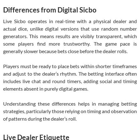
Differences from Digital Sicbo
Live Sicbo operates in real-time with a physical dealer and
actual dice, unlike digital versions that use random number
generators. This means results are visibly transparent, which
some players find more trustworthy. The game pace is
generally slower because bets close before the dealer rolls.
Players must be ready to place bets within shorter timeframes
and adjust to the dealer’s rhythm. The betting interface often
includes live chat and round timers, adding social and timing
elements absent in purely digital games.
Understanding these differences helps in managing betting
strategies, particularly those relying on timing and observation
of patterns during the dealer’s roll.
Live Dealer Etiquette