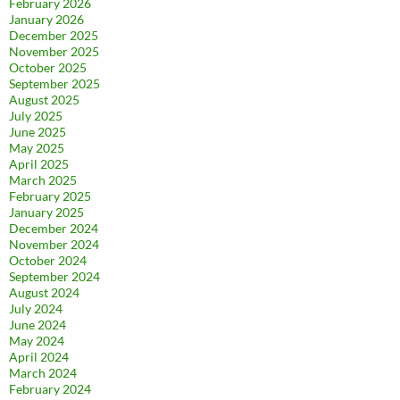
February 2026
January 2026
December 2025
November 2025
October 2025
September 2025
August 2025
July 2025
June 2025
May 2025
April 2025
March 2025
February 2025
January 2025
December 2024
November 2024
October 2024
September 2024
August 2024
July 2024
June 2024
May 2024
April 2024
March 2024
February 2024