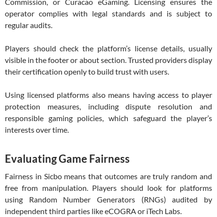
Commission, or Curacao eGaming. Licensing ensures the
operator complies with legal standards and is subject to
regular audits.
Players should check the platform’s license details, usually
visible in the footer or about section. Trusted providers display
their certification openly to build trust with users.
Using licensed platforms also means having access to player
protection measures, including dispute resolution and
responsible gaming policies, which safeguard the player’s
interests over time.
Evaluating Game Fairness
Fairness in Sicbo means that outcomes are truly random and
free from manipulation. Players should look for platforms
using Random Number Generators (RNGs) audited by
independent third parties like eCOGRA or iTech Labs.