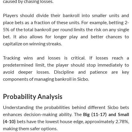
caused by chasing losses.
Players should divide their bankroll into smaller units and
place bets as a fraction of these units. For example, betting 2-
5% of the total bankroll per round limits the risk on any single
bet. It also allows for longer play and better chances to
capitalize on winning streaks.
Tracking wins and losses is critical. If losses reach a
predetermined limit, the player should stop immediately to
avoid deeper losses. Discipline and patience are key
components of managing bankroll in Sicbo.
Probability Analysis
Understanding the probabilities behind different Sicbo bets
enhances decision-making ability. The
Big (11-17) and Small
(4-10)
bets have the lowest house edge, approximately 2.78%,
making them safer options.