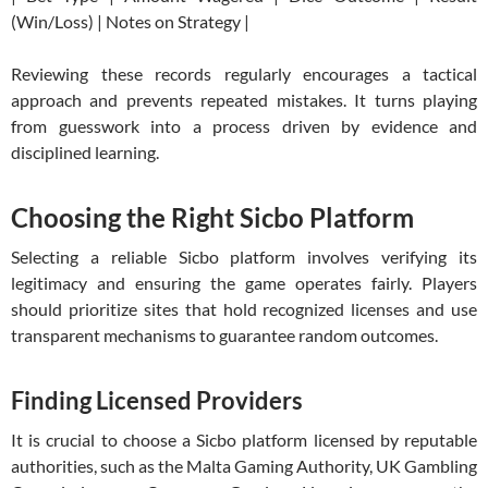
(Win/Loss) | Notes on Strategy |
Reviewing these records regularly encourages a tactical
approach and prevents repeated mistakes. It turns playing
from guesswork into a process driven by evidence and
disciplined learning.
Choosing the Right Sicbo Platform
Selecting a reliable Sicbo platform involves verifying its
legitimacy and ensuring the game operates fairly. Players
should prioritize sites that hold recognized licenses and use
transparent mechanisms to guarantee random outcomes.
Finding Licensed Providers
It is crucial to choose a Sicbo platform licensed by reputable
authorities, such as the Malta Gaming Authority, UK Gambling