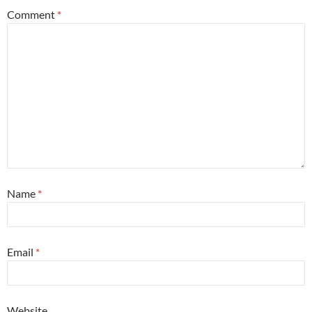
Comment
*
Name
*
Email
*
Website