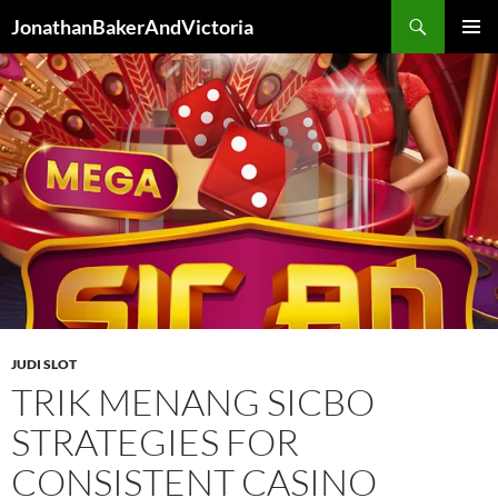
Search
JonathanBakerAndVictoria
SKIP
PRIMAR
TO
MENU
CONTENT
JUDI SLOT
TRIK MENANG SICBO
STRATEGIES FOR
CONSISTENT CASINO