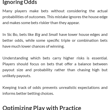
Ignoring Odds
Many players make bets without considering the actual
probabilities of outcomes. This mistake ignores the house edge
and makes some bets riskier than they appear.
In Sic Bo, bets like
Big
and
Small
have lower house edges and
better odds, while some specific triple or combination bets
have much lower chances of winning.
Understanding which bets carry higher risks is essential.
Players should focus on bets that offer a balance between
payout size and probability rather than chasing high but
unlikely payouts.
Keeping track of odds prevents unrealistic expectations and
informs better betting choices.
Optimizing Play with Practice