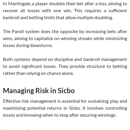
In Martingale, a player doubles their bet after a loss, aiming to
recover all losses with one win. This requires a sufficient
bankroll and betting limits that allow multiple doubling.
The Paroli system does the opposite by increasing bets after
wins, aiming to capitalize on winning streaks while minimizing
losses during downturns.
Both systems depend on discipline and bankroll management
to avoid significant losses. They provide structure to betting
rather than relying on chance alone.
Managing Risk in Sicbo
Effective risk management is essential for sustaining play and
maximizing potential returns in Sicbo. It involves controlling
losses and knowing when to stop after securing winnings.