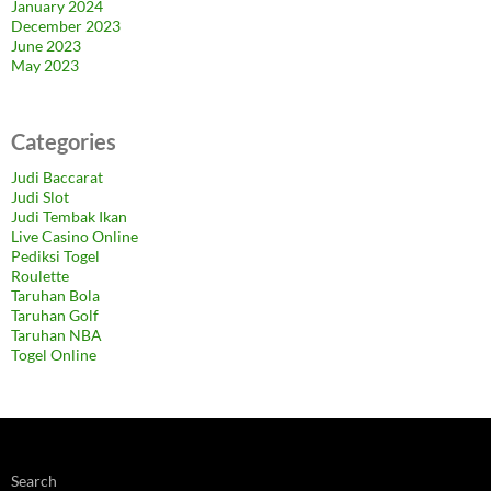
January 2024
December 2023
June 2023
May 2023
Categories
Judi Baccarat
Judi Slot
Judi Tembak Ikan
Live Casino Online
Pediksi Togel
Roulette
Taruhan Bola
Taruhan Golf
Taruhan NBA
Togel Online
Search