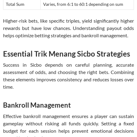
Total Sum
Varies, from 6:1 to 60:1 depending on sum
Higher-risk bets, like specific triples, yield significantly higher
rewards but have low chances. Understanding payout odds
helps optimize betting strategies and bankroll management.
Essential Trik Menang Sicbo Strategies
Success in Sicbo depends on careful planning, accurate
assessment of odds, and choosing the right bets. Combining
these elements improves consistency and reduces losses over
time.
Bankroll Management
Effective bankroll management ensures a player can sustain
gameplay without risking all funds quickly. Setting a fixed
budget for each session helps prevent emotional decisions