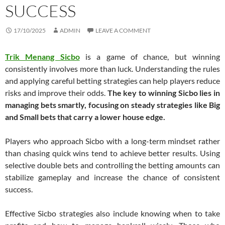
SUCCESS
17/10/2025
ADMIN
LEAVE A COMMENT
Trik Menang Sicbo
is a game of chance, but winning
consistently involves more than luck. Understanding the rules
and applying careful betting strategies can help players reduce
risks and improve their odds.
The key to winning Sicbo lies in
managing bets smartly, focusing on steady strategies like Big
and Small bets that carry a lower house edge.
Players who approach Sicbo with a long-term mindset rather
than chasing quick wins tend to achieve better results. Using
selective double bets and controlling the betting amounts can
stabilize gameplay and increase the chance of consistent
success.
Effective Sicbo strategies also include knowing when to take