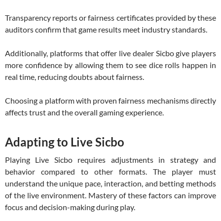
Transparency reports or fairness certificates provided by these
auditors confirm that game results meet industry standards.
Additionally, platforms that offer live dealer Sicbo give players
more confidence by allowing them to see dice rolls happen in
real time, reducing doubts about fairness.
Choosing a platform with proven fairness mechanisms directly
affects trust and the overall gaming experience.
Adapting to Live Sicbo
Playing Live Sicbo requires adjustments in strategy and
behavior compared to other formats. The player must
understand the unique pace, interaction, and betting methods
of the live environment. Mastery of these factors can improve
focus and decision-making during play.