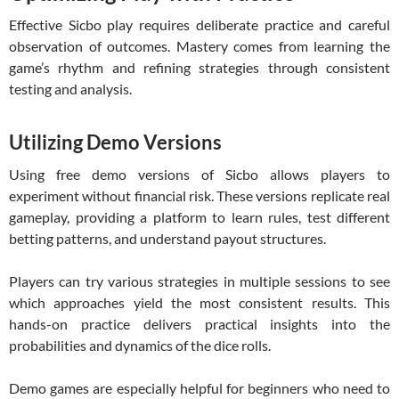
Effective Sicbo play requires deliberate practice and careful
observation of outcomes. Mastery comes from learning the
game’s rhythm and refining strategies through consistent
testing and analysis.
Utilizing Demo Versions
Using free demo versions of Sicbo allows players to
experiment without financial risk. These versions replicate real
gameplay, providing a platform to learn rules, test different
betting patterns, and understand payout structures.
Players can try various strategies in multiple sessions to see
which approaches yield the most consistent results. This
hands-on practice delivers practical insights into the
probabilities and dynamics of the dice rolls.
Demo games are especially helpful for beginners who need to