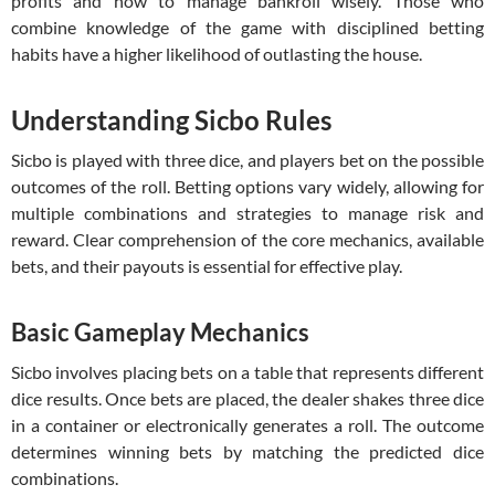
profits and how to manage bankroll wisely. Those who
combine knowledge of the game with disciplined betting
habits have a higher likelihood of outlasting the house.
Understanding Sicbo Rules
Sicbo is played with three dice, and players bet on the possible
outcomes of the roll. Betting options vary widely, allowing for
multiple combinations and strategies to manage risk and
reward. Clear comprehension of the core mechanics, available
bets, and their payouts is essential for effective play.
Basic Gameplay Mechanics
Sicbo involves placing bets on a table that represents different
dice results. Once bets are placed, the dealer shakes three dice
in a container or electronically generates a roll. The outcome
determines winning bets by matching the predicted dice
combinations.