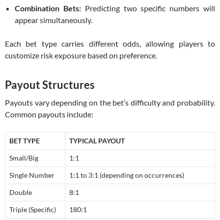
Combination Bets:
Predicting two specific numbers will
appear simultaneously.
Each bet type carries different odds, allowing players to
customize risk exposure based on preference.
Payout Structures
Payouts vary depending on the bet’s difficulty and probability.
Common payouts include:
BET TYPE
TYPICAL PAYOUT
Small/Big
1:1
Single Number
1:1 to 3:1 (depending on occurrences)
Double
8:1
Triple (Specific)
180:1