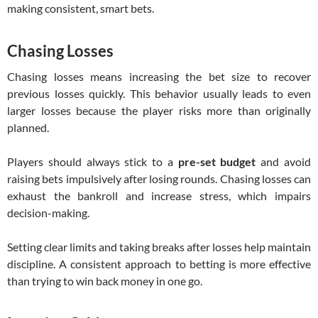
making consistent, smart bets.
Chasing Losses
Chasing losses means increasing the bet size to recover
previous losses quickly. This behavior usually leads to even
larger losses because the player risks more than originally
planned.
Players should always stick to a
pre-set budget
and avoid
raising bets impulsively after losing rounds. Chasing losses can
exhaust the bankroll and increase stress, which impairs
decision-making.
Setting clear limits and taking breaks after losses help maintain
discipline. A consistent approach to betting is more effective
than trying to win back money in one go.