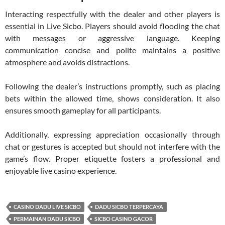
Interacting respectfully with the dealer and other players is
essential in Live Sicbo. Players should avoid flooding the chat
with messages or aggressive language. Keeping
communication concise and polite maintains a positive
atmosphere and avoids distractions.
Following the dealer’s instructions promptly, such as placing
bets within the allowed time, shows consideration. It also
ensures smooth gameplay for all participants.
Additionally, expressing appreciation occasionally through
chat or gestures is accepted but should not interfere with the
game’s flow. Proper etiquette fosters a professional and
enjoyable live casino experience.
CASINO DADU LIVE SICBO
DADU SICBO TERPERCAYA
PERMAINAN DADU SICBO
SICBO CASINO GACOR