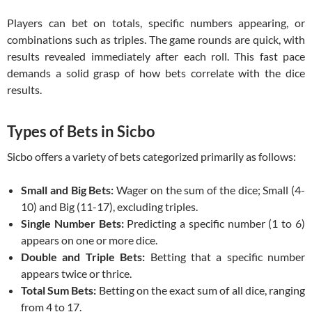
Players can bet on totals, specific numbers appearing, or
combinations such as triples. The game rounds are quick, with
results revealed immediately after each roll. This fast pace
demands a solid grasp of how bets correlate with the dice
results.
Types of Bets in Sicbo
Sicbo offers a variety of bets categorized primarily as follows:
Small and Big Bets:
Wager on the sum of the dice; Small (4-
10) and Big (11-17), excluding triples.
Single Number Bets:
Predicting a specific number (1 to 6)
appears on one or more dice.
Double and Triple Bets:
Betting that a specific number
appears twice or thrice.
Total Sum Bets:
Betting on the exact sum of all dice, ranging
from 4 to 17.