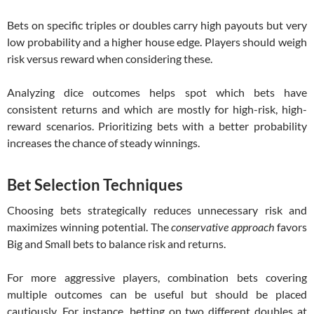
Bets on specific triples or doubles carry high payouts but very
low probability and a higher house edge. Players should weigh
risk versus reward when considering these.
Analyzing dice outcomes helps spot which bets have
consistent returns and which are mostly for high-risk, high-
reward scenarios. Prioritizing bets with a better probability
increases the chance of steady winnings.
Bet Selection Techniques
Choosing bets strategically reduces unnecessary risk and
maximizes winning potential. The
conservative approach
favors
Big and Small bets to balance risk and returns.
For more aggressive players, combination bets covering
multiple outcomes can be useful but should be placed
cautiously. For instance, betting on two different doubles at