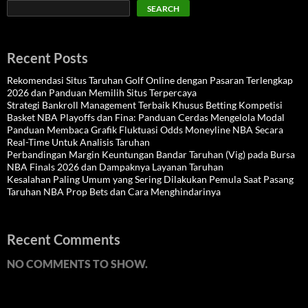
SEARCH
Recent Posts
Rekomendasi Situs Taruhan Golf Online dengan Pasaran Terlengkap
2026 dan Panduan Memilih Situs Terpercaya
Strategi Bankroll Management Terbaik Khusus Betting Kompetisi
Basket NBA Playoffs dan Fina: Panduan Cerdas Mengelola Modal
Panduan Membaca Grafik Fluktuasi Odds Moneyline NBA Secara
Real-Time Untuk Analisis Taruhan
Perbandingan Margin Keuntungan Bandar Taruhan (Vig) pada Bursa
NBA Finals 2026 dan Dampaknya Layanan Taruhan
Kesalahan Paling Umum yang Sering Dilakukan Pemula Saat Pasang
Taruhan NBA Prop Bets dan Cara Menghindarinya
Recent Comments
NO COMMENTS TO SHOW.