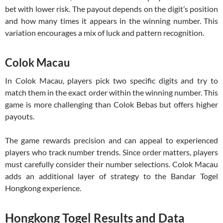
bet with lower risk. The payout depends on the digit’s position
and how many times it appears in the winning number. This
variation encourages a mix of luck and pattern recognition.
Colok Macau
In Colok Macau, players pick two specific digits and try to
match them in the exact order within the winning number. This
game is more challenging than Colok Bebas but offers higher
payouts.
The game rewards precision and can appeal to experienced
players who track number trends. Since order matters, players
must carefully consider their number selections. Colok Macau
adds an additional layer of strategy to the Bandar Togel
Hongkong experience.
Hongkong Togel Results and Data