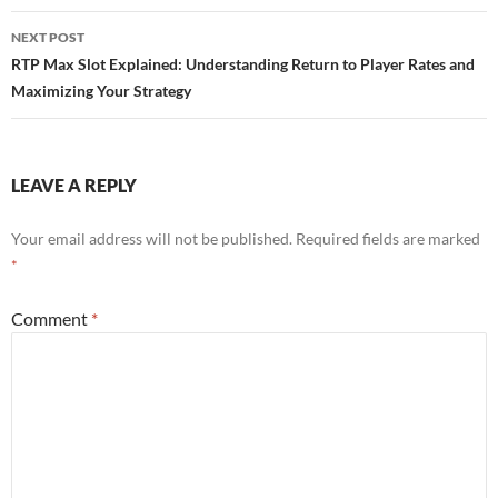
NEXT POST
RTP Max Slot Explained: Understanding Return to Player Rates and
Maximizing Your Strategy
LEAVE A REPLY
Your email address will not be published.
Required fields are marked
*
Comment
*