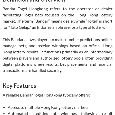
Bandar Togel Hongkong refers to the operator or dealer
facilitating Togel bets focused on the Hong Kong lottery
market. The term “Bandar” means dealer, while “Togel” is short
for “Toto Gelap,” an Indonesian phrase for a type of lottery.
This Bandar allows players to make number predictions online,
manage bets, and receive winnings based on official Hong
Kong lottery results. It functions primarily as an intermediary
between players and authorized lottery pools, often providing
digital platforms where results, bet placements, and financial
transactions are handled securely.
Key Features
A reliable Bandar Togel Hongkong typically offers:
Access to multiple Hong Kong lottery markets.
Automated crediting of winnings following result