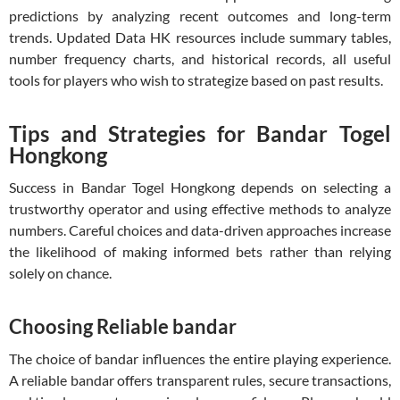
predictions by analyzing recent outcomes and long-term
trends. Updated Data HK resources include summary tables,
number frequency charts, and historical records, all useful
tools for players who wish to strategize based on past results.
Tips and Strategies for Bandar Togel
Hongkong
Success in Bandar Togel Hongkong depends on selecting a
trustworthy operator and using effective methods to analyze
numbers. Careful choices and data-driven approaches increase
the likelihood of making informed bets rather than relying
solely on chance.
Choosing Reliable bandar
The choice of bandar influences the entire playing experience.
A reliable bandar offers transparent rules, secure transactions,