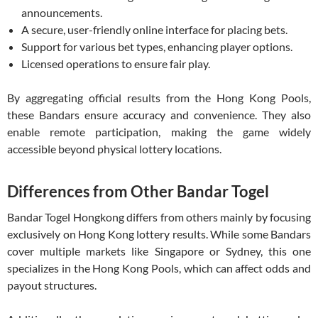
announcements.
A secure, user-friendly online interface for placing bets.
Support for various bet types, enhancing player options.
Licensed operations to ensure fair play.
By aggregating official results from the Hong Kong Pools,
these Bandars ensure accuracy and convenience. They also
enable remote participation, making the game widely
accessible beyond physical lottery locations.
Differences from Other Bandar Togel
Bandar Togel Hongkong differs from others mainly by focusing
exclusively on Hong Kong lottery results. While some Bandars
cover multiple markets like Singapore or Sydney, this one
specializes in the Hong Kong Pools, which can affect odds and
payout structures.