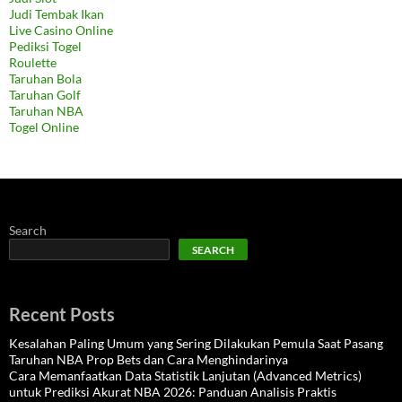
Judi Tembak Ikan
Live Casino Online
Pediksi Togel
Roulette
Taruhan Bola
Taruhan Golf
Taruhan NBA
Togel Online
Search
SEARCH
Recent Posts
Kesalahan Paling Umum yang Sering Dilakukan Pemula Saat Pasang
Taruhan NBA Prop Bets dan Cara Menghindarinya
Cara Memanfaatkan Data Statistik Lanjutan (Advanced Metrics)
untuk Prediksi Akurat NBA 2026: Panduan Analisis Praktis