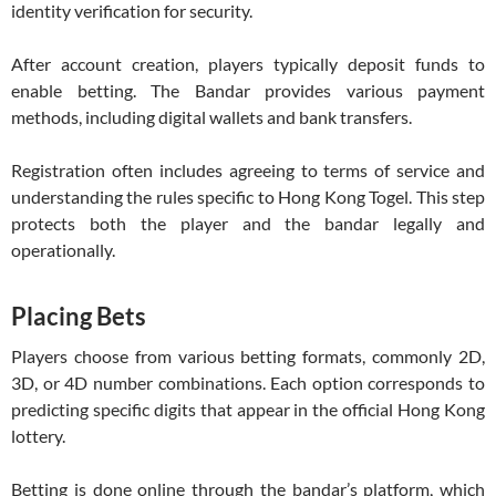
identity verification for security.
After account creation, players typically deposit funds to
enable betting. The Bandar provides various payment
methods, including digital wallets and bank transfers.
Registration often includes agreeing to terms of service and
understanding the rules specific to Hong Kong Togel. This step
protects both the player and the bandar legally and
operationally.
Placing Bets
Players choose from various betting formats, commonly 2D,
3D, or 4D number combinations. Each option corresponds to
predicting specific digits that appear in the official Hong Kong
lottery.
Betting is done online through the bandar’s platform, which