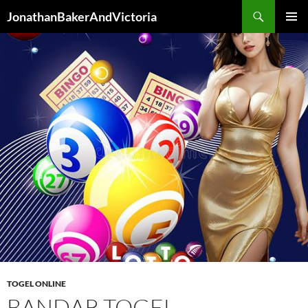
Search
JonathanBakerAndVictoria
SKIP
PRIMAR
TO
MENU
CONTENT
TOGEL ONLINE
BANDAR TOGEL