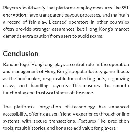
Players should verify that platforms employ measures like
SSL
encryption
, have transparent payout processes, and maintain
a record of fair play. Licensed operators in other countries
often provide stronger assurances, but Hong Kong’s market
demands extra caution from users to avoid scams.
Conclusion
Bandar Togel Hongkong plays a central role in the operation
and management of Hong Kong’s popular lottery game. It acts
as the bookmaker, responsible for collecting bets, organizing
draws, and handling payouts. This ensures the smooth
functioning and trustworthiness of the game.
The platform’s integration of technology has enhanced
accessibility, offering a user-friendly experience through online
systems with secure transactions. Features like prediction
tools, result histories, and bonuses add value for players.