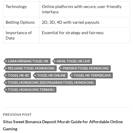
Technology
Online platforms with secure, user-friendly
interface
Betting Options
2D, 3D, 4D with varied payouts
Importance of
Essential for strategy and fairness
Data
CARA MENANG TOGEL HK
HASIL TOGEL HK LIVE
PELUANG TOGEL HONGKONG
PREDIKSI TOGEL HONGKONG
TOGEL HK 4D
TOGEL HK ONLINE
TOGEL HK TERPERCAYA
TOGEL HONGKONG 2025 PASARAN TOGEL HONGKONG
TOGEL HONGKONG TERBARU
Post
PREVIOUS POST
navigation
Situs Sweet Bonanza Deposit Murah Guide for Affordable Online
Gaming