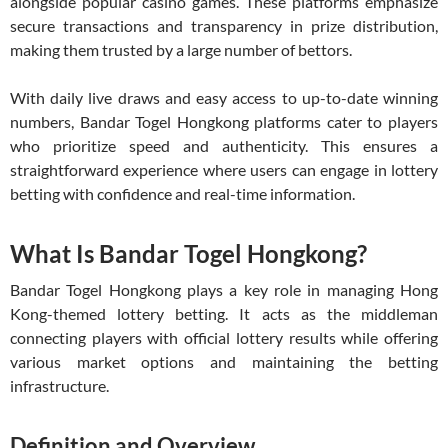
alongside popular casino games. These platforms emphasize
secure transactions and transparency in prize distribution,
making them trusted by a large number of bettors.
With daily live draws and easy access to up-to-date winning
numbers, Bandar Togel Hongkong platforms cater to players
who prioritize speed and authenticity. This ensures a
straightforward experience where users can engage in lottery
betting with confidence and real-time information.
What Is Bandar Togel Hongkong?
Bandar Togel Hongkong plays a key role in managing Hong
Kong-themed lottery betting. It acts as the middleman
connecting players with official lottery results while offering
various market options and maintaining the betting
infrastructure.
Definition and Overview