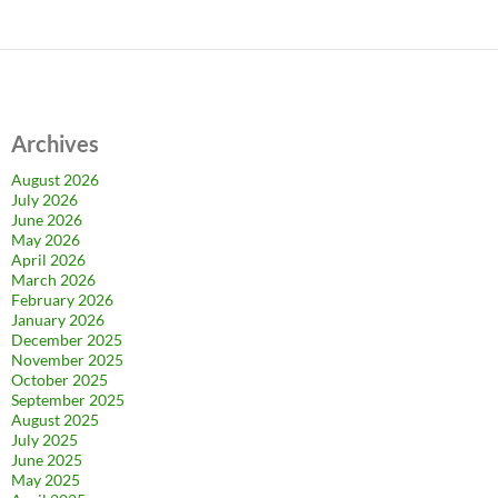
Archives
August 2026
July 2026
June 2026
May 2026
April 2026
March 2026
February 2026
January 2026
December 2025
November 2025
October 2025
September 2025
August 2025
July 2025
June 2025
May 2025