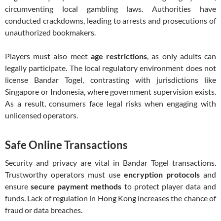
circumventing local gambling laws. Authorities have
conducted crackdowns, leading to arrests and prosecutions of
unauthorized bookmakers.
Players must also meet
age restrictions
, as only adults can
legally participate. The local regulatory environment does not
license Bandar Togel, contrasting with jurisdictions like
Singapore or Indonesia, where government supervision exists.
As a result, consumers face legal risks when engaging with
unlicensed operators.
Safe Online Transactions
Security and privacy are vital in Bandar Togel transactions.
Trustworthy operators must use
encryption protocols
and
ensure
secure payment methods
to protect player data and
funds. Lack of regulation in Hong Kong increases the chance of
fraud or data breaches.