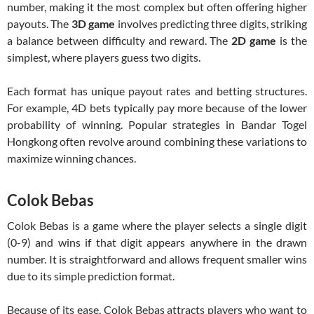
number, making it the most complex but often offering higher
payouts. The
3D game
involves predicting three digits, striking
a balance between difficulty and reward. The
2D game
is the
simplest, where players guess two digits.
Each format has unique payout rates and betting structures.
For example, 4D bets typically pay more because of the lower
probability of winning. Popular strategies in Bandar Togel
Hongkong often revolve around combining these variations to
maximize winning chances.
Colok Bebas
Colok Bebas is a game where the player selects a single digit
(0-9) and wins if that digit appears anywhere in the drawn
number. It is straightforward and allows frequent smaller wins
due to its simple prediction format.
Because of its ease, Colok Bebas attracts players who want to