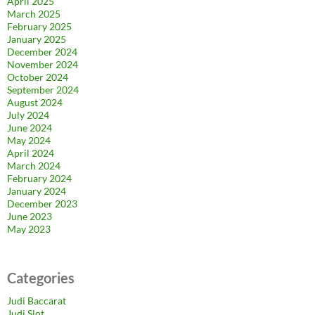
April 2025
March 2025
February 2025
January 2025
December 2024
November 2024
October 2024
September 2024
August 2024
July 2024
June 2024
May 2024
April 2024
March 2024
February 2024
January 2024
December 2023
June 2023
May 2023
Categories
Judi Baccarat
Judi Slot