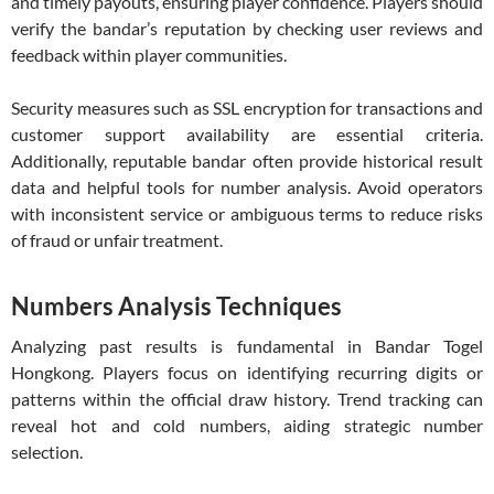
and timely payouts, ensuring player confidence. Players should
verify the bandar’s reputation by checking user reviews and
feedback within player communities.
Security measures such as SSL encryption for transactions and
customer support availability are essential criteria.
Additionally, reputable bandar often provide historical result
data and helpful tools for number analysis. Avoid operators
with inconsistent service or ambiguous terms to reduce risks
of fraud or unfair treatment.
Numbers Analysis Techniques
Analyzing past results is fundamental in Bandar Togel
Hongkong. Players focus on identifying recurring digits or
patterns within the official draw history. Trend tracking can
reveal hot and cold numbers, aiding strategic number
selection.