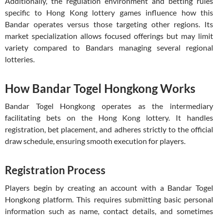
Additionally, the regulation environment and betting rules
specific to Hong Kong lottery games influence how this
Bandar operates versus those targeting other regions. Its
market specialization allows focused offerings but may limit
variety compared to Bandars managing several regional
lotteries.
How Bandar Togel Hongkong Works
Bandar Togel Hongkong operates as the intermediary
facilitating bets on the Hong Kong lottery. It handles
registration, bet placement, and adheres strictly to the official
draw schedule, ensuring smooth execution for players.
Registration Process
Players begin by creating an account with a Bandar Togel
Hongkong platform. This requires submitting basic personal
information such as name, contact details, and sometimes