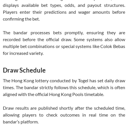
displays available bet types, odds, and payout structures.
Players enter their predictions and wager amounts before
confirming the bet.
The bandar processes bets promptly, ensuring they are
recorded before the official draw. Some systems also allow
multiple bet combinations or special systems like Colok Bebas
for increased variety.
Draw Schedule
The Hong Kong lottery conducted by Togel has set daily draw
times. The bandar strictly follows this schedule, which is often
aligned with the official Hong Kong Pools timetable.
Draw results are published shortly after the scheduled time,
allowing players to check outcomes in real time on the
bandar’s platform.