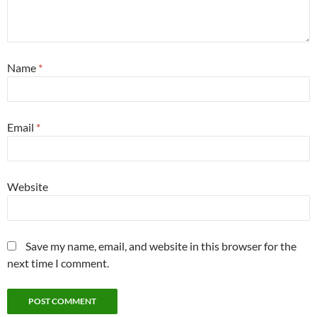
Name
*
Email
*
Website
Save my name, email, and website in this browser for the
next time I comment.