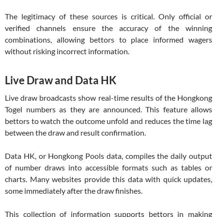
The legitimacy of these sources is critical. Only official or
verified channels ensure the accuracy of the winning
combinations, allowing bettors to place informed wagers
without risking incorrect information.
Live Draw and Data HK
Live draw broadcasts show real-time results of the Hongkong
Togel numbers as they are announced. This feature allows
bettors to watch the outcome unfold and reduces the time lag
between the draw and result confirmation.
Data HK, or Hongkong Pools data, compiles the daily output
of number draws into accessible formats such as tables or
charts. Many websites provide this data with quick updates,
some immediately after the draw finishes.
This collection of information supports bettors in making