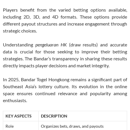
Players benefit from the varied betting options available,
including 2D, 3D, and 4D formats. These options provide
different payout structures and increase engagement through
strategic choices.
Understanding
pengeluaran HK
(draw results) and accurate
data is crucial for those seeking to improve their betting
strategies. The Bandar’s transparency in sharing these results
directly impacts player decisions and market integrity.
In 2025, Bandar Togel Hongkong remains a significant part of
Southeast Asia’s lottery culture. Its evolution in the online
space ensures continued relevance and popularity among
enthusiasts.
KEY ASPECTS
DESCRIPTION
Role
Organizes bets, draws, and payouts