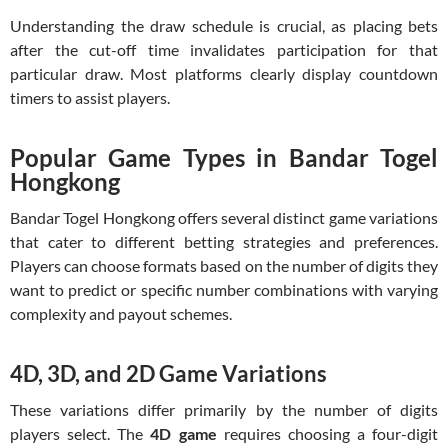
Understanding the draw schedule is crucial, as placing bets
after the cut-off time invalidates participation for that
particular draw. Most platforms clearly display countdown
timers to assist players.
Popular Game Types in Bandar Togel
Hongkong
Bandar Togel Hongkong offers several distinct game variations
that cater to different betting strategies and preferences.
Players can choose formats based on the number of digits they
want to predict or specific number combinations with varying
complexity and payout schemes.
4D, 3D, and 2D Game Variations
These variations differ primarily by the number of digits
players select. The
4D game
requires choosing a four-digit