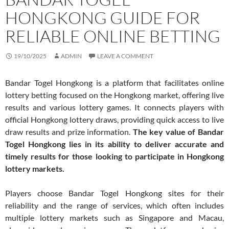
HONGKONG GUIDE FOR
RELIABLE ONLINE BETTING
19/10/2025
ADMIN
LEAVE A COMMENT
Bandar Togel Hongkong is a platform that facilitates online
lottery betting focused on the Hongkong market, offering live
results and various lottery games. It connects players with
official Hongkong lottery draws, providing quick access to live
draw results and prize information.
The key value of Bandar
Togel Hongkong lies in its ability to deliver accurate and
timely results for those looking to participate in Hongkong
lottery markets.
Players choose Bandar Togel Hongkong sites for their
reliability and the range of services, which often includes
multiple lottery markets such as Singapore and Macau,