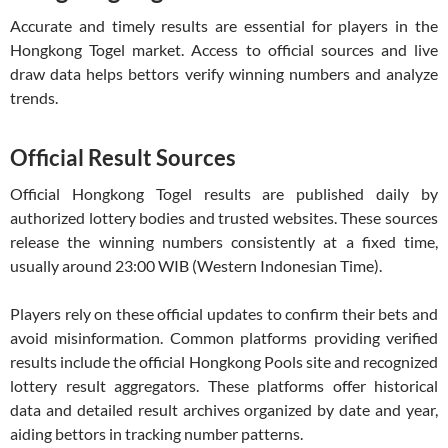
Accurate and timely results are essential for players in the
Hongkong Togel market. Access to official sources and live
draw data helps bettors verify winning numbers and analyze
trends.
Official Result Sources
Official Hongkong Togel results are published daily by
authorized lottery bodies and trusted websites. These sources
release the winning numbers consistently at a fixed time,
usually around 23:00 WIB (Western Indonesian Time).
Players rely on these official updates to confirm their bets and
avoid misinformation. Common platforms providing verified
results include the official Hongkong Pools site and recognized
lottery result aggregators. These platforms offer historical
data and detailed result archives organized by date and year,
aiding bettors in tracking number patterns.