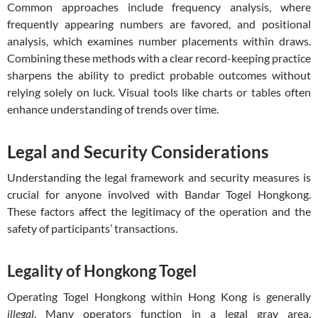
Common approaches include frequency analysis, where
frequently appearing numbers are favored, and positional
analysis, which examines number placements within draws.
Combining these methods with a clear record-keeping practice
sharpens the ability to predict probable outcomes without
relying solely on luck. Visual tools like charts or tables often
enhance understanding of trends over time.
Legal and Security Considerations
Understanding the legal framework and security measures is
crucial for anyone involved with Bandar Togel Hongkong.
These factors affect the legitimacy of the operation and the
safety of participants’ transactions.
Legality of Hongkong Togel
Operating Togel Hongkong within Hong Kong is generally
illegal
. Many operators function in a legal gray area,