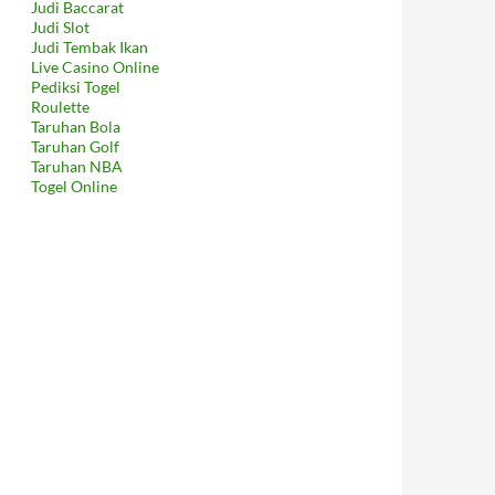
Judi Baccarat
Judi Slot
Judi Tembak Ikan
Live Casino Online
Pediksi Togel
Roulette
Taruhan Bola
Taruhan Golf
Taruhan NBA
Togel Online