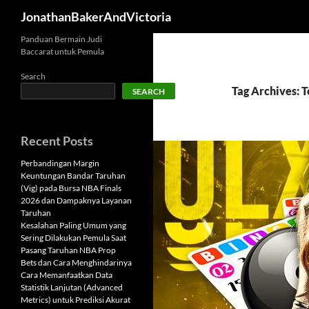
Search
JonathanBakerAndVictoria
Panduan Bermain Judi
Baccarat untuk Pemula
Search
Tag Archives: 
SEARCH
Recent Posts
Perbandingan Margin
Keuntungan Bandar Taruhan
(Vig) pada Bursa NBA Finals
2026 dan Dampaknya Layanan
Taruhan
Kesalahan Paling Umum yang
Sering Dilakukan Pemula Saat
Pasang Taruhan NBA Prop
Bets dan Cara Menghindarinya
Cara Memanfaatkan Data
Statistik Lanjutan (Advanced
Metrics) untuk Prediksi Akurat