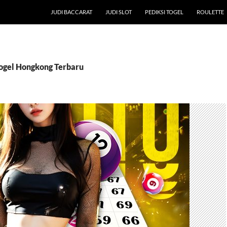
SKIP TO CONTENT
JUDI BACCARAT
JUDI SLOT
PEDIKSI TOGEL
ROULETTE
Togel Hongkong Terbaru