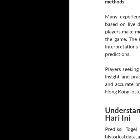
methods.
Many experienc
based on live d
players make mo
the game. The u
interpretations
predictions.
Players seeking 
insight and pra
and accurate pr
Hong Kong lotte
Understa
Hari Ini
Prediksi Togel
historical data,