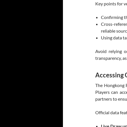
Key points for ve
Confirming t
Cross-refere
reliable sourc
Using data tab
Avoid relying on
transparency, as
Accessing 
The Hongkong Poo
Players can acce
partners to ensu
Official data fea
Live Draw u