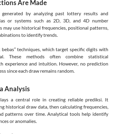
ctions Are Made
e generated by analyzing past lottery results and
ulas or systems such as 2D, 3D, and 4D number
s may use historical frequencies, positional patterns,
inations to identify trends.
bebas” techniques, which target specific digits with
ial. These methods often combine statistical
ith experience and intuition. However, no prediction
ess since each draw remains random.
a Analysis
ays a central role in creating reliable prediksi. It
ing historical draw data, then calculating frequencies,
nd patterns over time. Analytical tools help identify
nces or anomalies.