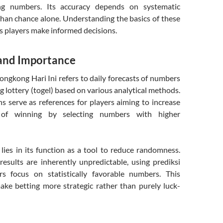
ng numbers. Its accuracy depends on systematic
than chance alone. Understanding the basics of these
s players make informed decisions.
 and Importance
ongkong Hari Ini refers to daily forecasts of numbers
 lottery (togel) based on various analytical methods.
s serve as references for players aiming to increase
 of winning by selecting numbers with higher
lies in its function as a tool to reduce randomness.
results are inherently unpredictable, using prediksi
rs focus on statistically favorable numbers. This
ke betting more strategic rather than purely luck-