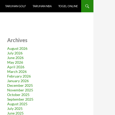
TARUHAN GOLF
TARUHAN NBA
TOGEL ONLINE
Archives
August 2026
July 2026
June 2026
May 2026
April 2026
March 2026
February 2026
January 2026
December 2025
November 2025
October 2025
September 2025
August 2025
July 2025
June 2025