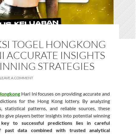
KSI TOGEL HONGKONG
NI ACCURATE INSIGHTS
INNING STRATEGIES
LEAVE A COMMENT
 Hongkong
Hari Ini focuses on providing accurate and
edictions for the Hong Kong lottery. By analyzing
s, statistical patterns, and reliable sources, these
to give players better insights into potential winning
key to successful predictions lies in careful
f past data combined with trusted analytical