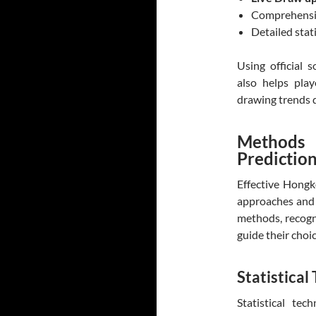
Comprehens
Detailed stati
Using official s
also helps play
drawing trends 
Methods
Predictio
Effective Hongk
approaches and a
methods, recogn
guide their choic
Statistical
Statistical tec