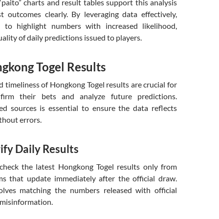
 “paito” charts and result tables support this analysis
 outcomes clearly. By leveraging data effectively,
m to highlight numbers with increased likelihood,
ality of daily predictions issued to players.
ngkong Togel Results
 timeliness of Hongkong Togel results are crucial for
firm their bets and analyze future predictions.
ied sources is essential to ensure the data reflects
thout errors.
fy Daily Results
check the latest Hongkong Togel results only from
ms that update immediately after the official draw.
volves matching the numbers released with official
d misinformation.