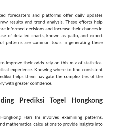
ed forecasters and platforms offer daily updates
raw results and trend analysis. These efforts help
re informed decisions and increase their chances in
se of detailed charts, known as paito, and expert
 of patterns are common tools in generating these
to improve their odds rely on this mix of statistical
ctical experience. Knowing where to find consistent
ediksi helps them navigate the complexities of the
ry with greater confidence.
nding Prediksi Togel Hongkong
 Hongkong Hari Ini involves examining patterns,
 and mathematical calculations to provide insights into