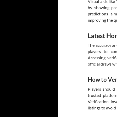
Visual aids like
by showing past
predictions ai
improving the qu
Latest Ho
The accuracy and
players to con
Accessing verif
official draws wi
How to Veri
Players should 
trusted platfor
Verification in
listings to avoi