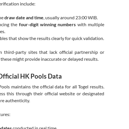
rification include:
he
draw date and time
, usually around 23:00 WIB.
ncing the
four-digit winning numbers
with multiple
es.
les that show the results clearly for quick validation.
 third-party sites that lack official partnership or
 these might provide inaccurate or delayed results.
Official HK Pools Data
ls maintains the official data for all Togel results.
ss this through their official website or designated
re authenticity.
tures:
pdates
conducted in real time.