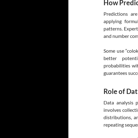
How Predi
Predictions ar
applying form
patterns. Expert
and number comb
Some use “colok 
better potent
probabilities w
guarantees succ
Role of Dat
Data analysis pl
involves collect
distributions, a
repeating seque