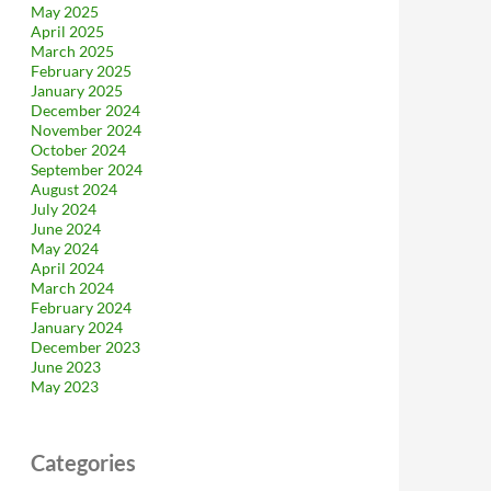
May 2025
April 2025
March 2025
February 2025
January 2025
December 2024
November 2024
October 2024
September 2024
August 2024
July 2024
June 2024
May 2024
April 2024
March 2024
February 2024
January 2024
December 2023
June 2023
May 2023
Categories