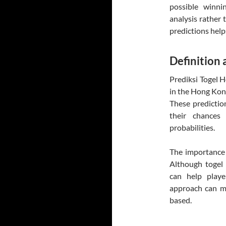
possible winni
analysis rather 
predictions help
Definition
Prediksi Togel H
in the Hong Kong
These prediction
their chances
probabilities.
The importance 
Although togel 
can help playe
approach can ma
based.