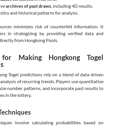
ive
archives of past draws
, including 4D results.
stics and historical patterns for analysis.
ources minimizes risk of counterfeit information. It
ers in strategizing by providing verified data and
directly from Hongkong Pools.
 for Making Hongkong Togel
ns
ong Togel predictions rely on a blend of data-driven
nalysis of recurring trends. Players use quantitative
ize number patterns, and incorporate past results to
es in the lottery.
 Techniques
hniques involve calculating probabilities based on