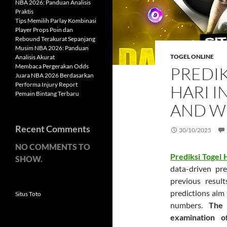
NBA 2026: Panduan Analisis
Praktis
Tips Memilih Parlay Kombinasi
Player Props Poin dan
Rebound Terakurat Sepanjang
Musim NBA 2026: Panduan
TOGEL ONLINE
Analisis Akurat
Membaca Pergerakan Odds
PREDI
Juara NBA 2026 Berdasarkan
Performa Injury Report
HARI I
Pemain Bintang Terbaru
AND W
Recent Comments
30/10/2025
NO COMMENTS TO
Prediksi Togel
SHOW.
data-driven pr
previous result
predictions aim 
Situs Toto
numbers.
The 
examination o