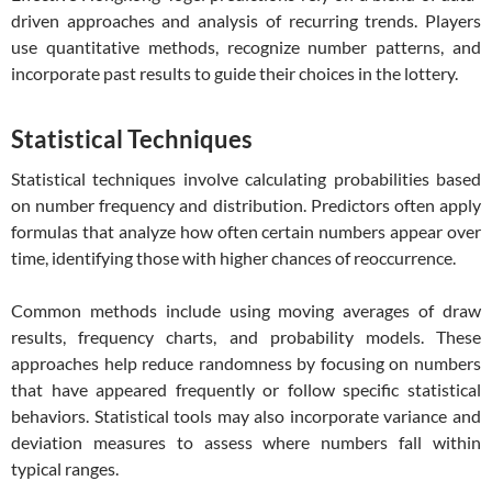
driven approaches and analysis of recurring trends. Players
use quantitative methods, recognize number patterns, and
incorporate past results to guide their choices in the lottery.
Statistical Techniques
Statistical techniques involve calculating probabilities based
on number frequency and distribution. Predictors often apply
formulas that analyze how often certain numbers appear over
time, identifying those with higher chances of reoccurrence.
Common methods include using moving averages of draw
results, frequency charts, and probability models. These
approaches help reduce randomness by focusing on numbers
that have appeared frequently or follow specific statistical
behaviors. Statistical tools may also incorporate variance and
deviation measures to assess where numbers fall within
typical ranges.