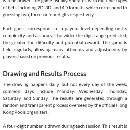
will be drawn. The game usually operates with multiple types
of bets, including 2D, 3D, and 4D formats, which correspond to
guessing two, three, or four digits respectively.
Each guess corresponds to a payout level depending on its
complexity and accuracy. The wider the digit range predicted,
the greater the difficulty and potential reward. The game is
held regularly, allowing many attempts and adjustments by
players based on previous results.
Drawing and Results Process
The drawing happens daily, but not every day of the week;
common days include Monday, Wednesday, Thursday,
Saturday, and Sunday. The results are generated through a
random and transparent process overseen by the official Hong
Kong Pools organizers.
A four-digit number is drawn during each session. This result is