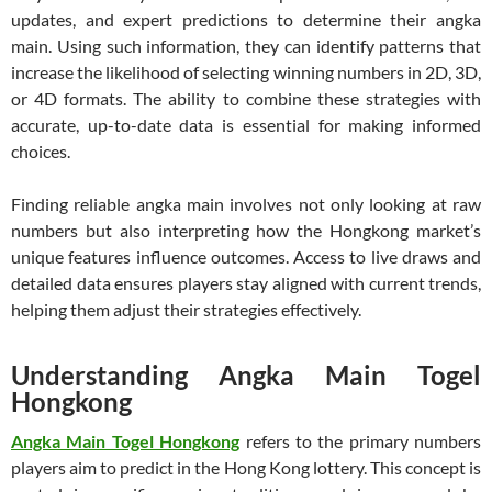
updates, and expert predictions to determine their angka
main. Using such information, they can identify patterns that
increase the likelihood of selecting winning numbers in 2D, 3D,
or 4D formats. The ability to combine these strategies with
accurate, up-to-date data is essential for making informed
choices.
Finding reliable angka main involves not only looking at raw
numbers but also interpreting how the Hongkong market’s
unique features influence outcomes. Access to live draws and
detailed data ensures players stay aligned with current trends,
helping them adjust their strategies effectively.
Understanding Angka Main Togel
Hongkong
Angka Main Togel Hongkong
refers to the primary numbers
players aim to predict in the Hong Kong lottery. This concept is