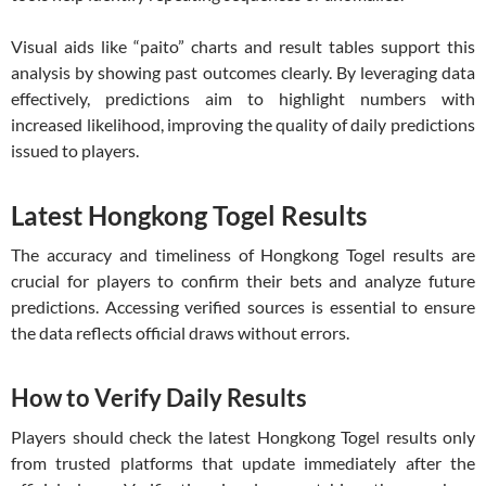
Visual aids like “paito” charts and result tables support this
analysis by showing past outcomes clearly. By leveraging data
effectively, predictions aim to highlight numbers with
increased likelihood, improving the quality of daily predictions
issued to players.
Latest Hongkong Togel Results
The accuracy and timeliness of Hongkong Togel results are
crucial for players to confirm their bets and analyze future
predictions. Accessing verified sources is essential to ensure
the data reflects official draws without errors.
How to Verify Daily Results
Players should check the latest Hongkong Togel results only
from trusted platforms that update immediately after the