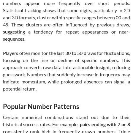
numbers appear more frequently over short periods.
Statistical tracking shows that some digits, particularly in 2D
and 3D formats, cluster within specific ranges between 00 and
49. These clusters are often influenced by previous draws,
suggesting a tendency for repeat appearances or near-
sequences.
Players often monitor the last 30 to 50 draws for fluctuations,
focusing on the rise or decline of specific numbers. This
approach converts raw data into actionable insight, reducing
guesswork. Numbers that suddenly increase in frequency may
indicate momentum, while prolonged absences can signal a
potential return.
Popular Number Patterns
Certain numerical combinations stand out due to their
historical success rates. For example,
pairs ending with 7 or 8
consistently rank high in frequently drawn numbers. Triple