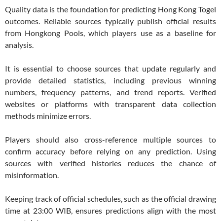
Quality data is the foundation for predicting Hong Kong Togel
outcomes. Reliable sources typically publish official results
from Hongkong Pools, which players use as a baseline for
analysis.
It is essential to choose sources that update regularly and
provide detailed statistics, including previous winning
numbers, frequency patterns, and trend reports. Verified
websites or platforms with transparent data collection
methods minimize errors.
Players should also cross-reference multiple sources to
confirm accuracy before relying on any prediction. Using
sources with verified histories reduces the chance of
misinformation.
Keeping track of official schedules, such as the official drawing
time at 23:00 WIB, ensures predictions align with the most