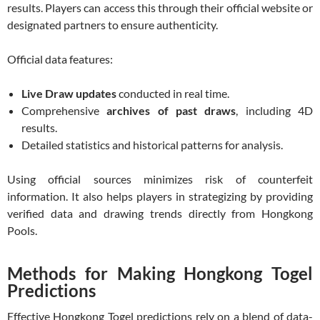
results. Players can access this through their official website or
designated partners to ensure authenticity.
Official data features:
Live Draw updates
conducted in real time.
Comprehensive
archives of past draws
, including 4D
results.
Detailed statistics and historical patterns for analysis.
Using official sources minimizes risk of counterfeit
information. It also helps players in strategizing by providing
verified data and drawing trends directly from Hongkong
Pools.
Methods for Making Hongkong Togel
Predictions
Effective Hongkong Togel predictions rely on a blend of data-