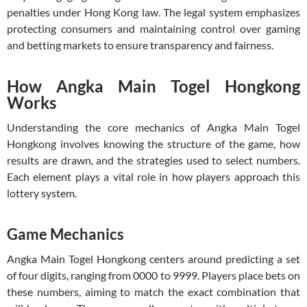
penalties under Hong Kong law. The legal system emphasizes
protecting consumers and maintaining control over gaming
and betting markets to ensure transparency and fairness.
How Angka Main Togel Hongkong
Works
Understanding the core mechanics of Angka Main Togel
Hongkong involves knowing the structure of the game, how
results are drawn, and the strategies used to select numbers.
Each element plays a vital role in how players approach this
lottery system.
Game Mechanics
Angka Main Togel Hongkong centers around predicting a set
of four digits, ranging from 0000 to 9999. Players place bets on
these numbers, aiming to match the exact combination that