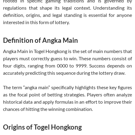
rooted in specific gaming traditions and is governed by
regulations that shape its legal context. Understanding its
definition, origins, and legal standing is essential for anyone
interested in this form of lottery.
Definition of Angka Main
Angka Main in Togel Hongkong is the set of main numbers that
players must correctly guess to win. These numbers consist of
four digits, ranging from 0000 to 9999. Success depends on
accurately predicting this sequence during the lottery draw.
The term “angka main” specifically highlights these key figures
as the focal point of betting strategies. Players often analyze
historical data and apply formulas in an effort to improve their
chances of hitting the winning combination.
Origins of Togel Hongkong