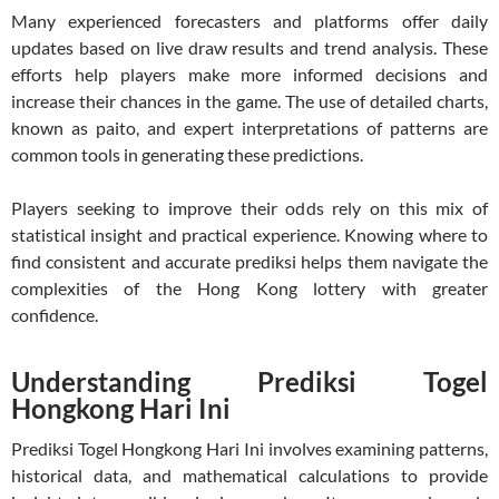
Many experienced forecasters and platforms offer daily
updates based on live draw results and trend analysis. These
efforts help players make more informed decisions and
increase their chances in the game. The use of detailed charts,
known as paito, and expert interpretations of patterns are
common tools in generating these predictions.
Players seeking to improve their odds rely on this mix of
statistical insight and practical experience. Knowing where to
find consistent and accurate prediksi helps them navigate the
complexities of the Hong Kong lottery with greater
confidence.
Understanding Prediksi Togel
Hongkong Hari Ini
Prediksi Togel Hongkong Hari Ini involves examining patterns,
historical data, and mathematical calculations to provide