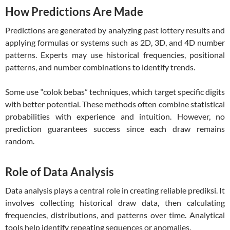
How Predictions Are Made
Predictions are generated by analyzing past lottery results and
applying formulas or systems such as 2D, 3D, and 4D number
patterns. Experts may use historical frequencies, positional
patterns, and number combinations to identify trends.
Some use “colok bebas” techniques, which target specific digits
with better potential. These methods often combine statistical
probabilities with experience and intuition. However, no
prediction guarantees success since each draw remains
random.
Role of Data Analysis
Data analysis plays a central role in creating reliable prediksi. It
involves collecting historical draw data, then calculating
frequencies, distributions, and patterns over time. Analytical
tools help identify repeating sequences or anomalies.