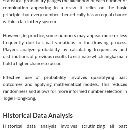
Statistical probability gauges the likelihood of each number or
combination appearing in a draw. It relies on the basic
principle that every number theoretically has an equal chance
within a fair lottery system.
However, in practice, some numbers may appear more or less
frequently due to small variations in the drawing process.
Players analyze probability by calculating frequencies and
distributions of previous results to estimate which angka main
hold a higher chance to occur.
Effective use of probability involves quantifying past
outcomes and applying mathematical models. This reduces
randomness and allows for more informed number selection in
Togel Hongkong.
Historical Data Analysis
Historical data analysis involves scrutinizing all past