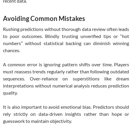
recent data.
Avoiding Common Mistakes
Rushing predictions without thorough data review often leads
to poor outcomes. Blindly trusting unverified tips or “hot
numbers” without statistical backing can diminish winning
chances.
A common error is ignoring pattern shifts over time. Players
must reassess trends regularly rather than following outdated
sequences. Over-reliance on superstitions like dream
interpretations without numerical analysis reduces prediction
quality.
It is also important to avoid emotional bias. Predictors should
rely strictly on data-driven insights rather than hope or
guesswork to maintain objectivity.