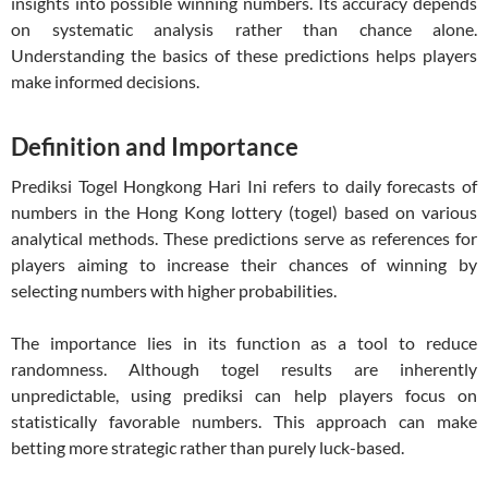
insights into possible winning numbers. Its accuracy depends
on systematic analysis rather than chance alone.
Understanding the basics of these predictions helps players
make informed decisions.
Definition and Importance
Prediksi Togel Hongkong Hari Ini refers to daily forecasts of
numbers in the Hong Kong lottery (togel) based on various
analytical methods. These predictions serve as references for
players aiming to increase their chances of winning by
selecting numbers with higher probabilities.
The importance lies in its function as a tool to reduce
randomness. Although togel results are inherently
unpredictable, using prediksi can help players focus on
statistically favorable numbers. This approach can make
betting more strategic rather than purely luck-based.