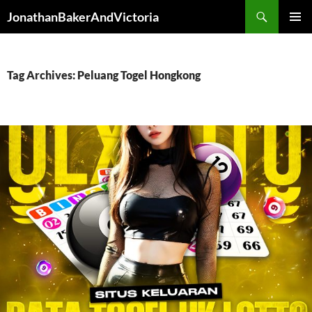
Search
JonathanBakerAndVictoria
SKIP
PRIMAR
TO
MENU
CONTENT
Tag Archives: Peluang Togel Hongkong