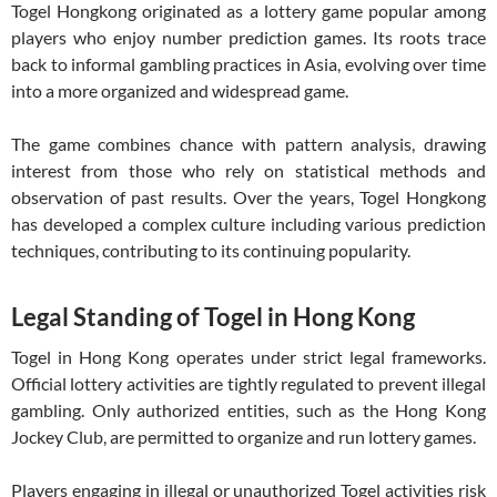
Togel Hongkong originated as a lottery game popular among
players who enjoy number prediction games. Its roots trace
back to informal gambling practices in Asia, evolving over time
into a more organized and widespread game.
The game combines chance with pattern analysis, drawing
interest from those who rely on statistical methods and
observation of past results. Over the years, Togel Hongkong
has developed a complex culture including various prediction
techniques, contributing to its continuing popularity.
Legal Standing of Togel in Hong Kong
Togel in Hong Kong operates under strict legal frameworks.
Official lottery activities are tightly regulated to prevent illegal
gambling. Only authorized entities, such as the Hong Kong
Jockey Club, are permitted to organize and run lottery games.
Players engaging in illegal or unauthorized Togel activities risk