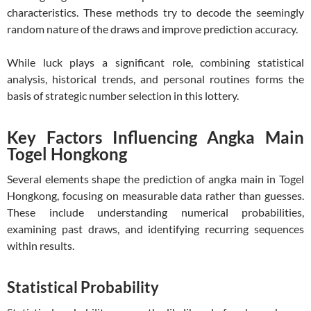
characteristics. These methods try to decode the seemingly
random nature of the draws and improve prediction accuracy.
While luck plays a significant role, combining statistical
analysis, historical trends, and personal routines forms the
basis of strategic number selection in this lottery.
Key Factors Influencing Angka Main
Togel Hongkong
Several elements shape the prediction of angka main in Togel
Hongkong, focusing on measurable data rather than guesses.
These include understanding numerical probabilities,
examining past draws, and identifying recurring sequences
within results.
Statistical Probability