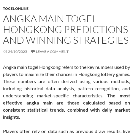
TOGEL ONLINE
ANGKA MAIN TOGEL
HONGKONG PREDICTIONS
AND WINNING STRATEGIES
24/10/2025
LEAVE A COMMENT
Angka main togel Hongkong refers to the key numbers used by
players to maximize their chances in Hongkong lottery games.
These numbers are often derived using various methods,
including historical data analysis, pattern recognition, and
understanding market-specific characteristics.
The most
effective angka main are those calculated based on
consistent statistical trends, combined with daily market
insights.
Players often rely on data such as previous draw results, live