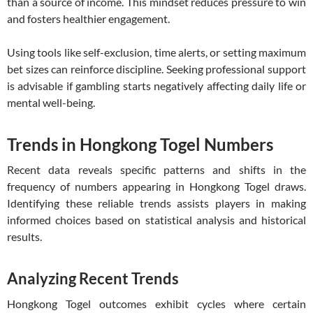
than a source of income. This mindset reduces pressure to win
and fosters healthier engagement.
Using tools like self-exclusion, time alerts, or setting maximum
bet sizes can reinforce discipline. Seeking professional support
is advisable if gambling starts negatively affecting daily life or
mental well-being.
Trends in Hongkong Togel Numbers
Recent data reveals specific patterns and shifts in the
frequency of numbers appearing in Hongkong Togel draws.
Identifying these reliable trends assists players in making
informed choices based on statistical analysis and historical
results.
Analyzing Recent Trends
Hongkong Togel outcomes exhibit cycles where certain