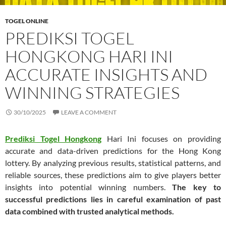
TOGEL ONLINE
PREDIKSI TOGEL
HONGKONG HARI INI
ACCURATE INSIGHTS AND
WINNING STRATEGIES
30/10/2025
LEAVE A COMMENT
Prediksi Togel Hongkong
Hari Ini focuses on providing
accurate and data-driven predictions for the Hong Kong
lottery. By analyzing previous results, statistical patterns, and
reliable sources, these predictions aim to give players better
insights into potential winning numbers.
The key to
successful predictions lies in careful examination of past
data combined with trusted analytical methods.