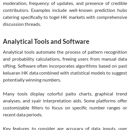
moderation, frequency of updates, and presence of credible
contributors. Examples include well-known prediction hubs
catering specifically to togel HK markets with comprehensive
discussion threads.
Analytical Tools and Software
Analytical tools automate the process of pattern recognition
and probability calculations, freeing users from manual data
sifting. Software often incorporates algorithms based on past
keluaran HK data combined with statistical models to suggest
potentially winning numbers.
Many tools display colorful paito charts, graphical trend
analyses, and syair interpretation aids. Some platforms offer
customizable filters to focus on specific number ranges or
recent data periods.
Key features to consider are accuracy of data inputs, user