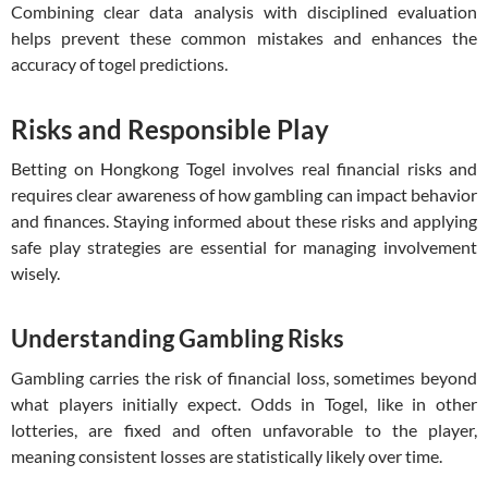
Combining clear data analysis with disciplined evaluation
helps prevent these common mistakes and enhances the
accuracy of togel predictions.
Risks and Responsible Play
Betting on Hongkong Togel involves real financial risks and
requires clear awareness of how gambling can impact behavior
and finances. Staying informed about these risks and applying
safe play strategies are essential for managing involvement
wisely.
Understanding Gambling Risks
Gambling carries the risk of financial loss, sometimes beyond
what players initially expect. Odds in Togel, like in other
lotteries, are fixed and often unfavorable to the player,
meaning consistent losses are statistically likely over time.