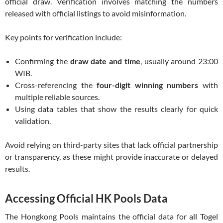
official draw. Verification involves matching the numbers
released with official listings to avoid misinformation.
Key points for verification include:
Confirming the
draw date and time
, usually around 23:00
WIB.
Cross-referencing the
four-digit winning numbers
with
multiple reliable sources.
Using data tables that show the results clearly for quick
validation.
Avoid relying on third-party sites that lack official partnership
or transparency, as these might provide inaccurate or delayed
results.
Accessing Official HK Pools Data
The Hongkong Pools maintains the official data for all Togel