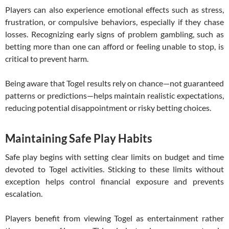
Players can also experience emotional effects such as stress,
frustration, or compulsive behaviors, especially if they chase
losses. Recognizing early signs of problem gambling, such as
betting more than one can afford or feeling unable to stop, is
critical to prevent harm.
Being aware that Togel results rely on chance—not guaranteed
patterns or predictions—helps maintain realistic expectations,
reducing potential disappointment or risky betting choices.
Maintaining Safe Play Habits
Safe play begins with setting clear limits on budget and time
devoted to Togel activities. Sticking to these limits without
exception helps control financial exposure and prevents
escalation.
Players benefit from viewing Togel as entertainment rather