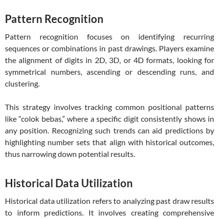
Pattern Recognition
Pattern recognition focuses on identifying recurring
sequences or combinations in past drawings. Players examine
the alignment of digits in 2D, 3D, or 4D formats, looking for
symmetrical numbers, ascending or descending runs, and
clustering.
This strategy involves tracking common positional patterns
like “colok bebas,” where a specific digit consistently shows in
any position. Recognizing such trends can aid predictions by
highlighting number sets that align with historical outcomes,
thus narrowing down potential results.
Historical Data Utilization
Historical data utilization refers to analyzing past draw results
to inform predictions. It involves creating comprehensive