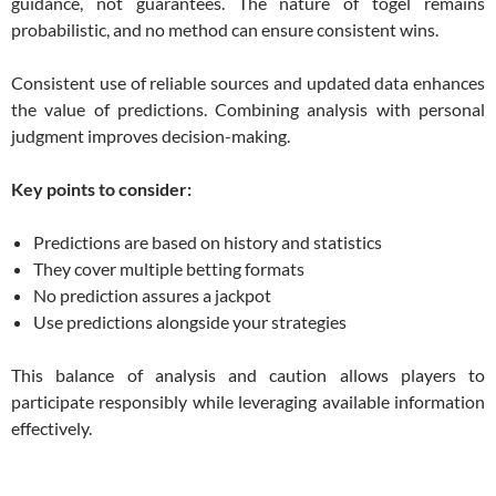
guidance, not guarantees. The nature of togel remains
probabilistic, and no method can ensure consistent wins.
Consistent use of reliable sources and updated data enhances
the value of predictions. Combining analysis with personal
judgment improves decision-making.
Key points to consider:
Predictions are based on history and statistics
They cover multiple betting formats
No prediction assures a jackpot
Use predictions alongside your strategies
This balance of analysis and caution allows players to
participate responsibly while leveraging available information
effectively.