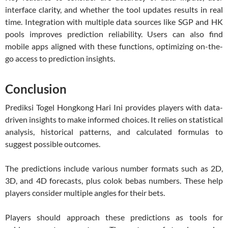
interface clarity, and whether the tool updates results in real
time. Integration with multiple data sources like SGP and HK
pools improves prediction reliability. Users can also find
mobile apps aligned with these functions, optimizing on-the-
go access to prediction insights.
Conclusion
Prediksi Togel Hongkong Hari Ini provides players with data-
driven insights to make informed choices. It relies on statistical
analysis, historical patterns, and calculated formulas to
suggest possible outcomes.
The predictions include various number formats such as 2D,
3D, and 4D forecasts, plus colok bebas numbers. These help
players consider multiple angles for their bets.
Players should approach these predictions as tools for