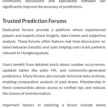
community discussions and specialized software can
significantly improve the accuracy of predictions.
Trusted Prediction Forums
Dedicated forums provide a platform where experienced
players and experts share insights, data trends, and subjective
analysis. These forums often feature real-time discussions on
latest keluaran (results) and syair, helping users track patterns
relevant to Hongkong pools.
Users benefit from detailed posts about number occurrences,
updated tables like paito HK, and community-generated
predictions. Many forums also include historical data archives,
enabling comparative analysis of past draws. Membership in
these communities allows access to verified tips and reduces
the chance of misinformation.
Important factors in selecting a forum include active