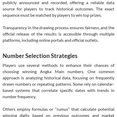
publicly announced and recorded, offering a reliable data
source for players to track historical outcomes. The exact
sequence must be matched by players to win top prizes.
Transparency in the drawing process ensures fairness, and the
official release of the results is accessible through multiple
platforms, including online portals and official outlets.
Number Selection Strategies
Players use several methods to enhance their chances of
choosing winning Angka Main numbers. One common
approach is analyzing historical data, focusing on frequently
drawn numbers or repeating patterns. Some rely on calendar-
based systems that correlate specific dates with trends in
number frequency.
Others employ formulas or “rumus” that calculate potential
winning digits based on previous outcomes and market