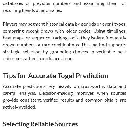
databases of previous numbers and examining them for
recurring trends or anomalies.
Players may segment historical data by periods or event types,
comparing recent draws with older cycles. Using timelines,
heat maps, or sequence tracking tools, they isolate frequently
drawn numbers or rare combinations. This method supports
strategic selection by grounding choices in verifiable past
outcomes rather than chance alone.
Tips for Accurate Togel Prediction
Accurate predictions rely heavily on trustworthy data and
careful analysis. Decision-making improves when sources
provide consistent, verified results and common pitfalls are
actively avoided.
Selecting Reliable Sources