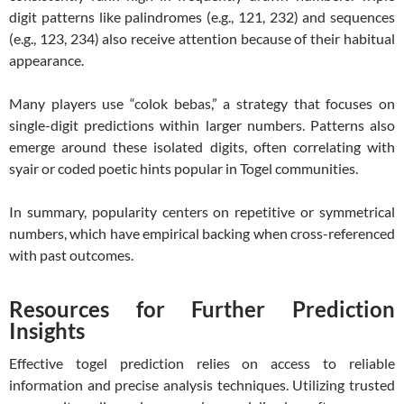
digit patterns like palindromes (e.g., 121, 232) and sequences
(e.g., 123, 234) also receive attention because of their habitual
appearance.
Many players use “colok bebas,” a strategy that focuses on
single-digit predictions within larger numbers. Patterns also
emerge around these isolated digits, often correlating with
syair or coded poetic hints popular in Togel communities.
In summary, popularity centers on repetitive or symmetrical
numbers, which have empirical backing when cross-referenced
with past outcomes.
Resources for Further Prediction
Insights
Effective togel prediction relies on access to reliable
information and precise analysis techniques. Utilizing trusted