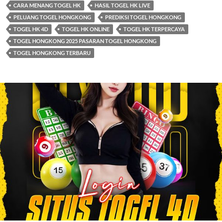
CARA MENANG TOGEL HK
HASIL TOGEL HK LIVE
PELUANG TOGEL HONGKONG
PREDIKSI TOGEL HONGKONG
TOGEL HK 4D
TOGEL HK ONLINE
TOGEL HK TERPERCAYA
TOGEL HONGKONG 2025 PASARAN TOGEL HONGKONG
TOGEL HONGKONG TERBARU