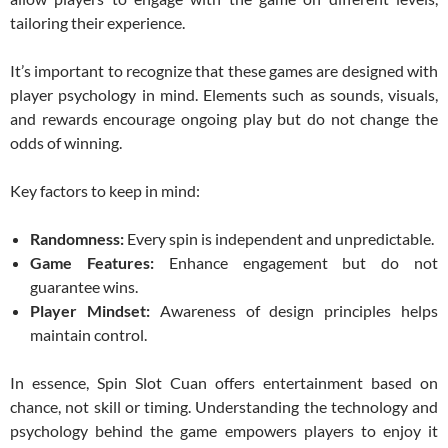
tailoring their experience.
It’s important to recognize that these games are designed with
player psychology in mind. Elements such as sounds, visuals,
and rewards encourage ongoing play but do not change the
odds of winning.
Key factors to keep in mind:
Randomness:
Every spin is independent and unpredictable.
Game Features:
Enhance engagement but do not
guarantee wins.
Player Mindset:
Awareness of design principles helps
maintain control.
In essence, Spin Slot Cuan offers entertainment based on
chance, not skill or timing. Understanding the technology and
psychology behind the game empowers players to enjoy it