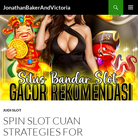
Search
JonathanBakerAndVictoria
SKIP
PRIMAR
TO
MENU
CONTENT
JUDI SLOT
SPIN SLOT CUAN
STRATEGIES FOR