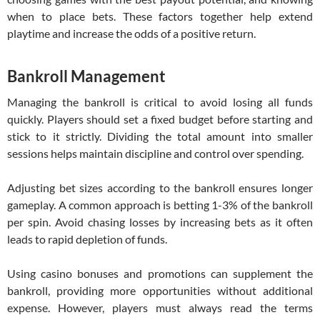
when to place bets. These factors together help extend
playtime and increase the odds of a positive return.
Bankroll Management
Managing the bankroll is critical to avoid losing all funds
quickly. Players should set a fixed budget before starting and
stick to it strictly. Dividing the total amount into smaller
sessions helps maintain discipline and control over spending.
Adjusting bet sizes according to the bankroll ensures longer
gameplay. A common approach is betting 1-3% of the bankroll
per spin. Avoid chasing losses by increasing bets as it often
leads to rapid depletion of funds.
Using casino bonuses and promotions can supplement the
bankroll, providing more opportunities without additional
expense. However, players must always read the terms