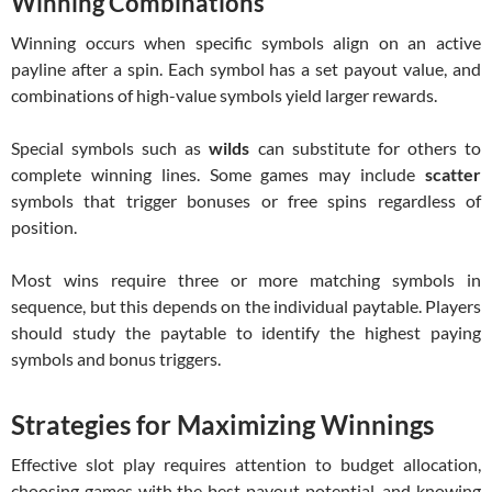
Winning Combinations
Winning occurs when specific symbols align on an active
payline after a spin. Each symbol has a set payout value, and
combinations of high-value symbols yield larger rewards.
Special symbols such as
wilds
can substitute for others to
complete winning lines. Some games may include
scatter
symbols that trigger bonuses or free spins regardless of
position.
Most wins require three or more matching symbols in
sequence, but this depends on the individual paytable. Players
should study the paytable to identify the highest paying
symbols and bonus triggers.
Strategies for Maximizing Winnings
Effective slot play requires attention to budget allocation,
choosing games with the best payout potential, and knowing