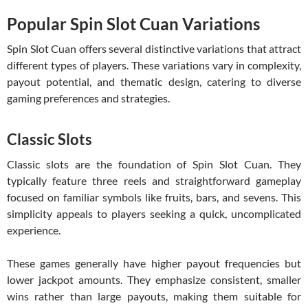
Popular Spin Slot Cuan Variations
Spin Slot Cuan offers several distinctive variations that attract
different types of players. These variations vary in complexity,
payout potential, and thematic design, catering to diverse
gaming preferences and strategies.
Classic Slots
Classic slots are the foundation of Spin Slot Cuan. They
typically feature three reels and straightforward gameplay
focused on familiar symbols like fruits, bars, and sevens. This
simplicity appeals to players seeking a quick, uncomplicated
experience.
These games generally have higher payout frequencies but
lower jackpot amounts. They emphasize consistent, smaller
wins rather than large payouts, making them suitable for