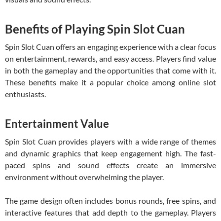
Benefits of Playing Spin Slot Cuan
Spin Slot Cuan offers an engaging experience with a clear focus
on entertainment, rewards, and easy access. Players find value
in both the gameplay and the opportunities that come with it.
These benefits make it a popular choice among online slot
enthusiasts.
Entertainment Value
Spin Slot Cuan provides players with a wide range of themes
and dynamic graphics that keep engagement high. The fast-
paced spins and sound effects create an immersive
environment without overwhelming the player.
The game design often includes bonus rounds, free spins, and
interactive features that add depth to the gameplay. Players