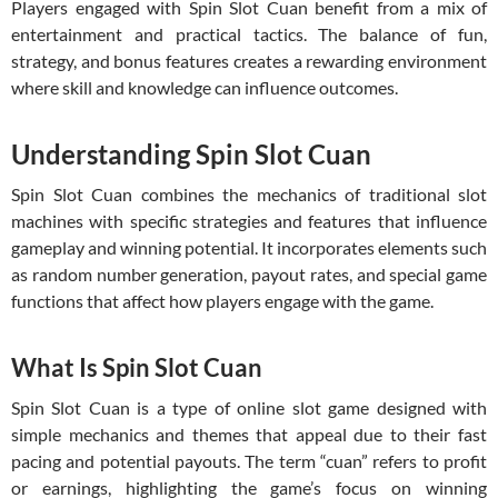
Players engaged with Spin Slot Cuan benefit from a mix of
entertainment and practical tactics. The balance of fun,
strategy, and bonus features creates a rewarding environment
where skill and knowledge can influence outcomes.
Understanding Spin Slot Cuan
Spin Slot Cuan combines the mechanics of traditional slot
machines with specific strategies and features that influence
gameplay and winning potential. It incorporates elements such
as random number generation, payout rates, and special game
functions that affect how players engage with the game.
What Is Spin Slot Cuan
Spin Slot Cuan is a type of online slot game designed with
simple mechanics and themes that appeal due to their fast
pacing and potential payouts. The term “cuan” refers to profit
or earnings, highlighting the game’s focus on winning