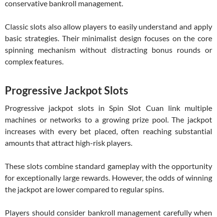
conservative bankroll management.
Classic slots also allow players to easily understand and apply
basic strategies. Their minimalist design focuses on the core
spinning mechanism without distracting bonus rounds or
complex features.
Progressive Jackpot Slots
Progressive jackpot slots in Spin Slot Cuan link multiple
machines or networks to a growing prize pool. The jackpot
increases with every bet placed, often reaching substantial
amounts that attract high-risk players.
These slots combine standard gameplay with the opportunity
for exceptionally large rewards. However, the odds of winning
the jackpot are lower compared to regular spins.
Players should consider bankroll management carefully when