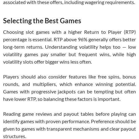
associated with these offers, including wagering requirements.
Selecting the Best Games
Choosing slot games with a higher Return to Player (RTP)
percentage is essential. RTP above 96% generally offers better
long-term returns. Understanding volatility helps too — low
volatility games pay smaller but frequent wins, while high
volatility slots offer bigger wins less often.
Players should also consider features like free spins, bonus
rounds, and multipliers, which enhance winning potential.
Games with progressive jackpots can be tempting but often
have lower RTP, so balancing these factors is important.
Reading game reviews and payout tables before playing can
identify games with proven performance. Preference should be
given to games with transparent mechanisms and clear payout
structures.