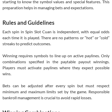
starting to know the symbol values and special features. This
preparation helps in managing bets and expectations.
Rules and Guidelines
Each spin in Spin Slot Cuan is independent, with equal odds
each time it is played. There are no patterns or “hot” or “cold”
streaks to predict outcomes.
Winning requires symbols to line up on active paylines. Only
combinations specified in the paytable payout winnings.
Players must activate paylines where they expect possible
wins.
Bets can be adjusted after every spin but must respect
minimum and maximum limits set by the game. Responsible
bankroll management is crucial to avoid rapid losses.