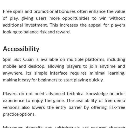
Free spins and promotional bonuses often enhance the value
of play, giving users more opportunities to win without
additional investment. This increases the appeal for players
looking to balance risk and reward.
Accessibility
Spin Slot Cuan is available on multiple platforms, including
mobile and desktop, allowing players to join anytime and
anywhere. Its simple interface requires minimal learning,
making it easy for beginners to start playing quickly.
Players do not need advanced technical knowledge or prior
experience to enjoy the game. The availability of free demo
versions also lowers the entry barrier by offering risk-free
practice options.
Moreover, deposits and withdrawals are secured through