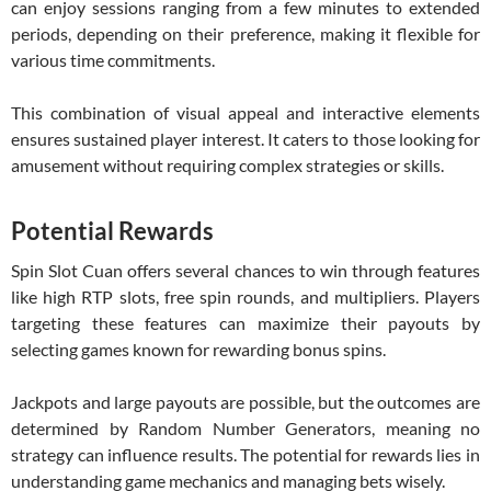
can enjoy sessions ranging from a few minutes to extended
periods, depending on their preference, making it flexible for
various time commitments.
This combination of visual appeal and interactive elements
ensures sustained player interest. It caters to those looking for
amusement without requiring complex strategies or skills.
Potential Rewards
Spin Slot Cuan offers several chances to win through features
like high RTP slots, free spin rounds, and multipliers. Players
targeting these features can maximize their payouts by
selecting games known for rewarding bonus spins.
Jackpots and large payouts are possible, but the outcomes are
determined by Random Number Generators, meaning no
strategy can influence results. The potential for rewards lies in
understanding game mechanics and managing bets wisely.