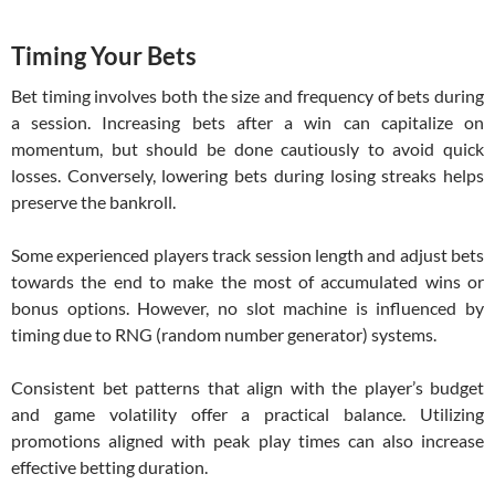
Timing Your Bets
Bet timing involves both the size and frequency of bets during
a session. Increasing bets after a win can capitalize on
momentum, but should be done cautiously to avoid quick
losses. Conversely, lowering bets during losing streaks helps
preserve the bankroll.
Some experienced players track session length and adjust bets
towards the end to make the most of accumulated wins or
bonus options. However, no slot machine is influenced by
timing due to RNG (random number generator) systems.
Consistent bet patterns that align with the player’s budget
and game volatility offer a practical balance. Utilizing
promotions aligned with peak play times can also increase
effective betting duration.