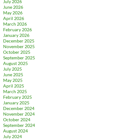
July 2026
June 2026
May 2026
April 2026
March 2026
February 2026
January 2026
December 2025
November 2025
October 2025
September 2025
August 2025
July 2025
June 2025
May 2025
April 2025
March 2025
February 2025
January 2025
December 2024
November 2024
October 2024
September 2024
August 2024
July 2024