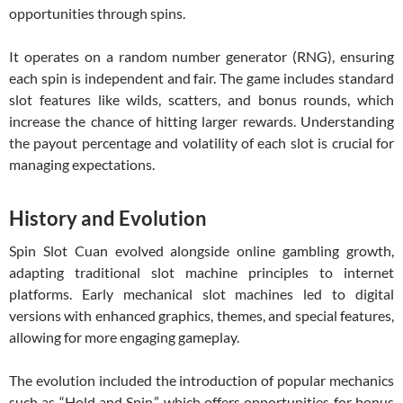
opportunities through spins.
It operates on a random number generator (RNG), ensuring
each spin is independent and fair. The game includes standard
slot features like wilds, scatters, and bonus rounds, which
increase the chance of hitting larger rewards. Understanding
the payout percentage and volatility of each slot is crucial for
managing expectations.
History and Evolution
Spin Slot Cuan evolved alongside online gambling growth,
adapting traditional slot machine principles to internet
platforms. Early mechanical slot machines led to digital
versions with enhanced graphics, themes, and special features,
allowing for more engaging gameplay.
The evolution included the introduction of popular mechanics
such as “Hold and Spin,” which offers opportunities for bonus