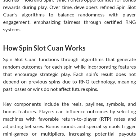
rewards during play. Over time, developers refined Spin Slot
Cuan’s algorithms to balance randomness with player
engagement, emphasizing fairness through certified RNG
systems.
How Spin Slot Cuan Works
Spin Slot Cuan functions through algorithms that generate
random outcomes for each spin while incorporating features
that encourage strategic play. Each spin’s result does not
depend on previous spins due to RNG technology, meaning
past losses or wins do not affect future spins.
Key components include the reels, paylines, symbols, and
bonus features. Players can influence outcomes by selecting
machines with favorable return-to-player (RTP) rates and
adjusting bet sizes. Bonus rounds and special symbols trigger
mini-games or multipliers, increasing potential payouts