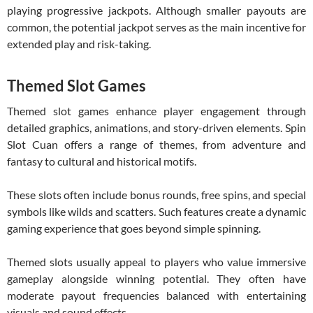
playing progressive jackpots. Although smaller payouts are
common, the potential jackpot serves as the main incentive for
extended play and risk-taking.
Themed Slot Games
Themed slot games enhance player engagement through
detailed graphics, animations, and story-driven elements. Spin
Slot Cuan offers a range of themes, from adventure and
fantasy to cultural and historical motifs.
These slots often include bonus rounds, free spins, and special
symbols like wilds and scatters. Such features create a dynamic
gaming experience that goes beyond simple spinning.
Themed slots usually appeal to players who value immersive
gameplay alongside winning potential. They often have
moderate payout frequencies balanced with entertaining
visuals and sound effects.