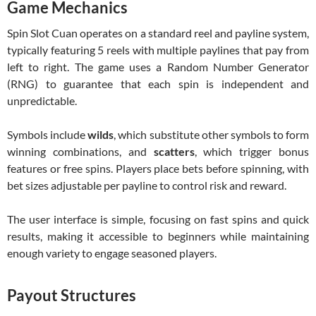
Game Mechanics
Spin Slot Cuan operates on a standard reel and payline system,
typically featuring 5 reels with multiple paylines that pay from
left to right. The game uses a Random Number Generator
(RNG) to guarantee that each spin is independent and
unpredictable.
Symbols include
wilds
, which substitute other symbols to form
winning combinations, and
scatters
, which trigger bonus
features or free spins. Players place bets before spinning, with
bet sizes adjustable per payline to control risk and reward.
The user interface is simple, focusing on fast spins and quick
results, making it accessible to beginners while maintaining
enough variety to engage seasoned players.
Payout Structures