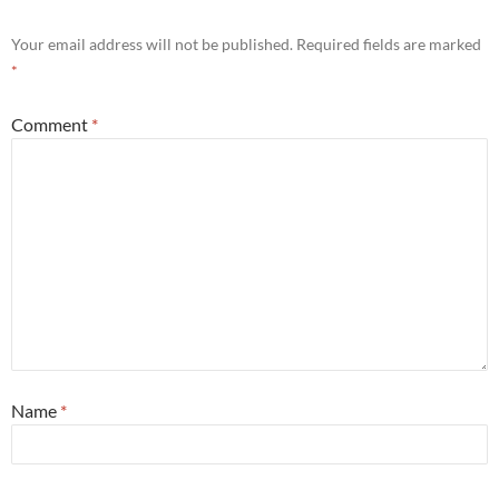
Your email address will not be published.
Required fields are marked
*
Comment
*
Name
*