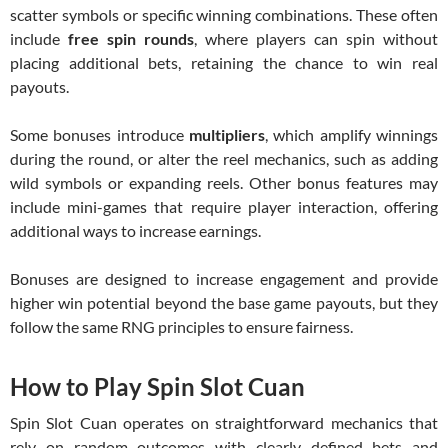
scatter symbols or specific winning combinations. These often
include
free spin rounds
, where players can spin without
placing additional bets, retaining the chance to win real
payouts.
Some bonuses introduce
multipliers
, which amplify winnings
during the round, or alter the reel mechanics, such as adding
wild symbols or expanding reels. Other bonus features may
include mini-games that require player interaction, offering
additional ways to increase earnings.
Bonuses are designed to increase engagement and provide
higher win potential beyond the base game payouts, but they
follow the same RNG principles to ensure fairness.
How to Play Spin Slot Cuan
Spin Slot Cuan operates on straightforward mechanics that
rely on random outcomes with clearly defined bets and