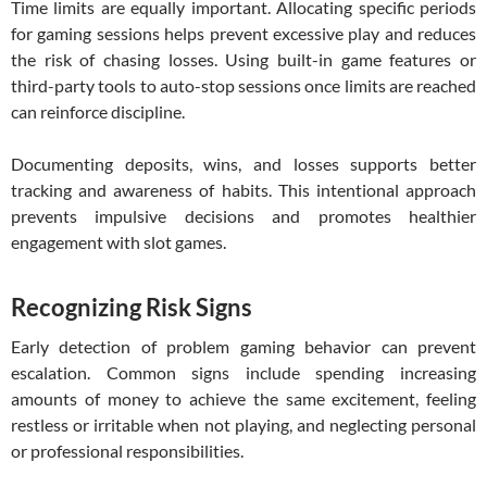
Time limits are equally important. Allocating specific periods
for gaming sessions helps prevent excessive play and reduces
the risk of chasing losses. Using built-in game features or
third-party tools to auto-stop sessions once limits are reached
can reinforce discipline.
Documenting deposits, wins, and losses supports better
tracking and awareness of habits. This intentional approach
prevents impulsive decisions and promotes healthier
engagement with slot games.
Recognizing Risk Signs
Early detection of problem gaming behavior can prevent
escalation. Common signs include spending increasing
amounts of money to achieve the same excitement, feeling
restless or irritable when not playing, and neglecting personal
or professional responsibilities.