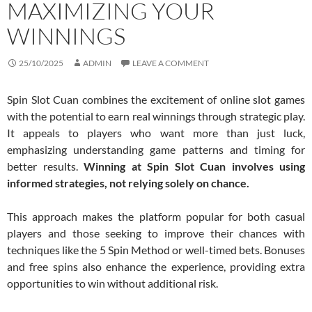
MAXIMIZING YOUR
WINNINGS
25/10/2025
ADMIN
LEAVE A COMMENT
Spin Slot Cuan combines the excitement of online slot games
with the potential to earn real winnings through strategic play.
It appeals to players who want more than just luck,
emphasizing understanding game patterns and timing for
better results.
Winning at Spin Slot Cuan involves using
informed strategies, not relying solely on chance.
This approach makes the platform popular for both casual
players and those seeking to improve their chances with
techniques like the 5 Spin Method or well-timed bets. Bonuses
and free spins also enhance the experience, providing extra
opportunities to win without additional risk.