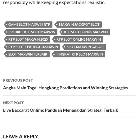
responsibly while keeping expectations realistic.
GAME SLOT MAXWIN RTP
MAXWIN JACKPOT SLOT
PREDIKSI RTP SLOT MAXWIN
RTP SLOT BONUS MAXWIN
RTP SLOT MAXWIN 2025
RTP SLOT ONLINE MAXWIN
RTP SLOT TERTINGGI MAXWIN
SLOT MAXWIN GACOR
SLOT MAXWIN TERBAIK
TINGKAT RTP SLOT MAXWIN
Post
PREVIOUS POST
navigation
Angka Main Togel Hongkong Predictions and Winning Strategies
NEXT POST
Live Baccarat Online: Panduan Menang dan Strategi Terbaik
LEAVE A REPLY