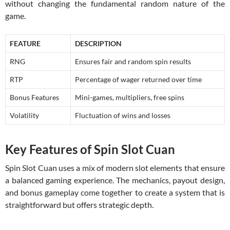
without changing the fundamental random nature of the
game.
FEATURE
DESCRIPTION
RNG
Ensures fair and random spin results
RTP
Percentage of wager returned over time
Bonus Features
Mini-games, multipliers, free spins
Volatility
Fluctuation of wins and losses
Key Features of Spin Slot Cuan
Spin Slot Cuan uses a mix of modern slot elements that ensure
a balanced gaming experience. The mechanics, payout design,
and bonus gameplay come together to create a system that is
straightforward but offers strategic depth.