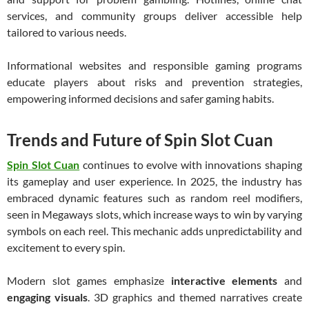
services, and community groups deliver accessible help
tailored to various needs.
Informational websites and responsible gaming programs
educate players about risks and prevention strategies,
empowering informed decisions and safer gaming habits.
Trends and Future of Spin Slot Cuan
Spin Slot Cuan
continues to evolve with innovations shaping
its gameplay and user experience. In 2025, the industry has
embraced dynamic features such as random reel modifiers,
seen in Megaways slots, which increase ways to win by varying
symbols on each reel. This mechanic adds unpredictability and
excitement to every spin.
Modern slot games emphasize
interactive elements
and
engaging visuals
. 3D graphics and themed narratives create