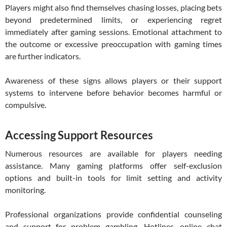
Players might also find themselves chasing losses, placing bets
beyond predetermined limits, or experiencing regret
immediately after gaming sessions. Emotional attachment to
the outcome or excessive preoccupation with gaming times
are further indicators.
Awareness of these signs allows players or their support
systems to intervene before behavior becomes harmful or
compulsive.
Accessing Support Resources
Numerous resources are available for players needing
assistance. Many gaming platforms offer self-exclusion
options and built-in tools for limit setting and activity
monitoring.
Professional organizations provide confidential counseling
and support for problem gambling. Hotlines, online chat