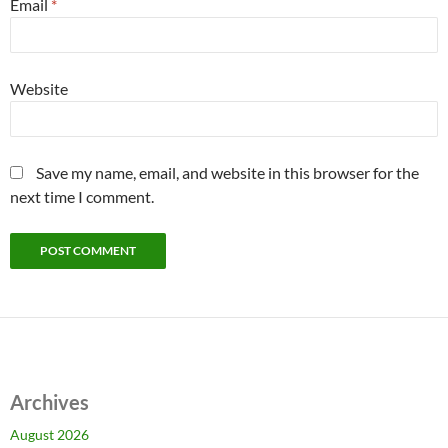
Email
*
Website
Save my name, email, and website in this browser for the
next time I comment.
Archives
August 2026