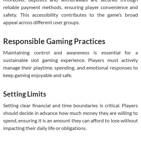
reliable payment methods, ensuring player convenience and
safety. This accessibility contributes to the game’s broad
appeal across different user groups.
Responsible Gaming Practices
Maintaining control and awareness is essential for a
sustainable slot gaming experience. Players must actively
manage their playtime, spending, and emotional responses to
keep gaming enjoyable and safe.
Setting Limits
Setting clear financial and time boundaries is critical. Players
should decide in advance how much money they are willing to
spend, ensuring it is an amount they can afford to lose without
impacting their daily life or obligations.