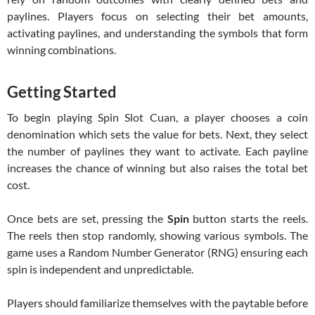
paylines. Players focus on selecting their bet amounts,
activating paylines, and understanding the symbols that form
winning combinations.
Getting Started
To begin playing Spin Slot Cuan, a player chooses a coin
denomination which sets the value for bets. Next, they select
the number of paylines they want to activate. Each payline
increases the chance of winning but also raises the total bet
cost.
Once bets are set, pressing the
Spin
button starts the reels.
The reels then stop randomly, showing various symbols. The
game uses a Random Number Generator (RNG) ensuring each
spin is independent and unpredictable.
Players should familiarize themselves with the paytable before