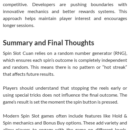
competitive. Developers are pushing boundaries with
innovative mechanics and better rewards systems. This
approach helps maintain player interest and encourages
longer sessions.
Summary and Final Thoughts
Spin Slot Cuan relies on a random number generator (RNG),
which ensures each spin’s outcome is completely independent
and random. This means there is no pattern or “hot streak”
that affects future results.
Players should understand that stopping the reels early or
using special tricks does not influence the final outcome. The
game’s result is set the moment the spin button is pressed.
Modern Spin Slot games often include features like Hold &
Spin mechanics and Bonus Buy options. These add variety and
allow players to engage with the game on different levels,