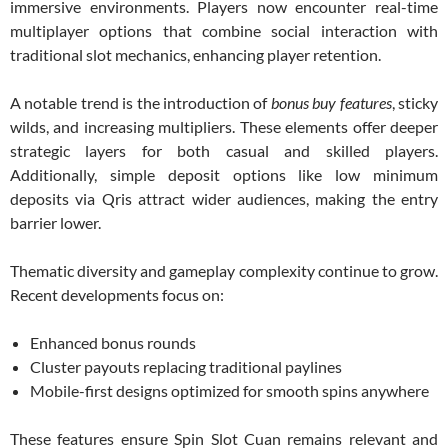
immersive environments. Players now encounter real-time
multiplayer options that combine social interaction with
traditional slot mechanics, enhancing player retention.
A notable trend is the introduction of
bonus buy features
, sticky
wilds, and increasing multipliers. These elements offer deeper
strategic layers for both casual and skilled players.
Additionally, simple deposit options like low minimum
deposits via Qris attract wider audiences, making the entry
barrier lower.
Thematic diversity and gameplay complexity continue to grow.
Recent developments focus on:
Enhanced bonus rounds
Cluster payouts replacing traditional paylines
Mobile-first designs optimized for smooth spins anywhere
These features ensure Spin Slot Cuan remains relevant and