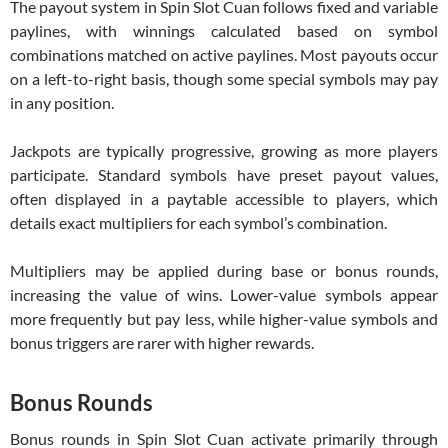
The payout system in Spin Slot Cuan follows fixed and variable
paylines, with winnings calculated based on symbol
combinations matched on active paylines. Most payouts occur
on a left-to-right basis, though some special symbols may pay
in any position.
Jackpots are typically progressive, growing as more players
participate. Standard symbols have preset payout values,
often displayed in a paytable accessible to players, which
details exact multipliers for each symbol’s combination.
Multipliers may be applied during base or bonus rounds,
increasing the value of wins. Lower-value symbols appear
more frequently but pay less, while higher-value symbols and
bonus triggers are rarer with higher rewards.
Bonus Rounds
Bonus rounds in Spin Slot Cuan activate primarily through