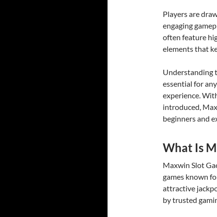
Players are dra
engaging gamepl
often feature hi
elements that k
Understanding th
essential for an
experience. Wit
introduced, Max
beginners and e
What Is M
Maxwin Slot Gaco
games known for 
attractive jackp
by trusted gaming