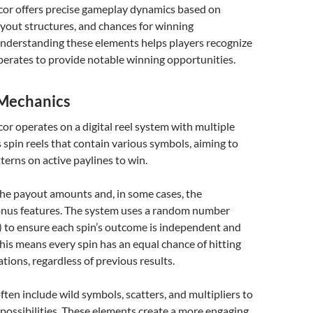
or offers precise gameplay dynamics based on
ayout structures, and chances for winning
nderstanding these elements helps players recognize
erates to provide notable winning opportunities.
Mechanics
r operates on a digital reel system with multiple
s spin reels that contain various symbols, aiming to
tterns on active paylines to win.
 the payout amounts and, in some cases, the
bonus features. The system uses a random number
 to ensure each spin’s outcome is independent and
his means every spin has an equal chance of hitting
ions, regardless of previous results.
ten include wild symbols, scatters, and multipliers to
possibilities. These elements create a more engaging