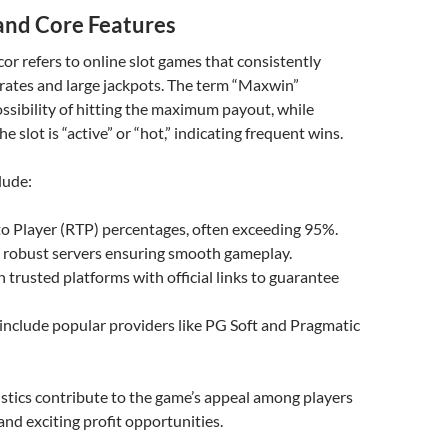
 and Core Features
r refers to online slot games that consistently
 rates and large jackpots. The term “Maxwin”
ossibility of hitting the maximum payout, while
 slot is “active” or “hot,” indicating frequent wins.
lude:
o Player (RTP) percentages, often exceeding 95%.
 robust servers ensuring smooth gameplay.
n trusted platforms with official links to guarantee
nclude popular providers like PG Soft and Pragmatic
stics contribute to the game’s appeal among players
and exciting profit opportunities.