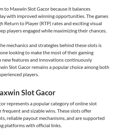
wn to Maxwin Slot Gacor because it balances
ay with improved winning opportunities. The games
gh Return to Player (RTP) rates and exciting visual
eep players engaged while maximizing their chances.
e mechanics and strategies behind these slots is
yone looking to make the most of their gaming
h new features and innovations continuously
win Slot Gacor remains a popular choice among both
xperienced players.
axwin Slot Gacor
r represents a popular category of online slot
frequent and sizable wins. These slots offer
ots, reliable payout mechanisms, and are supported
 platforms with official links.