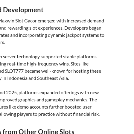
nd Development
Maxwin Slot Gacor emerged with increased demand
 and rewarding slot experiences. Developers began
rates and incorporating dynamic jackpot systems to
rs.
 server technology supported stable platforms
ing real-time high-frequency wins. Sites like
SLOT777 became well-known for hosting these
y in Indonesia and Southeast Asia.
d 2025, platforms expanded offerings with new
g improved graphics and gameplay mechanics. The
tures like demo accounts further boosted user
lowing players to practice without financial risk.
s from Other Online Slots