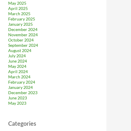
May 2025
April 2025
March 2025
February 2025
January 2025
December 2024
November 2024
October 2024
September 2024
August 2024
July 2024
June 2024
May 2024
April 2024
March 2024
February 2024
January 2024
December 2023
June 2023
May 2023
Categories