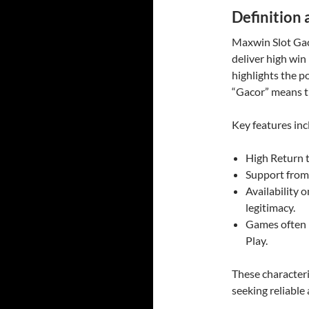
Definition
Maxwin Slot Gaco
deliver high win
highlights the p
“Gacor” means the
Key features inc
High Return t
Support from
Availability o
legitimacy.
Games often i
Play.
These characteri
seeking reliable 