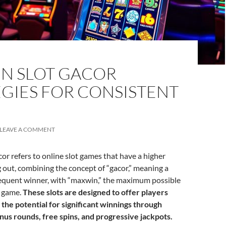
N SLOT GACOR
GIES FOR CONSISTENT
LEAVE A COMMENT
r refers to online slot games that have a higher
 out, combining the concept of “gacor,” meaning a
requent winner, with “maxwin,” the maximum possible
e game.
These slots are designed to offer players
the potential for significant winnings through
nus rounds, free spins, and progressive jackpots.