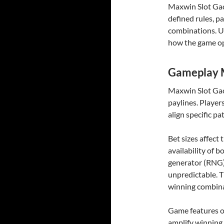
Maxwin Slot Gac
defined rules, p
combinations. U
how the game op
Gameplay 
Maxwin Slot Gaco
paylines. Player
align specific pa
Bet sizes affect
availability of 
generator (RNG)
unpredictable. T
winning combinat
Game features of
amplify winning 