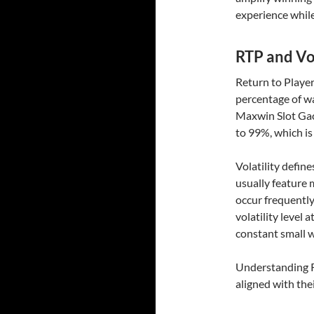
experience while
RTP and Vol
Return to Player
percentage of wag
Maxwin Slot Gaco
to 99%, which is
Volatility defin
usually feature 
occur frequently
volatility level 
constant small w
Understanding R
aligned with the