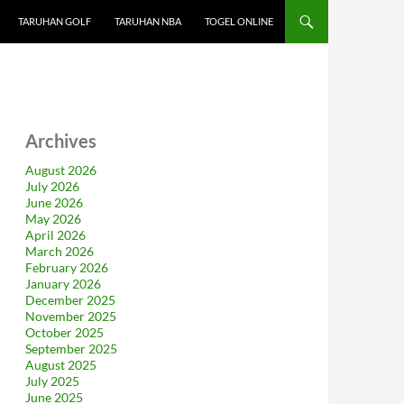
TARUHAN GOLF
TARUHAN NBA
TOGEL ONLINE
Archives
August 2026
July 2026
June 2026
May 2026
April 2026
March 2026
February 2026
January 2026
December 2025
November 2025
October 2025
September 2025
August 2025
July 2025
June 2025