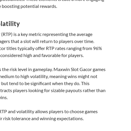
 boosting potential rewards.
atility
 (RTP) is a key metric representing the average
ers that a slot will return to players over time.
r titles typically offer RTP rates ranging from 96%
 considered high and favorable for players.
es the risk level in gameplay. Maxwin Slot Gacor games
medium to high volatility, meaning wins might not
 but tend to be significant when they do. This
attracts players looking for sizable payouts rather than
ins.
TP and volatility allows players to choose games
ir risk tolerance and winning expectations.