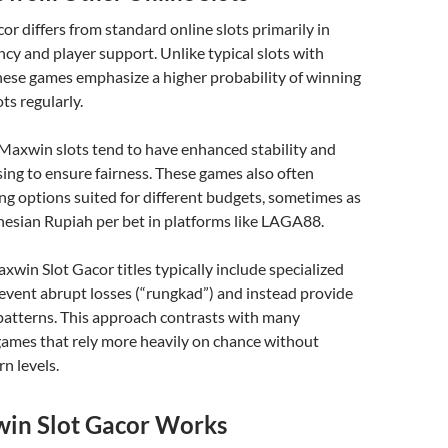
r differs from standard online slots primarily in
cy and player support. Unlike typical slots with
hese games emphasize a higher probability of winning
s regularly.
Maxwin slots tend to have enhanced stability and
nsing to ensure fairness. These games also often
g options suited for different budgets, sometimes as
nesian Rupiah per bet in platforms like LAGA88.
win Slot Gacor titles typically include specialized
event abrupt losses (“rungkad”) and instead provide
patterns. This approach contrasts with many
 games that rely more heavily on chance without
n levels.
in Slot Gacor Works