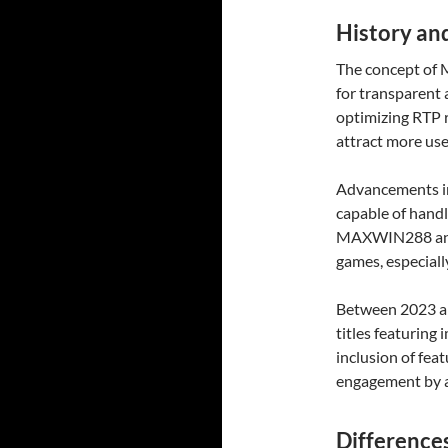
History a
The concept of 
for transparent
optimizing RTP 
attract more use
Advancements in
capable of handl
MAXWIN288 and 
games, especiall
Between 2023 an
titles featurin
inclusion of fea
engagement by al
Difference