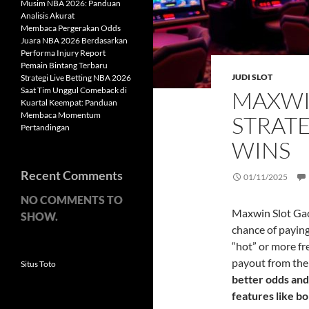
Musim NBA 2026: Panduan
Analisis Akurat
Membaca Pergerakan Odds
Juara NBA 2026 Berdasarkan
Performa Injury Report
Pemain Bintang Terbaru
JUDI SLOT
Strategi Live Betting NBA 2026
Saat Tim Unggul Comeback di
MAXWI
Kuartal Keempat: Panduan
Membaca Momentum
STRATE
Pertandingan
WINS
Recent Comments
01/11/2025
NO COMMENTS TO
Maxwin Slot Gaco
SHOW.
chance of paying
“hot” or more f
payout from th
Situs Toto
better odds and 
features like bo