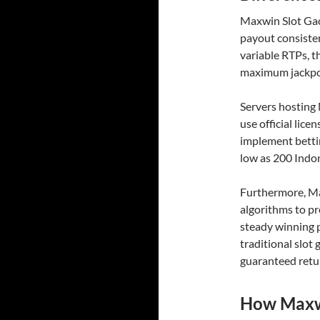
Maxwin Slot Gaco
payout consisten
variable RTPs, t
maximum jackpot
Servers hosting 
use official lice
implement bettin
low as 200 Indo
Furthermore, Max
algorithms to pr
steady winning 
traditional slot
guaranteed retur
How Maxw