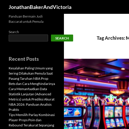
Search
JonathanBakerAndVictoria
Panduan Bermain Judi
Baccarat untuk Pemula
Search
Tag Archives: 
SEARCH
Recent Posts
Kesalahan Paling Umum yang
Sering Dilakukan Pemula Saat
Pasang Taruhan NBA Prop
Bets dan Cara Menghindarinya
Cara Memanfaatkan Data
Statistik Lanjutan (Advanced
Metrics) untuk Prediksi Akurat
NBA 2026: Panduan Analisis
Praktis
Tips Memilih Parlay Kombinasi
Player Props Poin dan
Rebound Terakurat Sepanjang