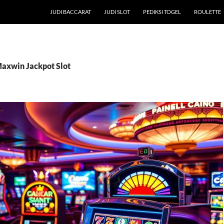
SKIP TO CONTENT
JUDI BACCARAT
JUDI SLOT
PEDIKSI TOGEL
ROULETTE
Maxwin Jackpot Slot