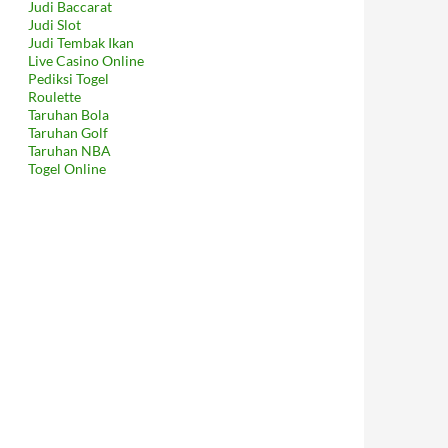
Judi Baccarat
Judi Slot
Judi Tembak Ikan
Live Casino Online
Pediksi Togel
Roulette
Taruhan Bola
Taruhan Golf
Taruhan NBA
Togel Online