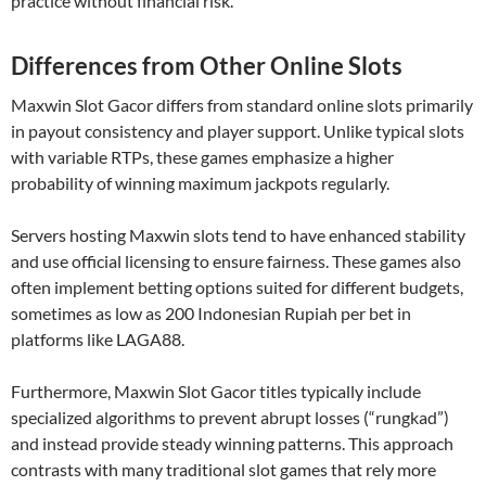
practice without financial risk.
Differences from Other Online Slots
Maxwin Slot Gacor differs from standard online slots primarily
in payout consistency and player support. Unlike typical slots
with variable RTPs, these games emphasize a higher
probability of winning maximum jackpots regularly.
Servers hosting Maxwin slots tend to have enhanced stability
and use official licensing to ensure fairness. These games also
often implement betting options suited for different budgets,
sometimes as low as 200 Indonesian Rupiah per bet in
platforms like LAGA88.
Furthermore, Maxwin Slot Gacor titles typically include
specialized algorithms to prevent abrupt losses (“rungkad”)
and instead provide steady winning patterns. This approach
contrasts with many traditional slot games that rely more