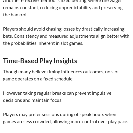
Another effective method is fixed betting, where the wager
remains constant, reducing unpredictability and preserving
the bankroll.
Players should avoid chasing losses by drastically increasing
bets. Consistency and measured adjustments align better with
the probabilities inherent in slot games.
Time-Based Play Insights
Though many believe timing influences outcomes, no slot
game operates on a fixed schedule.
However, taking regular breaks can prevent impulsive
decisions and maintain focus.
Players may prefer sessions during off-peak hours when
games are less crowded, allowing more control over play pace.