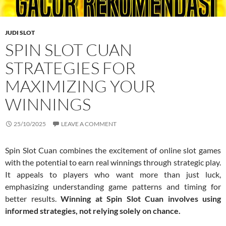
JUDI SLOT
SPIN SLOT CUAN
STRATEGIES FOR
MAXIMIZING YOUR
WINNINGS
25/10/2025
LEAVE A COMMENT
Spin Slot Cuan combines the excitement of online slot games
with the potential to earn real winnings through strategic play.
It appeals to players who want more than just luck,
emphasizing understanding game patterns and timing for
better results.
Winning at Spin Slot Cuan involves using
informed strategies, not relying solely on chance.