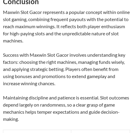
Conclusion
Maxwin Slot Gacor represents a popular concept within online
slot gaming, combining frequent payouts with the potential to
reach maximum winnings. It reflects both player enthusiasm
for high-paying slots and the unpredictable nature of slot
machines.
Success with Maxwin Slot Gacor involves understanding key
factors: choosing the right machines, managing funds wisely,
and applying strategic betting. Players often benefit from
using bonuses and promotions to extend gameplay and
increase winning chances.
Maintaining discipline and patience is essential. Slot outcomes
depend largely on randomness, so a clear grasp of game
mechanics helps temper expectations and guide decision-
making.