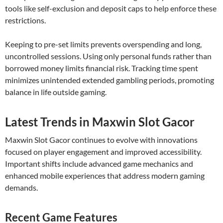
tools like self-exclusion and deposit caps to help enforce these
restrictions.
Keeping to pre-set limits prevents overspending and long,
uncontrolled sessions. Using only personal funds rather than
borrowed money limits financial risk. Tracking time spent
minimizes unintended extended gambling periods, promoting
balance in life outside gaming.
Latest Trends in Maxwin Slot Gacor
Maxwin Slot Gacor continues to evolve with innovations
focused on player engagement and improved accessibility.
Important shifts include advanced game mechanics and
enhanced mobile experiences that address modern gaming
demands.
Recent Game Features