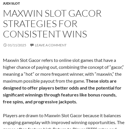
JUDI SLOT
MAXWIN SLOT GACOR
STRATEGIES FOR
CONSISTENT WINS
01/11/2025
LEAVE A COMMENT
Maxwin Slot Gacor refers to online slot games that have a
higher chance of paying out, combining the concept of “gacor,”
meaning a “hot” or more frequent winner, with “maxwin,” the
maximum possible payout from the game.
These slots are
designed to offer players better odds and the potential for
significant winnings through features like bonus rounds,
free spins, and progressive jackpots.
Players are drawn to Maxwin Slot Gacor because it balances
engaging gameplay with improved winning opportunities. The