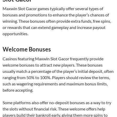
Maxwin Slot Gacor games typically offer several types of
bonuses and promotions to enhance the player’s chances of
winning. These bonuses often provide extra funds, free spins,
or rewards that can extend gameplay and increase payout
opportunities.
Welcome Bonuses
Casinos featuring Maxwin Slot Gacor frequently provide
welcome bonuses to attract new players. These bonuses
usually match a percentage of the player’s initial deposit, often
ranging from 50% to 100%. Players should review the terms,
such as wagering requirements and maximum bonus limits,
before accepting.
Some platforms also offer no-deposit bonuses as a way to try
the slots without financial risk. These welcome offers help
players build their bankroll early, giving them more spins to