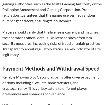
gaming authorities such as the Malta Gaming Authority or the
Philippine Amusement and Gaming Corporation. Proper
regulation guarantees that the games use verified random
number generators, ensuring fair outcomes.
Players should verify that the license is current and matches
the operator’s official details. Unlicensed sites often lack
security measures, increasing risks of fraud or unfair practices.
Transparency about regulatory status is a key indicator of site
legitimacy.
Payment Methods and Withdrawal Speed
Reliable Maxwin Slot Gacor platforms offer diverse payment
options, including e-wallets, bank transfers, and
cryptocurrency. This variety caters to different player
preferences and enhances convenience.