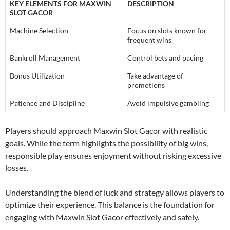
KEY ELEMENTS FOR MAXWIN
DESCRIPTION
SLOT GACOR
Machine Selection
Focus on slots known for
frequent wins
Bankroll Management
Control bets and pacing
Bonus Utilization
Take advantage of
promotions
Patience and Discipline
Avoid impulsive gambling
Players should approach Maxwin Slot Gacor with realistic
goals. While the term highlights the possibility of big wins,
responsible play ensures enjoyment without risking excessive
losses.
Understanding the blend of luck and strategy allows players to
optimize their experience. This balance is the foundation for
engaging with Maxwin Slot Gacor effectively and safely.