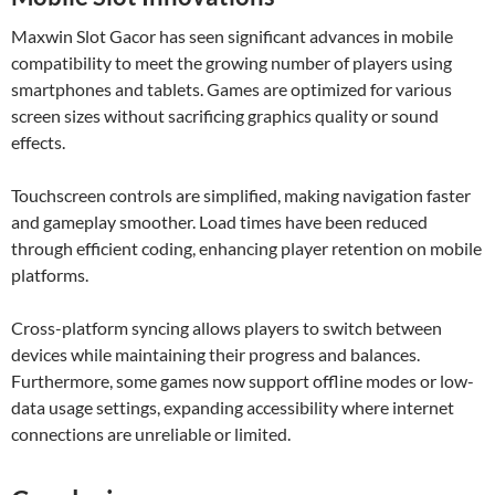
Maxwin Slot Gacor has seen significant advances in mobile
compatibility to meet the growing number of players using
smartphones and tablets. Games are optimized for various
screen sizes without sacrificing graphics quality or sound
effects.
Touchscreen controls are simplified, making navigation faster
and gameplay smoother. Load times have been reduced
through efficient coding, enhancing player retention on mobile
platforms.
Cross-platform syncing allows players to switch between
devices while maintaining their progress and balances.
Furthermore, some games now support offline modes or low-
data usage settings, expanding accessibility where internet
connections are unreliable or limited.