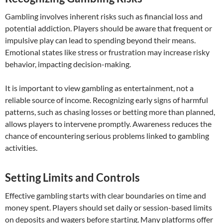
Gambling involves inherent risks such as financial loss and
potential addiction. Players should be aware that frequent or
impulsive play can lead to spending beyond their means.
Emotional states like stress or frustration may increase risky
behavior, impacting decision-making.
It is important to view gambling as entertainment, not a
reliable source of income. Recognizing early signs of harmful
patterns, such as chasing losses or betting more than planned,
allows players to intervene promptly. Awareness reduces the
chance of encountering serious problems linked to gambling
activities.
Setting Limits and Controls
Effective gambling starts with clear boundaries on time and
money spent. Players should set daily or session-based limits
on deposits and wagers before starting. Many platforms offer