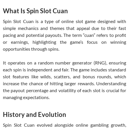
What Is Spin Slot Cuan
Spin Slot Cuan is a type of online slot game designed with
simple mechanics and themes that appeal due to their fast
pacing and potential payouts. The term “cuan” refers to profit
or earnings, highlighting the game’s focus on winning
opportunities through spins.
It operates on a random number generator (RNG), ensuring
each spin is independent and fair. The game includes standard
slot features like wilds, scatters, and bonus rounds, which
increase the chance of hitting larger rewards. Understanding
the payout percentage and volatility of each slot is crucial for
managing expectations.
History and Evolution
Spin Slot Cuan evolved alongside online gambling growth,