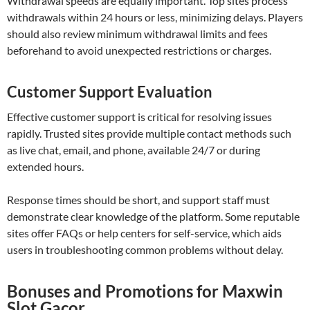
Withdrawal speeds are equally important. Top sites process
withdrawals within 24 hours or less, minimizing delays. Players
should also review minimum withdrawal limits and fees
beforehand to avoid unexpected restrictions or charges.
Customer Support Evaluation
Effective customer support is critical for resolving issues
rapidly. Trusted sites provide multiple contact methods such
as live chat, email, and phone, available 24/7 or during
extended hours.
Response times should be short, and support staff must
demonstrate clear knowledge of the platform. Some reputable
sites offer FAQs or help centers for self-service, which aids
users in troubleshooting common problems without delay.
Bonuses and Promotions for Maxwin
Slot Gacor