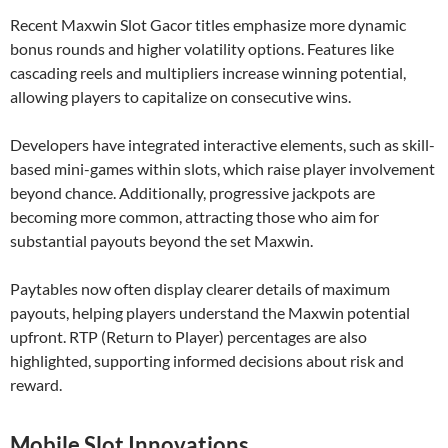
Recent Maxwin Slot Gacor titles emphasize more dynamic
bonus rounds and higher volatility options. Features like
cascading reels and multipliers increase winning potential,
allowing players to capitalize on consecutive wins.
Developers have integrated interactive elements, such as skill-
based mini-games within slots, which raise player involvement
beyond chance. Additionally, progressive jackpots are
becoming more common, attracting those who aim for
substantial payouts beyond the set Maxwin.
Paytables now often display clearer details of maximum
payouts, helping players understand the Maxwin potential
upfront. RTP (Return to Player) percentages are also
highlighted, supporting informed decisions about risk and
reward.
Mobile Slot Innovations