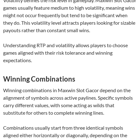
Volatility defines the risk level in gameplay. Maxwin Slot Gacor
games usually feature medium to high volatility, meaning wins
might not occur frequently but tend to be significant when
they do. This volatility level attracts players looking for sizable
payouts rather than constant small wins.
Understanding RTP and volatility allows players to choose
games aligned with their risk tolerance and winning
expectations.
Winning Combinations
Winning combinations in Maxwin Slot Gacor depend on the
alignment of symbols across active paylines. Specific symbols
carry different values, with some acting as wilds that
substitute for others to complete winning lines.
Combinations usually start from three identical symbols
aligned either horizontally or diagonally, depending on the