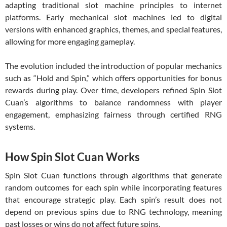
adapting traditional slot machine principles to internet
platforms. Early mechanical slot machines led to digital
versions with enhanced graphics, themes, and special features,
allowing for more engaging gameplay.
The evolution included the introduction of popular mechanics
such as “Hold and Spin,” which offers opportunities for bonus
rewards during play. Over time, developers refined Spin Slot
Cuan’s algorithms to balance randomness with player
engagement, emphasizing fairness through certified RNG
systems.
How Spin Slot Cuan Works
Spin Slot Cuan functions through algorithms that generate
random outcomes for each spin while incorporating features
that encourage strategic play. Each spin’s result does not
depend on previous spins due to RNG technology, meaning
past losses or wins do not affect future spins.