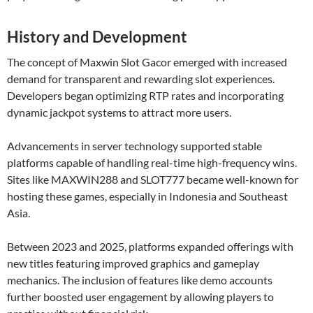
History and Development
The concept of Maxwin Slot Gacor emerged with increased
demand for transparent and rewarding slot experiences.
Developers began optimizing RTP rates and incorporating
dynamic jackpot systems to attract more users.
Advancements in server technology supported stable
platforms capable of handling real-time high-frequency wins.
Sites like MAXWIN288 and SLOT777 became well-known for
hosting these games, especially in Indonesia and Southeast
Asia.
Between 2023 and 2025, platforms expanded offerings with
new titles featuring improved graphics and gameplay
mechanics. The inclusion of features like demo accounts
further boosted user engagement by allowing players to