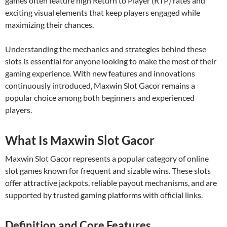
games often feature high Return to Player (RTP) rates and
exciting visual elements that keep players engaged while
maximizing their chances.
Understanding the mechanics and strategies behind these
slots is essential for anyone looking to make the most of their
gaming experience. With new features and innovations
continuously introduced, Maxwin Slot Gacor remains a
popular choice among both beginners and experienced
players.
What Is Maxwin Slot Gacor
Maxwin Slot Gacor represents a popular category of online
slot games known for frequent and sizable wins. These slots
offer attractive jackpots, reliable payout mechanisms, and are
supported by trusted gaming platforms with official links.
Definition and Core Features