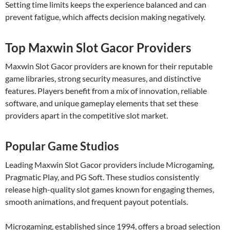
Setting time limits keeps the experience balanced and can
prevent fatigue, which affects decision making negatively.
Top Maxwin Slot Gacor Providers
Maxwin Slot Gacor providers are known for their reputable
game libraries, strong security measures, and distinctive
features. Players benefit from a mix of innovation, reliable
software, and unique gameplay elements that set these
providers apart in the competitive slot market.
Popular Game Studios
Leading Maxwin Slot Gacor providers include Microgaming,
Pragmatic Play, and PG Soft. These studios consistently
release high-quality slot games known for engaging themes,
smooth animations, and frequent payout potentials.
Microgaming, established since 1994, offers a broad selection