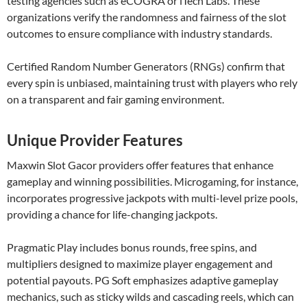
testing agencies such as eCOGRA or iTech Labs. These
organizations verify the randomness and fairness of the slot
outcomes to ensure compliance with industry standards.
Certified Random Number Generators (RNGs) confirm that
every spin is unbiased, maintaining trust with players who rely
on a transparent and fair gaming environment.
Unique Provider Features
Maxwin Slot Gacor providers offer features that enhance
gameplay and winning possibilities. Microgaming, for instance,
incorporates progressive jackpots with multi-level prize pools,
providing a chance for life-changing jackpots.
Pragmatic Play includes bonus rounds, free spins, and
multipliers designed to maximize player engagement and
potential payouts. PG Soft emphasizes adaptive gameplay
mechanics, such as sticky wilds and cascading reels, which can