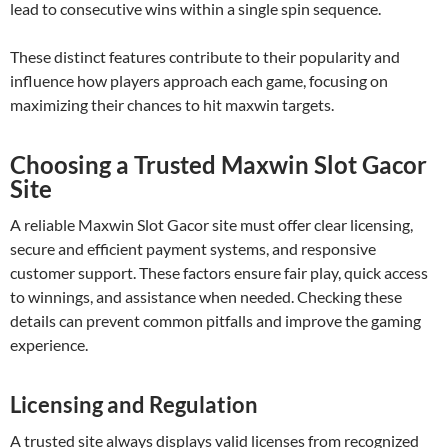
lead to consecutive wins within a single spin sequence.
These distinct features contribute to their popularity and
influence how players approach each game, focusing on
maximizing their chances to hit maxwin targets.
Choosing a Trusted Maxwin Slot Gacor
Site
A reliable Maxwin Slot Gacor site must offer clear licensing,
secure and efficient payment systems, and responsive
customer support. These factors ensure fair play, quick access
to winnings, and assistance when needed. Checking these
details can prevent common pitfalls and improve the gaming
experience.
Licensing and Regulation
A trusted site always displays valid licenses from recognized