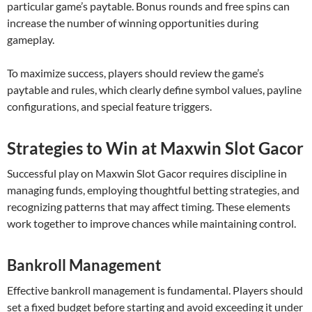
particular game’s paytable. Bonus rounds and free spins can
increase the number of winning opportunities during
gameplay.
To maximize success, players should review the game’s
paytable and rules, which clearly define symbol values, payline
configurations, and special feature triggers.
Strategies to Win at Maxwin Slot Gacor
Successful play on Maxwin Slot Gacor requires discipline in
managing funds, employing thoughtful betting strategies, and
recognizing patterns that may affect timing. These elements
work together to improve chances while maintaining control.
Bankroll Management
Effective bankroll management is fundamental. Players should
set a fixed budget before starting and avoid exceeding it under