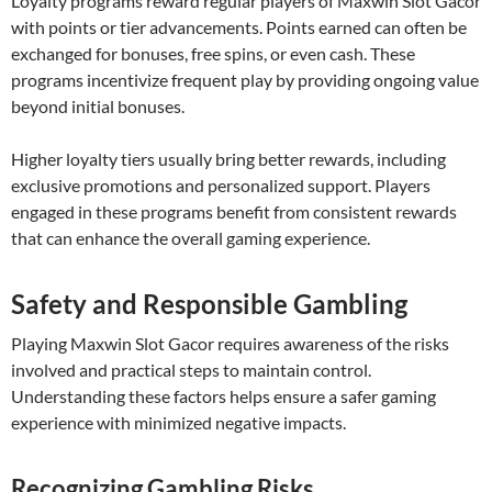
Loyalty programs reward regular players of Maxwin Slot Gacor
with points or tier advancements. Points earned can often be
exchanged for bonuses, free spins, or even cash. These
programs incentivize frequent play by providing ongoing value
beyond initial bonuses.
Higher loyalty tiers usually bring better rewards, including
exclusive promotions and personalized support. Players
engaged in these programs benefit from consistent rewards
that can enhance the overall gaming experience.
Safety and Responsible Gambling
Playing Maxwin Slot Gacor requires awareness of the risks
involved and practical steps to maintain control.
Understanding these factors helps ensure a safer gaming
experience with minimized negative impacts.
Recognizing Gambling Risks