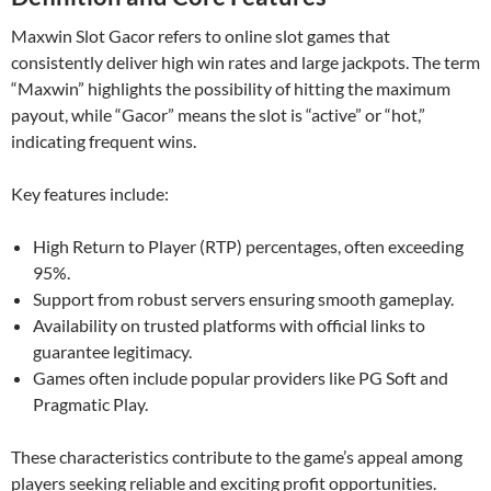
Maxwin Slot Gacor refers to online slot games that
consistently deliver high win rates and large jackpots. The term
“Maxwin” highlights the possibility of hitting the maximum
payout, while “Gacor” means the slot is “active” or “hot,”
indicating frequent wins.
Key features include:
High Return to Player (RTP) percentages, often exceeding
95%.
Support from robust servers ensuring smooth gameplay.
Availability on trusted platforms with official links to
guarantee legitimacy.
Games often include popular providers like PG Soft and
Pragmatic Play.
These characteristics contribute to the game’s appeal among
players seeking reliable and exciting profit opportunities.