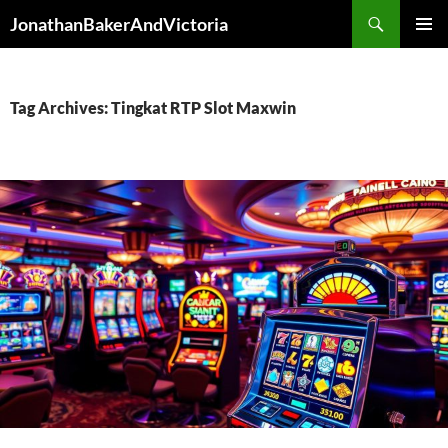
Search
JonathanBakerAndVictoria
SKIP
PRIMAR
TO
MENU
CONTENT
Tag Archives: Tingkat RTP Slot Maxwin