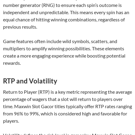
number generator (RNG) to ensure each spin’s outcome is
independent and unpredictable. This means every spin has an
equal chance of hitting winning combinations, regardless of
previous results.
Game features often include wild symbols, scatters, and
multipliers to amplify winning possibilities. These elements
create a more engaging experience while boosting potential
rewards.
RTP and Volatility
Return to Player (RTP) is a key metric representing the average
percentage of wagers that a slot will return to players over
time. Maxwin Slot Gacor titles typically offer RTP rates ranging
from 96% to 99%, which is considered high and favorable for
players.