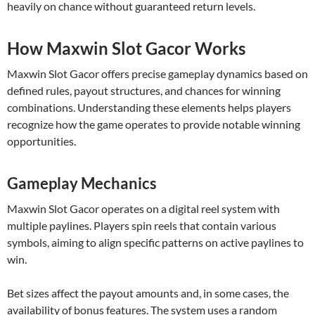
heavily on chance without guaranteed return levels.
How Maxwin Slot Gacor Works
Maxwin Slot Gacor offers precise gameplay dynamics based on
defined rules, payout structures, and chances for winning
combinations. Understanding these elements helps players
recognize how the game operates to provide notable winning
opportunities.
Gameplay Mechanics
Maxwin Slot Gacor operates on a digital reel system with
multiple paylines. Players spin reels that contain various
symbols, aiming to align specific patterns on active paylines to
win.
Bet sizes affect the payout amounts and, in some cases, the
availability of bonus features. The system uses a random