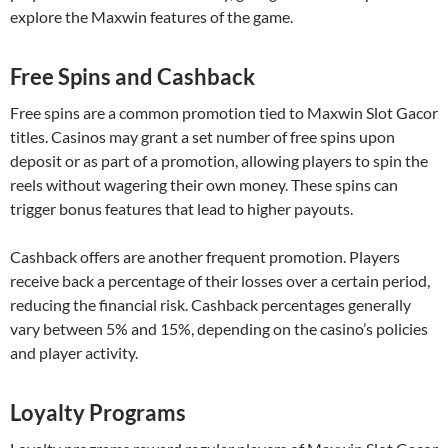
explore the Maxwin features of the game.
Free Spins and Cashback
Free spins are a common promotion tied to Maxwin Slot Gacor
titles. Casinos may grant a set number of free spins upon
deposit or as part of a promotion, allowing players to spin the
reels without wagering their own money. These spins can
trigger bonus features that lead to higher payouts.
Cashback offers are another frequent promotion. Players
receive back a percentage of their losses over a certain period,
reducing the financial risk. Cashback percentages generally
vary between 5% and 15%, depending on the casino’s policies
and player activity.
Loyalty Programs