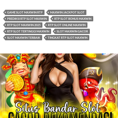
GAME SLOT MAXWIN RTP
MAXWIN JACKPOT SLOT
PREDIKSI RTP SLOT MAXWIN
RTP SLOT BONUS MAXWIN
RTP SLOT MAXWIN 2025
RTP SLOT ONLINE MAXWIN
RTP SLOT TERTINGGI MAXWIN
SLOT MAXWIN GACOR
SLOT MAXWIN TERBAIK
TINGKAT RTP SLOT MAXWIN