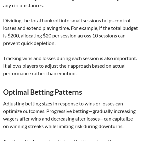
any circumstances.
Dividing the total bankroll into small sessions helps control
losses and extend playing time. For example, if the total budget
is $200, allocating $20 per session across 10 sessions can
prevent quick depletion.
Tracking wins and losses during each session is also important.
It allows players to adjust their approach based on actual
performance rather than emotion.
Optimal Betting Patterns
Adjusting betting sizes in response to wins or losses can
optimize outcomes. Progressive betting—gradually increasing
wagers after wins and decreasing after losses—can capitalize
on winning streaks while limiting risk during downturns.