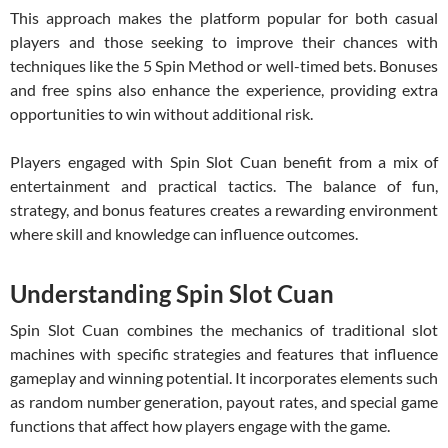
This approach makes the platform popular for both casual
players and those seeking to improve their chances with
techniques like the 5 Spin Method or well-timed bets. Bonuses
and free spins also enhance the experience, providing extra
opportunities to win without additional risk.
Players engaged with Spin Slot Cuan benefit from a mix of
entertainment and practical tactics. The balance of fun,
strategy, and bonus features creates a rewarding environment
where skill and knowledge can influence outcomes.
Understanding Spin Slot Cuan
Spin Slot Cuan combines the mechanics of traditional slot
machines with specific strategies and features that influence
gameplay and winning potential. It incorporates elements such
as random number generation, payout rates, and special game
functions that affect how players engage with the game.