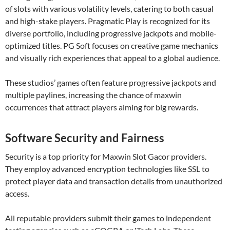
of slots with various volatility levels, catering to both casual
and high-stake players. Pragmatic Play is recognized for its
diverse portfolio, including progressive jackpots and mobile-
optimized titles. PG Soft focuses on creative game mechanics
and visually rich experiences that appeal to a global audience.
These studios’ games often feature progressive jackpots and
multiple paylines, increasing the chance of maxwin
occurrences that attract players aiming for big rewards.
Software Security and Fairness
Security is a top priority for Maxwin Slot Gacor providers.
They employ advanced encryption technologies like SSL to
protect player data and transaction details from unauthorized
access.
All reputable providers submit their games to independent