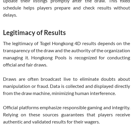
update their listings promptly after the draw. This fixed
schedule helps players prepare and check results without
delays.
Legitimacy of Results
The legitimacy of Togel Hongkong 4D results depends on the
transparency of the draw and the authority of the organization
managing it. Hongkong Pools is recognized for conducting
official and fair draws.
Draws are often broadcast live to eliminate doubts about
manipulation or fraud. Data is collected and displayed directly
from the draw machine, minimizing human interference.
Official platforms emphasize responsible gaming and integrity.
Relying on these sources guarantees that players receive
authentic and validated results for their wagers.