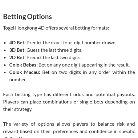
Betting Options
Togel Hongkong 4D offers several betting formats:
4D Bet:
Predict the exact four-digit number drawn.
3D Bet:
Guess the last three digits.
2D Bet:
Predict the last two digits.
Colok Bebas:
Bet on any one digit appearing in the result.
Colok Macau:
Bet on two digits in any order within the
number.
Each betting type has different odds and potential payouts.
Players can place combinations or single bets depending on
their strategy.
The variety of options allows players to balance risk and
reward based on their preferences and confidence in specific