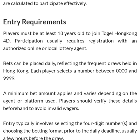
are calculated to participate effectively.
Entry Requirements
Players must be at least 18 years old to join Togel Hongkong
4D. Participation usually requires registration with an
authorized online or local lottery agent.
Bets can be placed daily, reflecting the frequent draws held in
Hong Kong. Each player selects a number between 0000 and
9999.
A minimum bet amount applies and varies depending on the
agent or platform used. Players should verify these details
beforehand to avoid invalid wagers.
Entry typically involves selecting the four-digit number(s) and
choosing the betting format prior to the daily deadline, usually
a few hours before the draw.