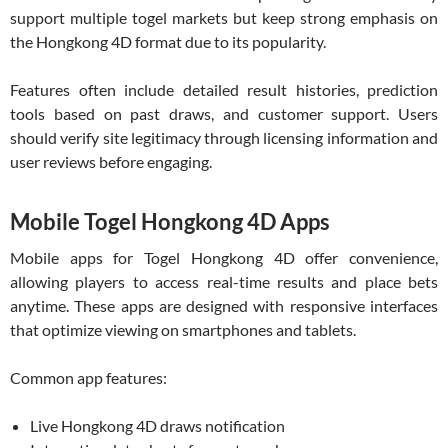
support multiple togel markets but keep strong emphasis on
the Hongkong 4D format due to its popularity.
Features often include detailed result histories, prediction
tools based on past draws, and customer support. Users
should verify site legitimacy through licensing information and
user reviews before engaging.
Mobile Togel Hongkong 4D Apps
Mobile apps for Togel Hongkong 4D offer convenience,
allowing players to access real-time results and place bets
anytime. These apps are designed with responsive interfaces
that optimize viewing on smartphones and tablets.
Common app features:
Live Hongkong 4D draws notification