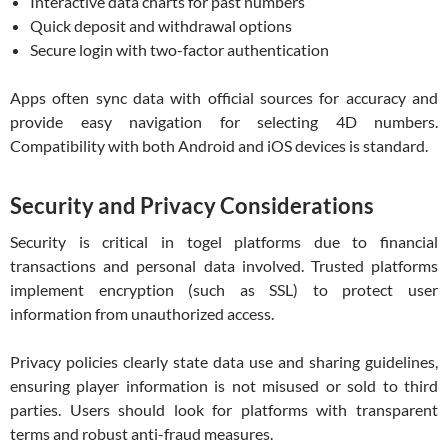
Interactive data charts for past numbers
Quick deposit and withdrawal options
Secure login with two-factor authentication
Apps often sync data with official sources for accuracy and
provide easy navigation for selecting 4D numbers.
Compatibility with both Android and iOS devices is standard.
Security and Privacy Considerations
Security is critical in togel platforms due to financial
transactions and personal data involved. Trusted platforms
implement encryption (such as SSL) to protect user
information from unauthorized access.
Privacy policies clearly state data use and sharing guidelines,
ensuring player information is not misused or sold to third
parties. Users should look for platforms with transparent
terms and robust anti-fraud measures.