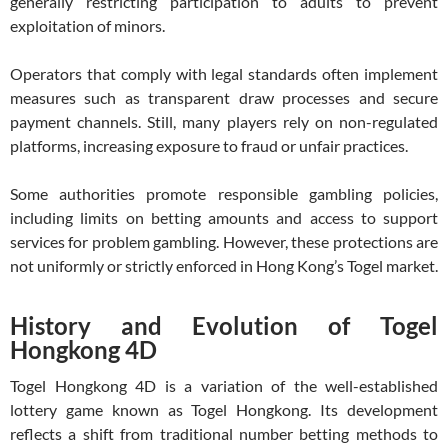
generally restricting participation to adults to prevent
exploitation of minors.
Operators that comply with legal standards often implement
measures such as transparent draw processes and secure
payment channels. Still, many players rely on non-regulated
platforms, increasing exposure to fraud or unfair practices.
Some authorities promote responsible gambling policies,
including limits on betting amounts and access to support
services for problem gambling. However, these protections are
not uniformly or strictly enforced in Hong Kong’s Togel market.
History and Evolution of Togel
Hongkong 4D
Togel Hongkong 4D is a variation of the well-established
lottery game known as Togel Hongkong. Its development
reflects a shift from traditional number betting methods to