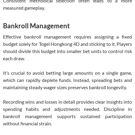
Consistent methodical selection often leads to a more
measured gameplay.
Bankroll Management
Effective bankroll management requires assigning a fixed
budget solely for Togel Hongkong 4D and sticking to it. Players
should divide this budget into smaller bet units to control risk
each draw.
It’s crucial to avoid betting large amounts on a single game,
which can rapidly deplete funds. Instead, spreading bets and
maintaining steady wager sizes preserves bankroll longevity.
Recording wins and losses in detail provides clear insights into
spending habits and adjustments needed. Discipline in
bankroll management supports sustained participation
without financial strain.