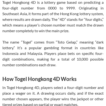
Togel Hongkong 4D is a lottery game based on predicting a
four-digit number from 0000 to 9999. Originating in
Southeast Asia, it forms part of the Hong Kong lottery system,
where results are drawn daily. The “4D” stands for “four digits,”
which means a player’s chosen number must match the drawn
number completely to win the main prize.
The name “Togel” comes from “Toto Gelap,” meaning “dark
lottery.” It’s a popular gambling format in countries like
Indonesia and Malaysia. Players place bets on specific four-
digit combinations, making for a total of 10,000 possible
number combinations each draw.
How Togel Hongkong 4D Works
In Togel Hongkong 4D, players select a four-digit number and
place a wager on it. A drawing occurs daily, and if the exact
number chosen appears, the player wins the jackpot or other
tiered prizes based on partial or exact matches.