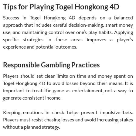
Tips for Playing Togel Hongkong 4D
Success in Togel Hongkong 4D depends on a balanced
approach that includes careful decision-making, smart money
use, and maintaining control over one’s play habits. Applying
specific strategies in these areas improves a player’s
experience and potential outcomes.
Responsible Gambling Practices
Players should set clear limits on time and money spent on
Togel Hongkong 4D to avoid losses beyond their means. It is
important to treat the game as entertainment, not a way to
generate consistent income.
Keeping emotions in check helps prevent impulsive bets.
Players must resist chasing losses and avoid increasing stakes
without a planned strategy.