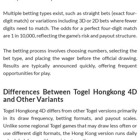
Multiple betting types exist, such as straight bets (exact four-
digit match) or variations including 3D or 2D bets where fewer
digits need to match. The odds for a perfect four-digit match
are 1 in 10,000, reflecting the game’s risk and payout structure.
The betting process involves choosing numbers, selecting the
bet type, and placing the wager before the official drawing.
Results are typically announced quickly, offering frequent
opportunities for play.
Differences Between Togel Hongkong 4D
and Other Variants
Togel Hongkong 4D differs from other Togel versions primarily
in its draw frequency, betting formats, and payout scales.
Unlike some regional Togel games that may draw less often or
use different digit formats, the Hong Kong version runs daily