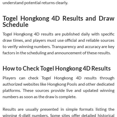
understand potential returns clearly.
Togel Hongkong 4D Results and Draw
Schedule
Togel Hongkong 4D results are published daily with specific
draw times, and players must use official and reliable sources
to verify winning numbers. Transparency and accuracy are key
factors in the scheduling and announcement of these results.
How to Check Togel Hongkong 4D Results
Players can check Togel Hongkong 4D results through
authorized websites like Hongkong Pools and other dedicated
platforms. These sources provide live and updated winning
numbers as soon as the draw is complete.
Results are usually presented in simple formats listing the
winning 4-digit numbers. Some sites offer detailed historical