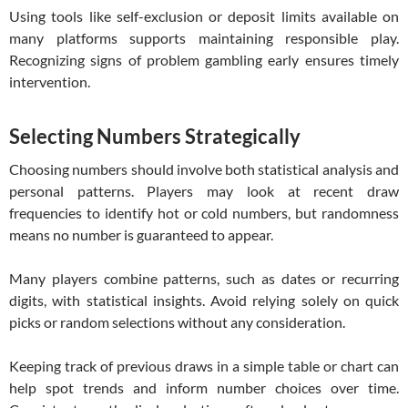
Using tools like self-exclusion or deposit limits available on
many platforms supports maintaining responsible play.
Recognizing signs of problem gambling early ensures timely
intervention.
Selecting Numbers Strategically
Choosing numbers should involve both statistical analysis and
personal patterns. Players may look at recent draw
frequencies to identify hot or cold numbers, but randomness
means no number is guaranteed to appear.
Many players combine patterns, such as dates or recurring
digits, with statistical insights. Avoid relying solely on quick
picks or random selections without any consideration.
Keeping track of previous draws in a simple table or chart can
help spot trends and inform number choices over time.