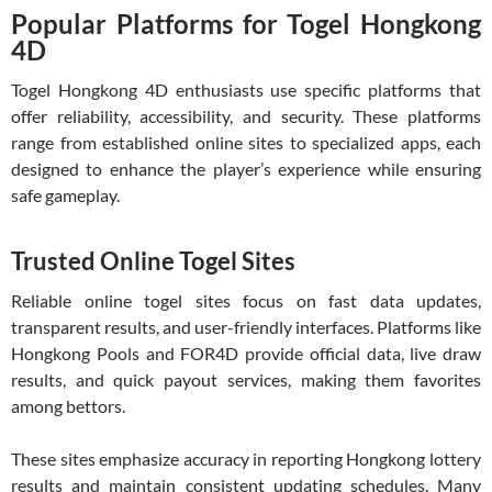
Popular Platforms for Togel Hongkong
4D
Togel Hongkong 4D enthusiasts use specific platforms that
offer reliability, accessibility, and security. These platforms
range from established online sites to specialized apps, each
designed to enhance the player’s experience while ensuring
safe gameplay.
Trusted Online Togel Sites
Reliable online togel sites focus on fast data updates,
transparent results, and user-friendly interfaces. Platforms like
Hongkong Pools and FOR4D provide official data, live draw
results, and quick payout services, making them favorites
among bettors.
These sites emphasize accuracy in reporting Hongkong lottery
results and maintain consistent updating schedules. Many