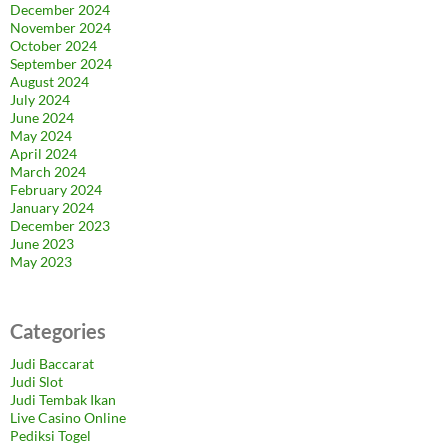
December 2024
November 2024
October 2024
September 2024
August 2024
July 2024
June 2024
May 2024
April 2024
March 2024
February 2024
January 2024
December 2023
June 2023
May 2023
Categories
Judi Baccarat
Judi Slot
Judi Tembak Ikan
Live Casino Online
Pediksi Togel