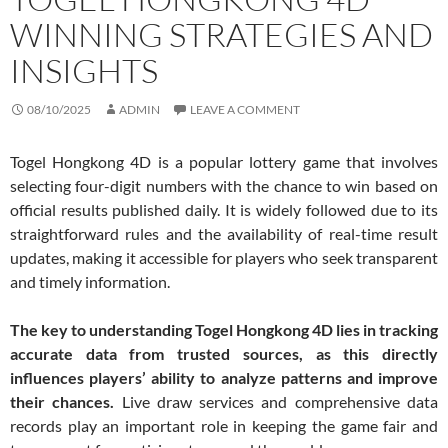
WINNING STRATEGIES AND
INSIGHTS
08/10/2025
ADMIN
LEAVE A COMMENT
Togel Hongkong 4D is a popular lottery game that involves
selecting four-digit numbers with the chance to win based on
official results published daily. It is widely followed due to its
straightforward rules and the availability of real-time result
updates, making it accessible for players who seek transparent
and timely information.
The key to understanding Togel Hongkong 4D lies in tracking
accurate data from trusted sources, as this directly
influences players’ ability to analyze patterns and improve
their chances.
Live draw services and comprehensive data
records play an important role in keeping the game fair and