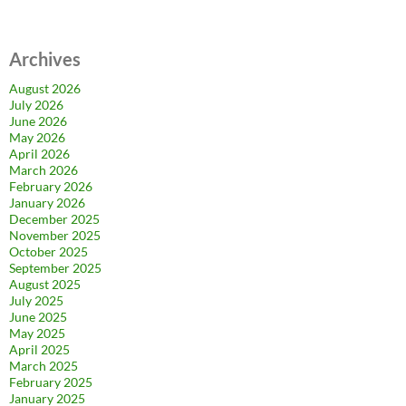
Archives
August 2026
July 2026
June 2026
May 2026
April 2026
March 2026
February 2026
January 2026
December 2025
November 2025
October 2025
September 2025
August 2025
July 2025
June 2025
May 2025
April 2025
March 2025
February 2025
January 2025