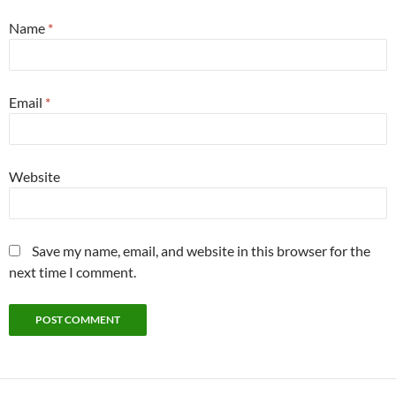
Name
*
Email
*
Website
Save my name, email, and website in this browser for the
next time I comment.