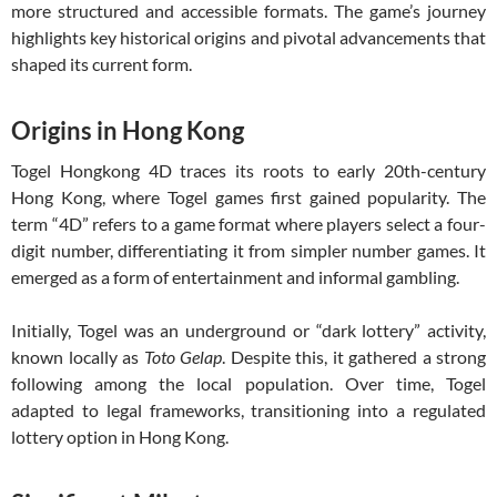
more structured and accessible formats. The game’s journey
highlights key historical origins and pivotal advancements that
shaped its current form.
Origins in Hong Kong
Togel Hongkong 4D traces its roots to early 20th-century
Hong Kong, where Togel games first gained popularity. The
term “4D” refers to a game format where players select a four-
digit number, differentiating it from simpler number games. It
emerged as a form of entertainment and informal gambling.
Initially, Togel was an underground or “dark lottery” activity,
known locally as
Toto Gelap
. Despite this, it gathered a strong
following among the local population. Over time, Togel
adapted to legal frameworks, transitioning into a regulated
lottery option in Hong Kong.