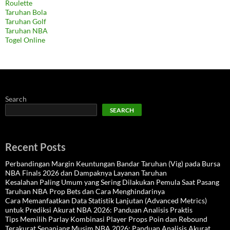
Roulette
Taruhan Bola
Taruhan Golf
Taruhan NBA
Togel Online
Search
SEARCH
Recent Posts
Perbandingan Margin Keuntungan Bandar Taruhan (Vig) pada Bursa
NBA Finals 2026 dan Dampaknya Layanan Taruhan
Kesalahan Paling Umum yang Sering Dilakukan Pemula Saat Pasang
Taruhan NBA Prop Bets dan Cara Menghindarinya
Cara Memanfaatkan Data Statistik Lanjutan (Advanced Metrics)
untuk Prediksi Akurat NBA 2026: Panduan Analisis Praktis
Tips Memilih Parlay Kombinasi Player Props Poin dan Rebound
Terakurat Sepanjang Musim NBA 2026: Panduan Analisis Akurat