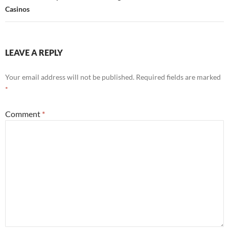
Casinos
LEAVE A REPLY
Your email address will not be published.
Required fields are marked
*
Comment
*