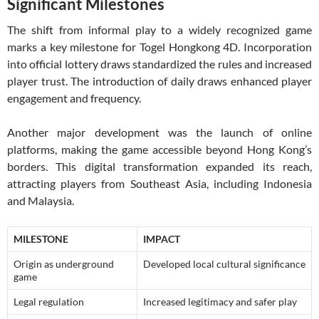
Significant Milestones
The shift from informal play to a widely recognized game
marks a key milestone for Togel Hongkong 4D. Incorporation
into official lottery draws standardized the rules and increased
player trust. The introduction of daily draws enhanced player
engagement and frequency.
Another major development was the launch of online
platforms, making the game accessible beyond Hong Kong’s
borders. This digital transformation expanded its reach,
attracting players from Southeast Asia, including Indonesia
and Malaysia.
MILESTONE
IMPACT
Origin as underground
Developed local cultural significance
game
Legal regulation
Increased legitimacy and safer play