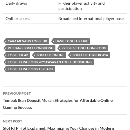
Daily draws
Higher player activity and
participation
Online access
Broadened international player base
CARA MENANG TOGEL HK
HASIL TOGEL HK LIVE
PELUANG TOGEL HONGKONG
PREDIKSI TOGEL HONGKONG
TOGEL HK 4D
TOGEL HK ONLINE
TOGEL HK TERPERCAYA
TOGEL HONGKONG 2025 PASARAN TOGEL HONGKONG
TOGEL HONGKONG TERBARU
Post
PREVIOUS POST
navigation
Tembak Ikan Deposit Murah Strategies for Affordable Online
Gaming Success
NEXT POST
Slot RTP Hot Explained: Maximizing Your Chances in Modern