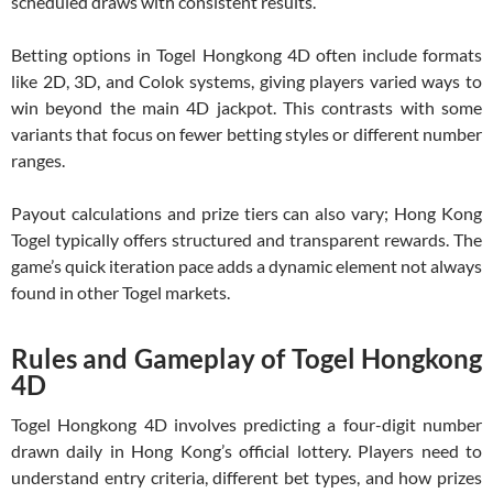
scheduled draws with consistent results.
Betting options in Togel Hongkong 4D often include formats
like 2D, 3D, and Colok systems, giving players varied ways to
win beyond the main 4D jackpot. This contrasts with some
variants that focus on fewer betting styles or different number
ranges.
Payout calculations and prize tiers can also vary; Hong Kong
Togel typically offers structured and transparent rewards. The
game’s quick iteration pace adds a dynamic element not always
found in other Togel markets.
Rules and Gameplay of Togel Hongkong
4D
Togel Hongkong 4D involves predicting a four-digit number
drawn daily in Hong Kong’s official lottery. Players need to
understand entry criteria, different bet types, and how prizes