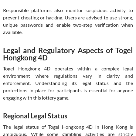
Responsible platforms also monitor suspicious activity to
prevent cheating or hacking. Users are advised to use strong,
unique passwords and enable two-step verification when
available.
Legal and Regulatory Aspects of Togel
Hongkong 4D
Togel Hongkong 4D operates within a complex legal
environment where regulations vary in clarity and
enforcement. Understanding its legal status and the
protections in place for participants is essential for anyone
engaging with this lottery game.
Regional Legal Status
The legal status of Togel Hongkong 4D in Hong Kong is
ambiguous. While some gambling activities are strictly