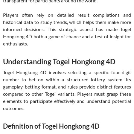
transparent for participants around the world.
Players often rely on detailed result compilations and
historical data to study trends, which helps them make more
informed decisions. This strategic aspect has made Togel
Hongkong 4D both a game of chance and a test of insight for
enthusiasts.
Understanding Togel Hongkong 4D
Togel Hongkong 4D involves selecting a specific four-digit
number to bet on within a structured lottery system. Its
gameplay, betting format, and rules provide distinct features
compared to other Togel variants. Players must grasp these
elements to participate effectively and understand potential
outcomes.
Definition of Togel Hongkong 4D