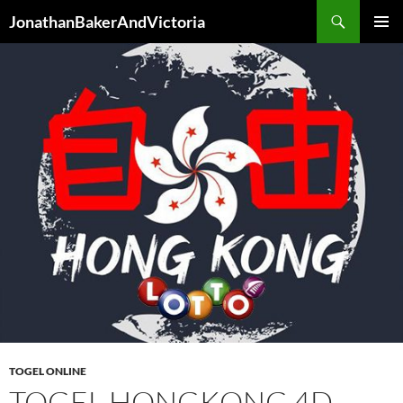
Search
JonathanBakerAndVictoria
SKIP
PRIMAR
TO
MENU
CONTENT
TOGEL ONLINE
TOGEL HONGKONG 4D