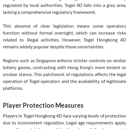
regulated by local authorities, Togel 4D falls into a grey area,
lacking a comprehensive regulatory framework.
This absence of clear legislation means some operators
function without formal oversight, which can increase risks
related to illegal activities. However, Togel Hongkong 4D
remains widely popular despite these uncertainties.
Regions such as Singapore enforce stricter controls on similar
lottery games, contrasting with Hong Kong’s more lenient or
unclear stance. This patchwork of regulations affects the legal
operation of Togel operators and the availability of legitimate
platforms.
Player Protection Measures
Players in Togel Hongkong 4D face varying levels of protection
due to inconsistent regulation. Legal age requirements apply,