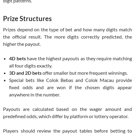
digit patterns.
Prize Structures
Prizes depend on the type of bet and how many digits match
the official result. The more digits correctly predicted, the
higher the payout.
4D bets
have the highest payouts as they require matching
all four digits exactly.
3D and 2D bets
offer smaller but more frequent winnings.
Special bets like Colok Bebas and Colok Macau provide
fixed odds and are won if the chosen digits appear
anywhere in the number.
Payouts are calculated based on the wager amount and
predefined odds, which differ by platform or lottery operator.
Players should review the payout tables before betting to