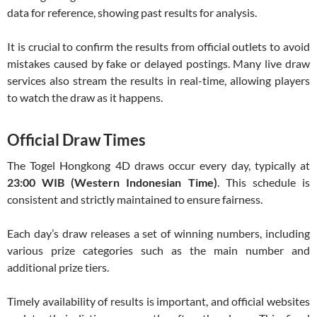
data for reference, showing past results for analysis.
It is crucial to confirm the results from official outlets to avoid
mistakes caused by fake or delayed postings. Many live draw
services also stream the results in real-time, allowing players
to watch the draw as it happens.
Official Draw Times
The Togel Hongkong 4D draws occur every day, typically at
23:00 WIB (Western Indonesian Time)
. This schedule is
consistent and strictly maintained to ensure fairness.
Each day’s draw releases a set of winning numbers, including
various prize categories such as the main number and
additional prize tiers.
Timely availability of results is important, and official websites